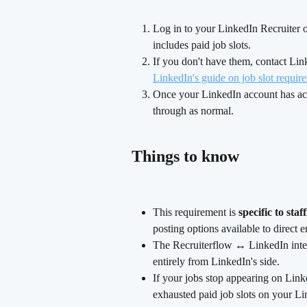
Log in to your LinkedIn Recruiter
includes paid job slots.
If you don't have them, contact Link
LinkedIn's guide on job slot requir
Once your LinkedIn account has acti
through as normal.
Things to know
This requirement is 
specific to sta
posting options available to direct 
The Recruiterflow ↔ LinkedIn integ
entirely from LinkedIn's side.
If your jobs stop appearing on Linke
exhausted paid job slots on your Li