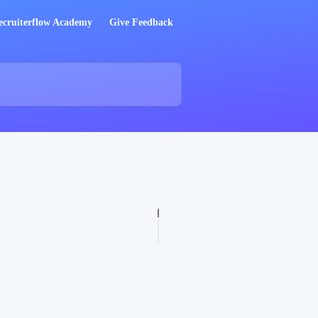
ecruiterflow Academy
Give Feedback