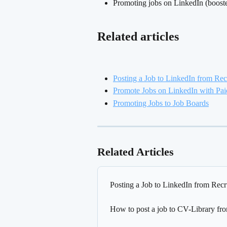
Promoting jobs on LinkedIn (boosted 
Related articles
Posting a Job to LinkedIn from Rec
Promote Jobs on LinkedIn with Pai
Promoting Jobs to Job Boards
Related Articles
Posting a Job to LinkedIn from Recr
How to post a job to CV-Library fr