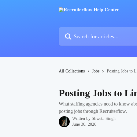
Skip to main content
Search for articles...
All Collections
Jobs
Posting Jobs to L
Posting Jobs to Li
What staffing agencies need to know abo
posting jobs through Recruiterflow.
Written by
Shweta Singh
June 30, 2026