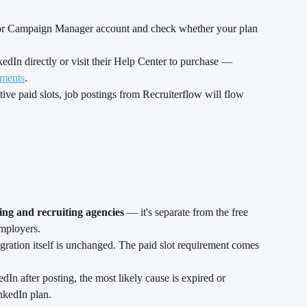
 or Campaign Manager account and check whether your plan 
edIn directly or visit their Help Center to purchase — 
ements
.
ve paid slots, job postings from Recruiterflow will flow 
ffing and recruiting agencies
 — it's separate from the free 
employers.
ration itself is unchanged. The paid slot requirement comes 
dIn after posting, the most likely cause is expired or 
nkedIn plan.