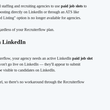
staffing and recruiting agencies to use 
paid job slots
 to 
osting directly on LinkedIn or through an ATS like 
 Listing" option is no longer available for agencies.
gardless of your Recruiterflow plan.
n LinkedIn
terflow, your agency needs an active LinkedIn 
paid job slot
won't go live on LinkedIn — they'll appear to submit 
be visible to candidates on LinkedIn.
vel, so there's no workaround through the Recruiterflow 