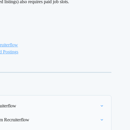
listings) also requires paid job slots.
ruiterflow
d Postings
uiterflow
om Recruiterflow