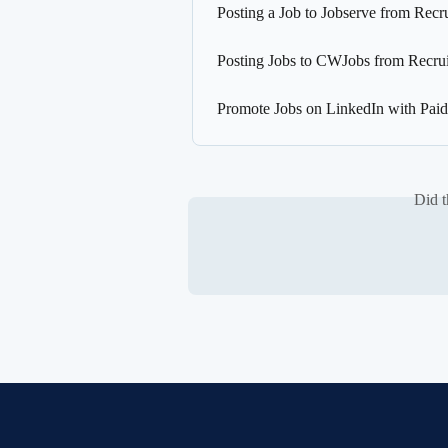
Posting a Job to Jobserve from Recr
Posting Jobs to CWJobs from Recrui
Promote Jobs on LinkedIn with Paid
Did t