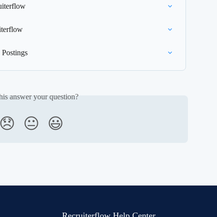
uiterflow
terflow
 Postings
his answer your question?
😞
😐
😃
Recruiterflow Help Center