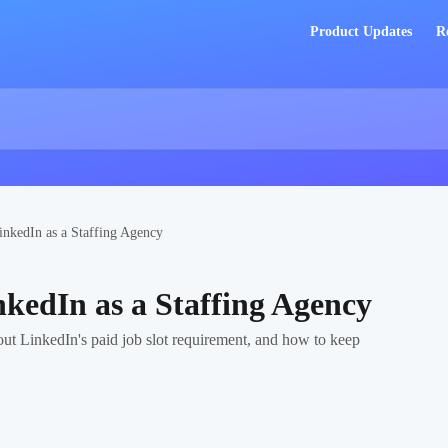
Product Updates
R
inkedIn as a Staffing Agency
nkedIn as a Staffing Agency
ut LinkedIn's paid job slot requirement, and how to keep