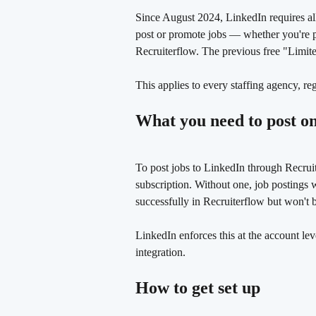
Since August 2024, LinkedIn requires all 
post or promote jobs — whether you're p
Recruiterflow. The previous free "Limited
This applies to every staffing agency, re
What you need to post o
To post jobs to LinkedIn through Recrui
subscription. Without one, job postings 
successfully in Recruiterflow but won't 
LinkedIn enforces this at the account le
integration.
How to get set up