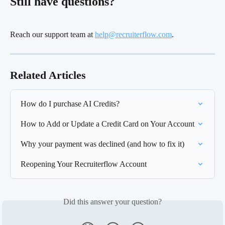
Still have questions?
Reach our support team at 
help@recruiterflow.com
.
Related Articles
How do I purchase AI Credits?
How to Add or Update a Credit Card on Your Account
Why your payment was declined (and how to fix it)
Reopening Your Recruiterflow Account
Did this answer your question?