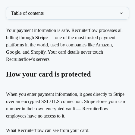
Table of contents
Your payment information is safe. Recruiterflow processes all 
billing through 
Stripe
 — one of the most trusted payment 
platforms in the world, used by companies like Amazon, 
Google, and Shopify. Your card details never touch 
Recruiterflow's servers.
How your card is protected
When you enter payment information, it goes directly to Stripe 
over an encrypted SSL/TLS connection. Stripe stores your card 
number in their own encrypted vault — Recruiterflow 
employees have no access to it.
What Recruiterflow can see from your card: