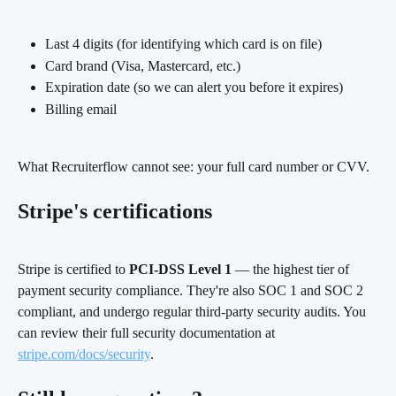
Last 4 digits (for identifying which card is on file)
Card brand (Visa, Mastercard, etc.)
Expiration date (so we can alert you before it expires)
Billing email
What Recruiterflow cannot see: your full card number or CVV.
Stripe's certifications
Stripe is certified to 
PCI-DSS Level 1
 — the highest tier of 
payment security compliance. They're also SOC 1 and SOC 2 
compliant, and undergo regular third-party security audits. You 
can review their full security documentation at 
stripe.com/docs/security
.