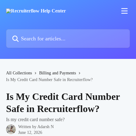
Skip to main content
Search for articles...
All Collections
Billing and Payments
Is My Credit Card Number Safe in Recruiterflow?
Is My Credit Card Number
Safe in Recruiterflow?
Is my credit card number safe?
Written by
Adarsh N
June 12, 2026