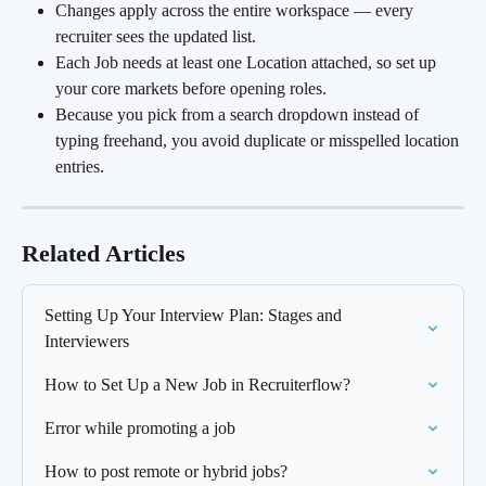
Changes apply across the entire workspace — every 
recruiter sees the updated list.
Each Job needs at least one Location attached, so set up 
your core markets before opening roles.
Because you pick from a search dropdown instead of 
typing freehand, you avoid duplicate or misspelled location 
entries.
Related Articles
Setting Up Your Interview Plan: Stages and 
Interviewers
How to Set Up a New Job in Recruiterflow?
Error while promoting a job
How to post remote or hybrid jobs?