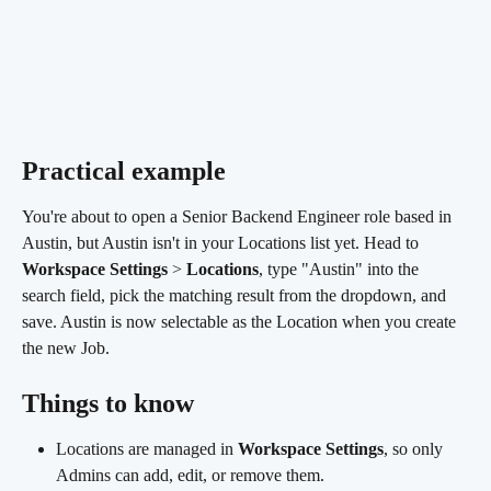
Practical example
You're about to open a Senior Backend Engineer role based in 
Austin, but Austin isn't in your Locations list yet. Head to 
Workspace Settings
 > 
Locations
, type "Austin" into the 
search field, pick the matching result from the dropdown, and 
save. Austin is now selectable as the Location when you create 
the new Job.
Things to know
Locations are managed in 
Workspace Settings
, so only 
Admins can add, edit, or remove them.