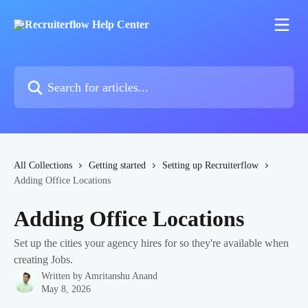
Skip to main content
Search for articles...
All Collections
Getting started
Setting up Recruiterflow
Adding Office Locations
Adding Office Locations
Set up the cities your agency hires for so they're available when
creating Jobs.
Written by
Amritanshu Anand
May 8, 2026