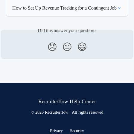
How to Set Up Revenue Tracking for a Contingent Job
Did this answer your question?
😞
😐
😃
Recruiterflow Help Center
© 2026 Recruiterflow · All rights reserved
Privacy
Security