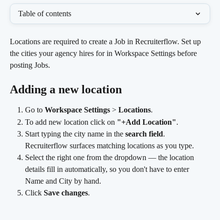
Table of contents
Locations are required to create a Job in Recruiterflow. Set up 
the cities your agency hires for in Workspace Settings before 
posting Jobs.
Adding a new location
Go to 
Workspace Settings
 > 
Locations
.
To add new location click on 
"+Add Location"
.
Start typing the city name in the 
search field
. 
Recruiterflow surfaces matching locations as you type.
Select the right one from the dropdown — the location 
details fill in automatically, so you don't have to enter 
Name and City by hand.
Click 
Save changes
.