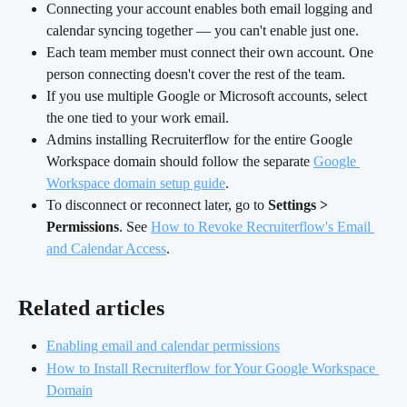
Connecting your account enables both email logging and 
calendar syncing together — you can't enable just one.
Each team member must connect their own account. One 
person connecting doesn't cover the rest of the team.
If you use multiple Google or Microsoft accounts, select 
the one tied to your work email.
Admins installing Recruiterflow for the entire Google 
Workspace domain should follow the separate 
Google 
Workspace domain setup guide
.
To disconnect or reconnect later, go to 
Settings > 
Permissions
. See 
How to Revoke Recruiterflow's Email 
and Calendar Access
.
Related articles
Enabling email and calendar permissions
How to Install Recruiterflow for Your Google Workspace 
Domain