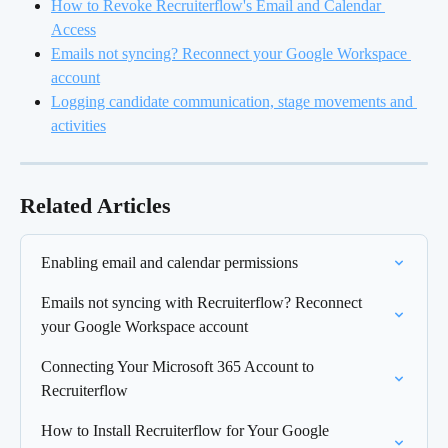
How to Revoke Recruiterflow's Email and Calendar 
Access
Emails not syncing? Reconnect your Google Workspace 
account
Logging candidate communication, stage movements and 
activities
Related Articles
Enabling email and calendar permissions
Emails not syncing with Recruiterflow? Reconnect 
your Google Workspace account
Connecting Your Microsoft 365 Account to 
Recruiterflow
How to Install Recruiterflow for Your Google 