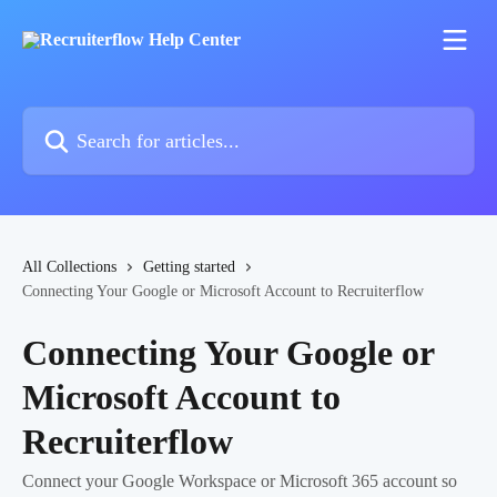
Skip to main content
Search for articles...
All Collections
Getting started
Connecting Your Google or Microsoft Account to Recruiterflow
Connecting Your Google or
Microsoft Account to
Recruiterflow
Connect your Google Workspace or Microsoft 365 account so