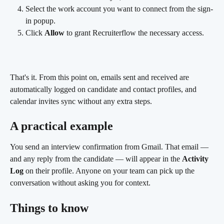
Select the work account you want to connect from the sign-
in popup.
Click 
Allow
 to grant Recruiterflow the necessary access.
That's it. From this point on, emails sent and received are 
automatically logged on candidate and contact profiles, and 
calendar invites sync without any extra steps.
A practical example 
You send an interview confirmation from Gmail. That email — 
and any reply from the candidate — will appear in the 
Activity 
Log
 on their profile. Anyone on your team can pick up the 
conversation without asking you for context.
Things to know