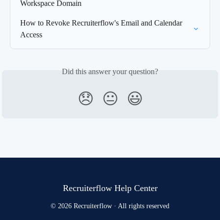
Workspace Domain
How to Revoke Recruiterflow's Email and Calendar 
Access
Did this answer your question?
😞
😐
😃
Recruiterflow Help Center
© 2026 Recruiterflow · All rights reserved