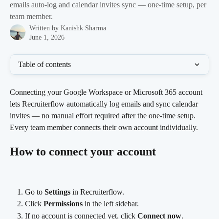
emails auto-log and calendar invites sync — one-time setup, per
team member.
Written by
Kanishk Sharma
June 1, 2026
Table of contents
Connecting your Google Workspace or Microsoft 365 account 
lets Recruiterflow automatically log emails and sync calendar 
invites — no manual effort required after the one-time setup. 
Every team member connects their own account individually.
How to connect your account
Go to 
Settings
 in Recruiterflow.
Click 
Permissions
 in the left sidebar.
If no account is connected yet, click 
Connect now
.