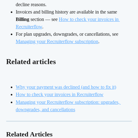
decline reasons.
Invoices and billing history are available in the same 
Billing
 section — see 
How to check your invoices in 
Recruiterflow
.
For plan upgrades, downgrades, or cancellations, see 
Managing your Recruiterflow subscription
.
Related articles
Why your payment was declined (and how to fix it)
How to check your invoices in Recruiterflow
Managing your Recruiterflow subscription: upgrades, 
downgrades, and cancellations
Related Articles