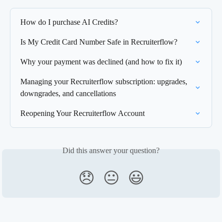
How do I purchase AI Credits?
Is My Credit Card Number Safe in Recruiterflow?
Why your payment was declined (and how to fix it)
Managing your Recruiterflow subscription: upgrades, 
downgrades, and cancellations
Reopening Your Recruiterflow Account
Did this answer your question?
😞
😐
😃