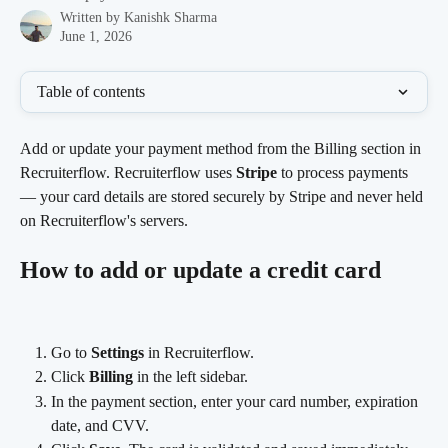
Written by
Kanishk Sharma
June 1, 2026
Table of contents
Add or update your payment method from the Billing section in 
Recruiterflow. Recruiterflow uses 
Stripe
 to process payments 
— your card details are stored securely by Stripe and never held 
on Recruiterflow's servers.
How to add or update a credit card
Go to 
Settings
 in Recruiterflow.
Click 
Billing
 in the left sidebar.
In the payment section, enter your card number, expiration 
date, and CVV.