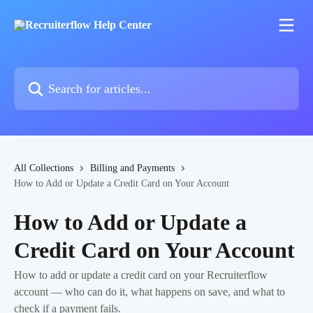
Skip to main content
Search for articles...
All Collections
Billing and Payments
How to Add or Update a Credit Card on Your Account
How to Add or Update a
Credit Card on Your Account
How to add or update a credit card on your Recruiterflow
account — who can do it, what happens on save, and what to
check if a payment fails.