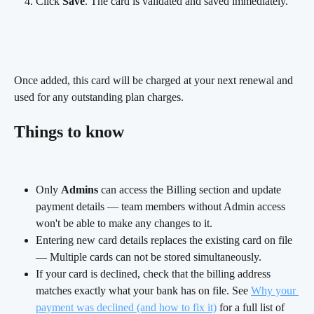
Click 
Save
. The card is validated and saved immediately.
Once added, this card will be charged at your next renewal and 
used for any outstanding plan charges.
Things to know
Only 
Admins
 can access the Billing section and update 
payment details — team members without Admin access 
won't be able to make any changes to it.
Entering new card details replaces the existing card on file 
— Multiple cards can not be stored simultaneously.
If your card is declined, check that the billing address 
matches exactly what your bank has on file. See 
Why your 
payment was declined (and how to fix it)
 for a full list of 