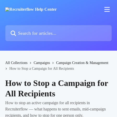
Skip to main content
Search for articles...
All Collections
Campaigns
Campaign Creation & Management
How to Stop a Campaign for All Recipients
How to Stop a Campaign for
All Recipients
How to stop an active campaign for all recipients in
Recruiterflow — what happens to sent emails, mid-campaign
recipients, and how to stop for one person only.