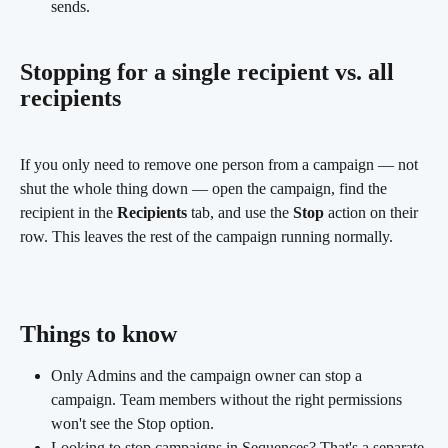
sends.
Stopping for a single recipient vs. all 
recipients
If you only need to remove one person from a campaign — not 
shut the whole thing down — open the campaign, find the 
recipient in the 
Recipients
 tab, and use the 
Stop
 action on their 
row. This leaves the rest of the campaign running normally.
Things to know
Only Admins and the campaign owner can stop a 
campaign. Team members without the right permissions 
won't see the Stop option.
Looking to stop campaigns in Sequences? That's a separate 