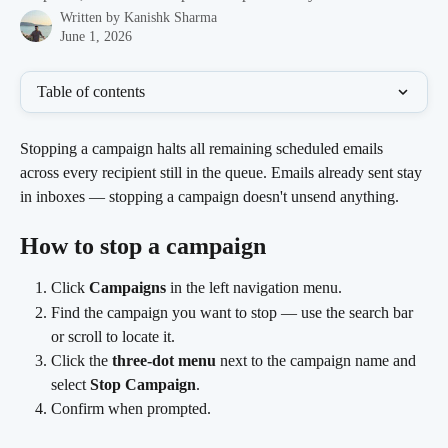
Written by
Kanishk Sharma
June 1, 2026
Table of contents
Stopping a campaign halts all remaining scheduled emails 
across every recipient still in the queue. Emails already sent stay 
in inboxes — stopping a campaign doesn't unsend anything.
How to stop a campaign
Click 
Campaigns
 in the left navigation menu.
Find the campaign you want to stop — use the search bar 
or scroll to locate it.
Click the 
three-dot menu
 next to the campaign name and 
select 
Stop Campaign
.
Confirm when prompted.