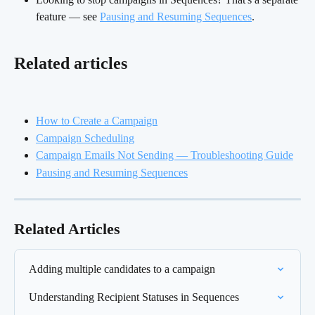
feature — see 
Pausing and Resuming Sequences
.
Related articles
How to Create a Campaign
Campaign Scheduling
Campaign Emails Not Sending — Troubleshooting Guide
Pausing and Resuming Sequences
Related Articles
Adding multiple candidates to a campaign
Understanding Recipient Statuses in Sequences