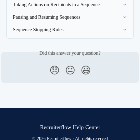
Taking Actions on Recipients in a Sequence
Pausing and Resuming Sequences
Sequence Stopping Rules
Did this answer your question?
😞
😐
😃
Recruiterflow Help Center
© 2026 Recruiterflow · All rights reserved