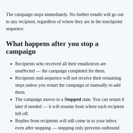
The campaign stops immediately. No further emails will go out 
to any recipient, regardless of where they are in the touchpoint 
sequence.
What happens after you stop a 
campaign
Recipients who received all their emails/texts are 
unaffected — the campaign completed for them.
Recipients mid-sequence will not receive their remaining 
steps unless you restart the campaign or manually re-add 
them.
The campaign moves to a 
Stopped
 state. You can restart it 
later if needed — it will resume from where each recipient 
left off.
Replies from recipients will still come in to your inbox 
even after stopping — stopping only prevents outbound 