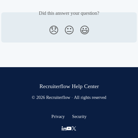
Did this answer your question?
😞
😐
😃
Recruiterflow Help Center
© 2026 Recruiterflow · All rights reserved
Privacy
Security