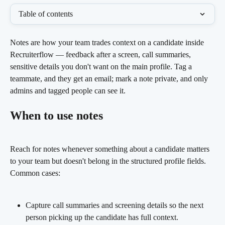
Table of contents
Notes are how your team trades context on a candidate inside 
Recruiterflow — feedback after a screen, call summaries, 
sensitive details you don't want on the main profile. Tag a 
teammate, and they get an email; mark a note private, and only 
admins and tagged people can see it.
When to use notes
Reach for notes whenever something about a candidate matters 
to your team but doesn't belong in the structured profile fields. 
Common cases:
Capture call summaries and screening details so the next 
person picking up the candidate has full context.