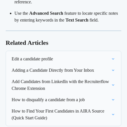
reference.
Use the 
Advanced Search
 feature to locate specific notes 
by entering keywords in the 
Text Search
 field.
Related Articles
Edit a candidate profile
Adding a Candidate Directly from Your Inbox
Add Candidates from LinkedIn with the Recruiterflow 
Chrome Extension
How to disqualify a candidate from a job
How to Find Your First Candidates in AIRA Source 
(Quick Start Guide)