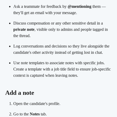
Ask a teammate for feedback by 
@mentioning
 them — 
they'll get an email with your message.
Discuss compensation or any other sensitive detail in a 
private note
, visible only to admins and people tagged in 
the thread.
Log conversations and decisions so they live alongside the 
candidate's other activity instead of getting lost in chat.
Use note templates to associate notes with specific jobs. 
Create a template with a job title field to ensure job-specific 
context is captured when leaving notes.
Add a note
Open the candidate's profile.
Go to the 
Notes
 tab.