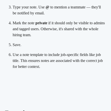
Type your note. Use 
@
 to mention a teammate — they'll 
be notified by email.
Mark the note 
private
 if it should only be visible to admins 
and tagged users. Otherwise, it's shared with the whole 
hiring team.
Save.
Use a note template to include job-specific fields like job 
title. This ensures notes are associated with the correct job 
for better context.