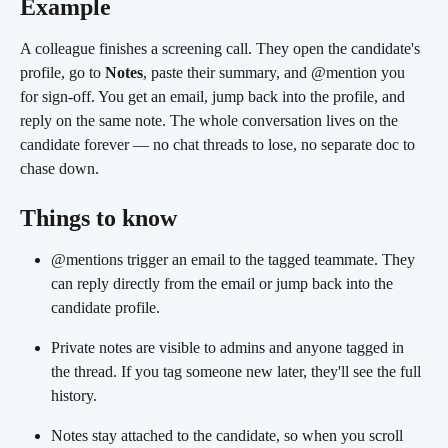
Example
A colleague finishes a screening call. They open the candidate's 
profile, go to 
Notes
, paste their summary, and @mention you 
for sign-off. You get an email, jump back into the profile, and 
reply on the same note. The whole conversation lives on the 
candidate forever — no chat threads to lose, no separate doc to 
chase down.
Things to know
@mentions trigger an email to the tagged teammate. They 
can reply directly from the email or jump back into the 
candidate profile.
Private notes are visible to admins and anyone tagged in 
the thread. If you tag someone new later, they'll see the full 
history.
Notes stay attached to the candidate, so when you scroll 