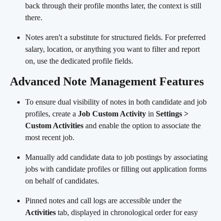
back through their profile months later, the context is still 
there.
Notes aren't a substitute for structured fields. For preferred 
salary, location, or anything you want to filter and report 
on, use the dedicated profile fields.
Advanced Note Management Features
To ensure dual visibility of notes in both candidate and job 
profiles, create a 
Job Custom Activity
 in 
Settings > 
Custom Activities
 and enable the option to associate the 
most recent job.
Manually add candidate data to job postings by associating 
jobs with candidate profiles or filling out application forms 
on behalf of candidates.
Pinned notes and call logs are accessible under the 
Activities
 tab, displayed in chronological order for easy 