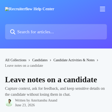
Skip to main content
Search for articles...
All Collections
Candidates
Candidate Activities & Notes
Leave notes on a candidate
Leave notes on a candidate
Capture context, ask for feedback, and keep sensitive details on
the candidate without losing them in chat.
Written by
Amritanshu Anand
June 23, 2026