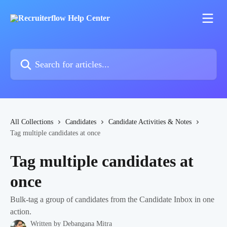
Skip to main content
Search for articles...
All Collections
Candidates
Candidate Activities & Notes
Tag multiple candidates at once
Tag multiple candidates at
once
Bulk-tag a group of candidates from the Candidate Inbox in one
action.
Written by
Debangana Mitra