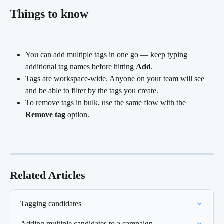
Things to know
You can add multiple tags in one go — keep typing 
additional tag names before hitting 
Add
.
Tags are workspace-wide. Anyone on your team will see 
and be able to filter by the tags you create.
To remove tags in bulk, use the same flow with the 
Remove tag
 option.
Related Articles
Tagging candidates
Adding multiple candidates to a campaign