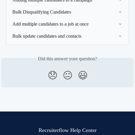
Bulk Disqualifying Candidates
Add multiple candidates to a job at once
Bulk update candidates and contacts
Did this answer your question?
😞
😐
😃
Recruiterflow Help Center