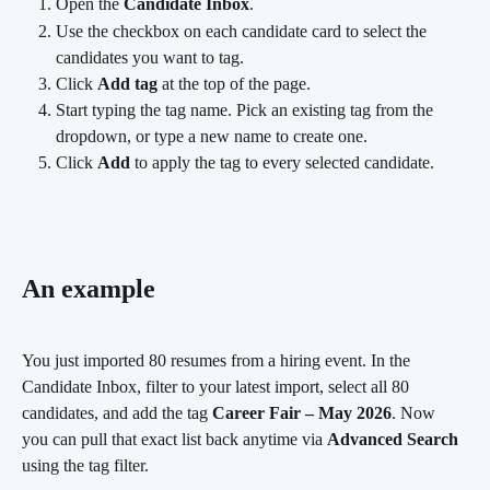
Open the 
Candidate Inbox
.
Use the checkbox on each candidate card to select the 
candidates you want to tag.
Click 
Add tag
 at the top of the page.
Start typing the tag name. Pick an existing tag from the 
dropdown, or type a new name to create one.
Click 
Add
 to apply the tag to every selected candidate.
An example
You just imported 80 resumes from a hiring event. In the 
Candidate Inbox, filter to your latest import, select all 80 
candidates, and add the tag 
Career Fair – May 2026
. Now 
you can pull that exact list back anytime via 
Advanced Search
using the tag filter.