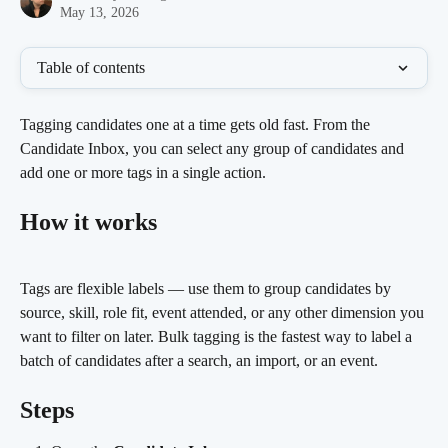
May 13, 2026
Table of contents
Tagging candidates one at a time gets old fast. From the 
Candidate Inbox, you can select any group of candidates and 
add one or more tags in a single action.
How it works
Tags are flexible labels — use them to group candidates by 
source, skill, role fit, event attended, or any other dimension you 
want to filter on later. Bulk tagging is the fastest way to label a 
batch of candidates after a search, an import, or an event.
Steps