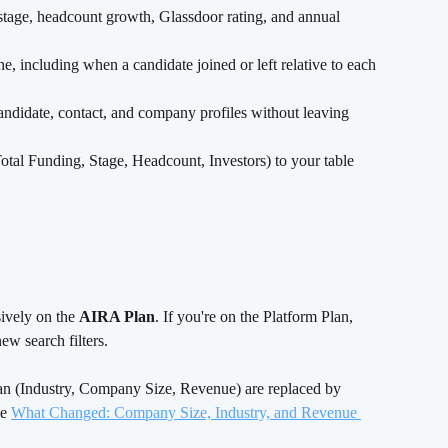
 stage, headcount growth, Glassdoor rating, and annual 
e, including when a candidate joined or left relative to each 
didate, contact, and company profiles without leaving 
al Funding, Stage, Headcount, Investors) to your table 
ively on the 
AIRA Plan
. If you're on the Platform Plan, 
ew search filters.
lan (Industry, Company Size, Revenue) are replaced by 
e 
What Changed: Company Size, Industry, and Revenue 