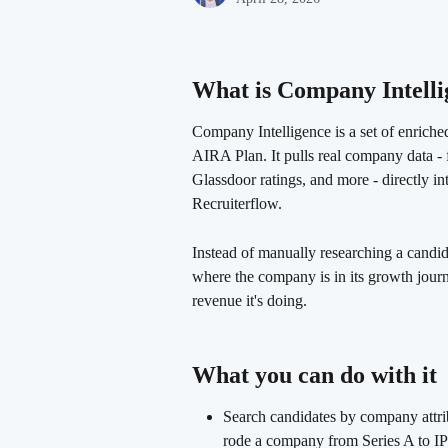
What is Company Intelli
Company Intelligence is a set of enriched
AIRA Plan. It pulls real company data - 
Glassdoor ratings, and more - directly in
Recruiterflow.
Instead of manually researching a candida
where the company is in its growth journ
revenue it's doing.
What you can do with it 
Search candidates by company attrib
rode a company from Series A to I