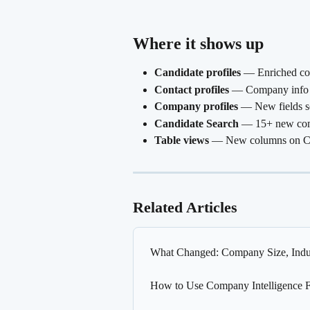
Where it shows up 
Candidate profiles
 — Enriched co
Contact profiles
 — Company info s
Company profiles
 — New fields s
Candidate Search
 — 15+ new com
Table views
 — New columns on Can
Related Articles
What Changed: Company Size, Indus
How to Use Company Intelligence Fi