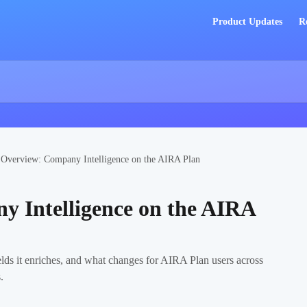
Product Updates
R
Overview: Company Intelligence on the AIRA Plan
 Intelligence on the AIRA
lds it enriches, and what changes for AIRA Plan users across
.