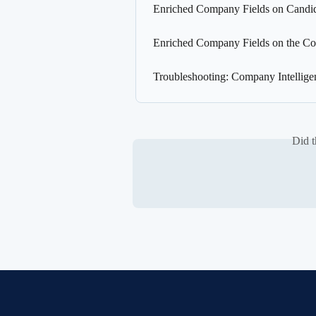
Enriched Company Fields on Candida
Enriched Company Fields on the Co
Troubleshooting: Company Intellige
Did t