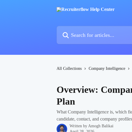
Skip to main content
Search for articles...
All Collections
Company Intelligence
Overview: Company
Plan
What Company Intelligence is, which fie
candidate, contact, and company profiles
Written by
Amogh Balikai
April 28, 2026