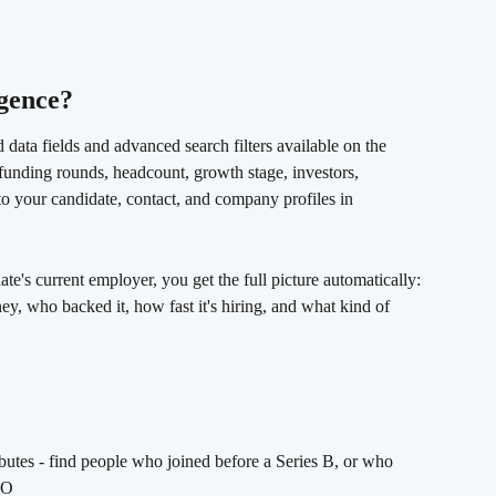
gence? 
 data fields and advanced search filters available on the 
funding rounds, headcount, growth stage, investors, 
to your candidate, contact, and company profiles in 
te's current employer, you get the full picture automatically: 
ey, who backed it, how fast it's hiring, and what kind of 
utes - find people who joined before a Series B, or who 
PO