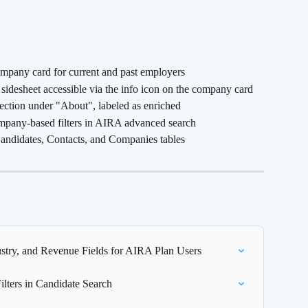
mpany card for current and past employers
idesheet accessible via the info icon on the company card
ection under "About", labeled as enriched
pany-based filters in AIRA advanced search
didates, Contacts, and Companies tables
try, and Revenue Fields for AIRA Plan Users
lters in Candidate Search