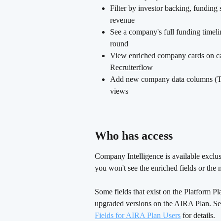
Filter by investor backing, funding
revenue
See a company's full funding timelin
round
View enriched company cards on can
Recruiterflow
Add new company data columns (Tot
views
Who has access 
Company Intelligence is available exclus
you won't see the enriched fields or the n
Some fields that exist on the Platform P
upgraded versions on the AIRA Plan. Se
Fields for AIRA Plan Users
 for details.