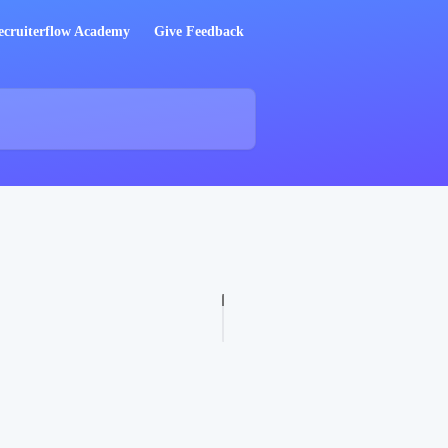
ecruiterflow Academy
Give Feedback