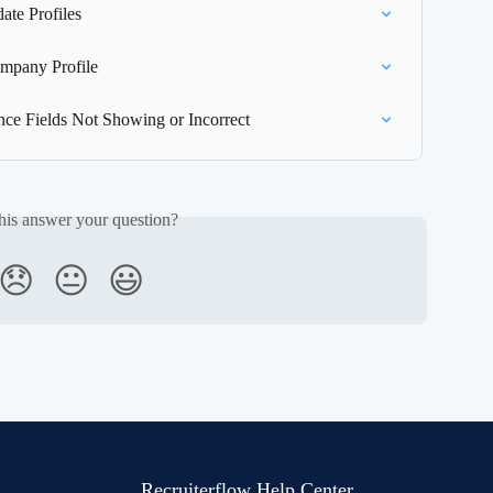
te Profiles
mpany Profile
nce Fields Not Showing or Incorrect
his answer your question?
😞
😐
😃
Recruiterflow Help Center