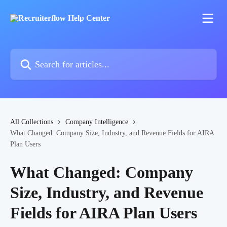
Skip to main content
Search for articles...
All Collections
Company Intelligence
What Changed: Company Size, Industry, and Revenue Fields for AIRA
Plan Users
What Changed: Company
Size, Industry, and Revenue
Fields for AIRA Plan Users