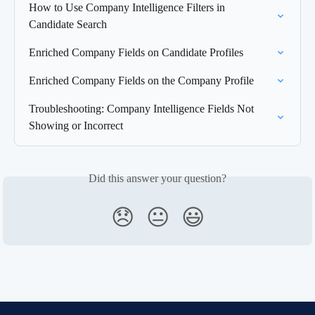
How to Use Company Intelligence Filters in 
Candidate Search
Enriched Company Fields on Candidate Profiles
Enriched Company Fields on the Company Profile
Troubleshooting: Company Intelligence Fields Not 
Showing or Incorrect
Did this answer your question?
😞
😐
😃