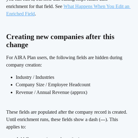
enrichment for that field. See 
What Happens When You Edit an 
Enriched Field
.
Creating new companies after this 
change
For AIRA Plan users, the following fields are hidden during 
company creation:
Industry / Industries
Company Size / Employee Headcount
Revenue / Annual Revenue (approx)
These fields are populated after the company record is created. 
Until enrichment runs, these fields show a dash (
—
). This 
applies to: