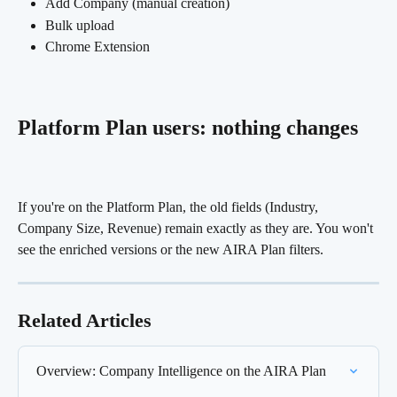
Add Company (manual creation)
Bulk upload
Chrome Extension
Platform Plan users: nothing changes 
If you're on the Platform Plan, the old fields (Industry, 
Company Size, Revenue) remain exactly as they are. You won't 
see the enriched versions or the new AIRA Plan filters.
Related Articles
Overview: Company Intelligence on the AIRA Plan