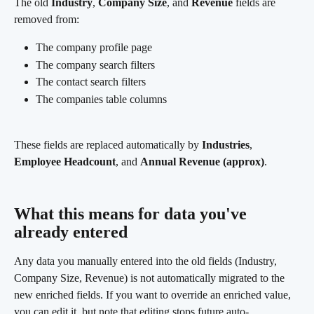
The old 
Industry
, 
Company Size
, and 
Revenue
 fields are 
removed from:
The company profile page
The company search filters
The contact search filters
The companies table columns
These fields are replaced automatically by 
Industries
, 
Employee Headcount
, and 
Annual Revenue (approx)
.
What this means for data you've 
already entered 
Any data you manually entered into the old fields (Industry, 
Company Size, Revenue) is not automatically migrated to the 
new enriched fields. If you want to override an enriched value, 
you can edit it, but note that editing stops future auto-