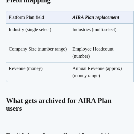
Field mapping
Platform Plan field
AIRA Plan replacement
Industry (single select)
Industries (multi-select)
Company Size (number range)
Employee Headcount 
(number)
Revenue (money)
Annual Revenue (approx) 
(money range)
What gets archived for AIRA Plan 
users 