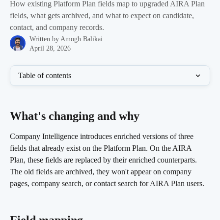
How existing Platform Plan fields map to upgraded AIRA Plan
fields, what gets archived, and what to expect on candidate,
contact, and company records.
Written by
Amogh Balikai
April 28, 2026
Table of contents
What's changing and why 
Company Intelligence introduces enriched versions of three 
fields that already exist on the Platform Plan. On the AIRA 
Plan, these fields are replaced by their enriched counterparts. 
The old fields are archived, they won't appear on company 
pages, company search, or contact search for AIRA Plan users.