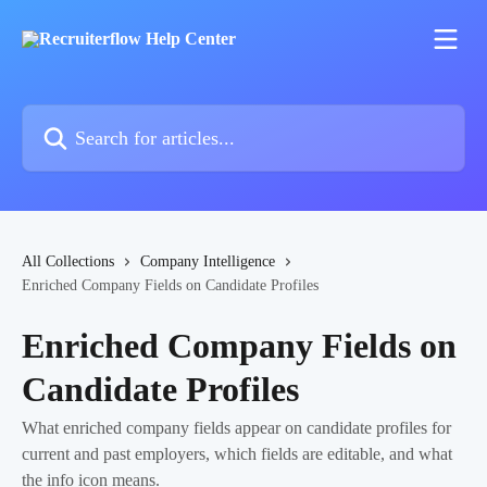
Skip to main content
Search for articles...
All Collections
Company Intelligence
Enriched Company Fields on Candidate Profiles
Enriched Company Fields on
Candidate Profiles
What enriched company fields appear on candidate profiles for
current and past employers, which fields are editable, and what
the info icon means.