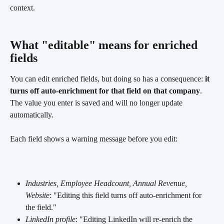
context.
What "editable" means for enriched 
fields
You can edit enriched fields, but doing so has a consequence: 
it 
turns off auto-enrichment for that field on that company
. 
The value you enter is saved and will no longer update 
automatically.
Each field shows a warning message before you edit:
Industries, Employee Headcount, Annual Revenue, 
Website
: "Editing this field turns off auto-enrichment for 
the field."
LinkedIn profile
: "Editing LinkedIn will re-enrich the 