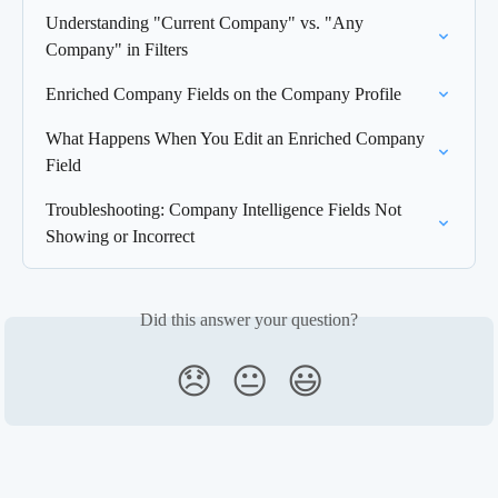
Understanding "Current Company" vs. "Any 
Company" in Filters
Enriched Company Fields on the Company Profile
What Happens When You Edit an Enriched Company 
Field
Troubleshooting: Company Intelligence Fields Not 
Showing or Incorrect
Did this answer your question?
😞
😐
😃