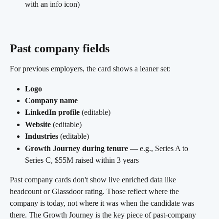
with an info icon)
Past company fields
For previous employers, the card shows a leaner set:
Logo
Company name
LinkedIn profile
 (editable)
Website
 (editable)
Industries
 (editable)
Growth Journey during tenure
 — e.g., Series A to 
Series C, $55M raised within 3 years 
Past company cards don't show live enriched data like 
headcount or Glassdoor rating. Those reflect where the 
company is today, not where it was when the candidate was 
there. The Growth Journey is the key piece of past-company 