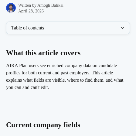
Written by
Amogh Balikai
April 28, 2026
Table of contents
What this article covers 
AIRA Plan users see enriched company data on candidate 
profiles for both current and past employers. This article 
explains what fields are visible, where to find them, and what 
you can and can't edit.
Current company fields 