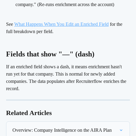
company." (Re-runs enrichment across the account)
See 
What Happens When You Edit an Enriched Field
 for the 
full breakdown per field.
Fields that show "—" (dash) 
If an enriched field shows a dash, it means enrichment hasn't 
run yet for that company. This is normal for newly added 
companies. The data populates after Recruiterflow enriches the 
record.
Related Articles
Overview: Company Intelligence on the AIRA Plan