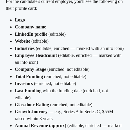
For the candidate's current employer, you'll see the following on 
their profile card:
Logo
Company name
LinkedIn profile
 (editable)
Website
 (editable)
Industries
 (editable, enriched — marked with an info icon)
Employee Headcount
 (editable, enriched — marked with 
an info icon)
Company Stage
 (enriched, not editable)
Total Funding
 (enriched, not editable)
Investors
 (enriched, not editable)
Last Funding
 with the funding date (enriched, not 
editable)
Glassdoor Rating
 (enriched, not editable)
Growth Journey
 — e.g., Series A to Series C, $55M 
raised within 3 years
Annual Revenue (approx)
 (editable, enriched — marked 