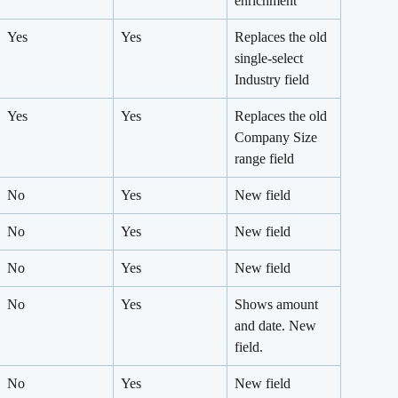
enrichment
Yes
Yes
Replaces the old 
single-select 
Industry field
Yes
Yes
Replaces the old 
Company Size 
range field
No
Yes
New field
No
Yes
New field
No
Yes
New field
No
Yes
Shows amount 
and date. New 
field.
No
Yes
New field