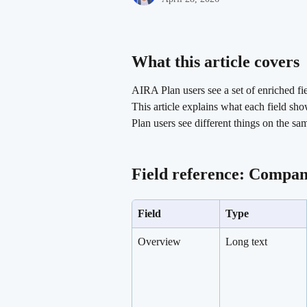
What this article covers 
AIRA Plan users see a set of enriched fi
This article explains what each field s
Plan users see different things on the sa
Field reference: Compan
Field
Type
Overview
Long text