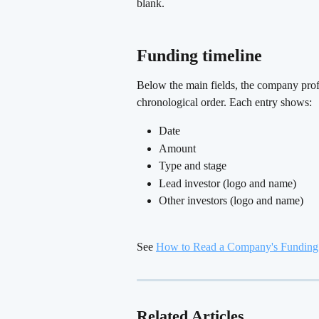
blank.
Funding timeline 
Below the main fields, the company profi
chronological order. Each entry shows:
Date
Amount
Type and stage
Lead investor (logo and name)
Other investors (logo and name)
See 
How to Read a Company's Funding
Related Articles