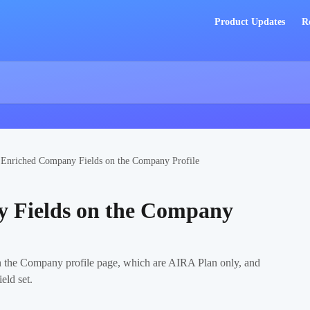
Product Updates
R
Enriched Company Fields on the Company Profile
 Fields on the Company
 the Company profile page, which are AIRA Plan only, and
eld set.