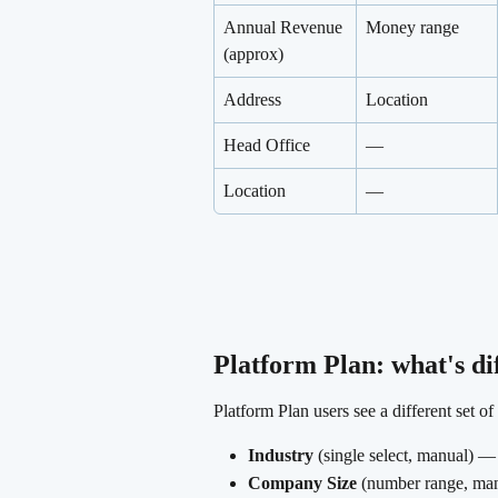
Annual Revenue 
Money range
(approx)
Address
Location
Head Office
—
Location
—
Platform Plan: what's di
Platform Plan users see a different set o
Industry
 (single select, manual) —
Company Size
 (number range, m