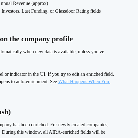
Annual Revenue (approx)
nvestors, Last Funding, or Glassdoor Rating fields
n the company profile 
utomatically when new data is available, unless you've 
 or indicator in the UI. If you try to edit an enriched field, 
ppens to auto-enrichment. See 
What Happens When You 
sh) 
ompany has been enriched. For newly created companies, 
d. During this window, all AIRA-enriched fields will be 