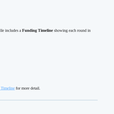
le includes a 
Funding Timeline
 showing each round in 
 Timeline
 for more detail.