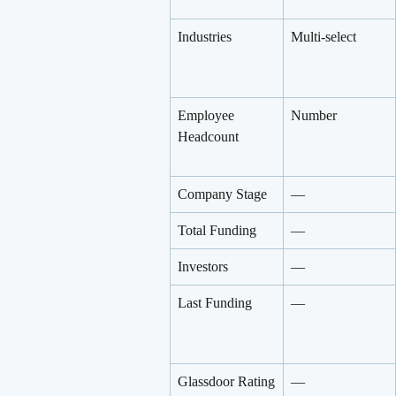
Industries
Multi-select
Employee 
Number
Headcount
Company Stage
—
Total Funding
—
Investors
—
Last Funding
—
Glassdoor Rating
—