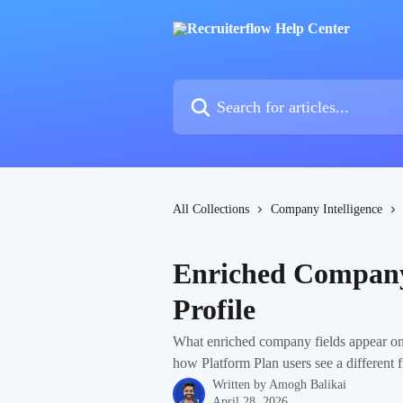
Skip to main content
Search for articles...
All Collections
Company Intelligence
Enriched Company
Profile
What enriched company fields appear on
how Platform Plan users see a different fi
Written by
Amogh Balikai
April 28, 2026