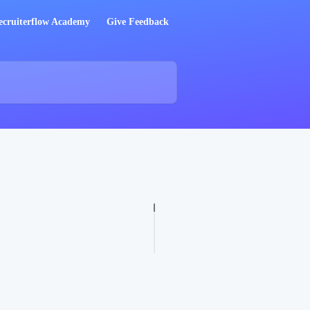
ecruiterflow Academy
Give Feedback