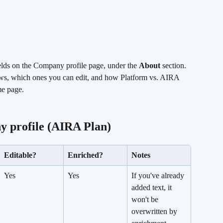
elds on the Company profile page, under the 
About
 section. 
hows, which ones you can edit, and how Platform vs. AIRA 
me page.
y profile (AIRA Plan)
Editable?
Enriched?
Notes
Yes
Yes
If you've already 
added text, it 
won't be 
overwritten by 