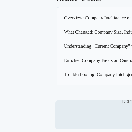
Overview: Company Intelligence on
What Changed: Company Size, Indus
Understanding "Current Company" v
Enriched Company Fields on Candida
Troubleshooting: Company Intellige
Did t