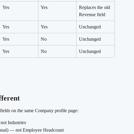
Yes
Yes
Replaces the old 
Revenue field
Yes
Yes
Unchanged
Yes
No
Unchanged
Yes
No
Unchanged
fferent
f fields on the same Company profile page:
 not Industries
anual) — not Employee Headcount