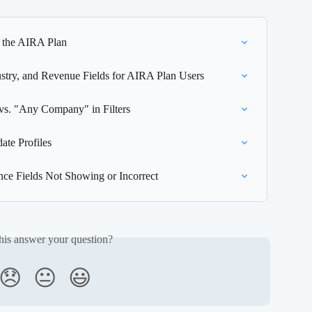
 the AIRA Plan
try, and Revenue Fields for AIRA Plan Users
s. "Any Company" in Filters
te Profiles
nce Fields Not Showing or Incorrect
his answer your question?
😞
😐
😃