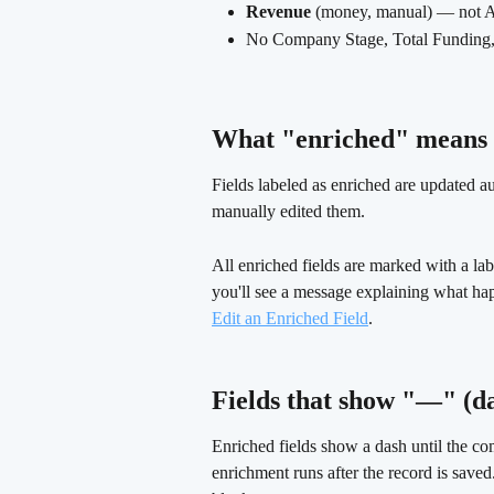
Revenue
 (money, manual) — not 
No Company Stage, Total Funding, I
What "enriched" means o
Fields labeled as enriched are updated a
manually edited them.
All enriched fields are marked with a label
you'll see a message explaining what ha
Edit an Enriched Field
.
Fields that show "—" (da
Enriched fields show a dash until the c
enrichment runs after the record is save