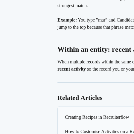
strongest match.
Example:
 You type "mar" and Candidate
jump to the top because that phrase matc
Within an entity: recent 
When multiple records within the same e
recent activity
 so the record you or your
Related Articles
Creating Recipes in Recruiterflow
How to Customise Activities on a R