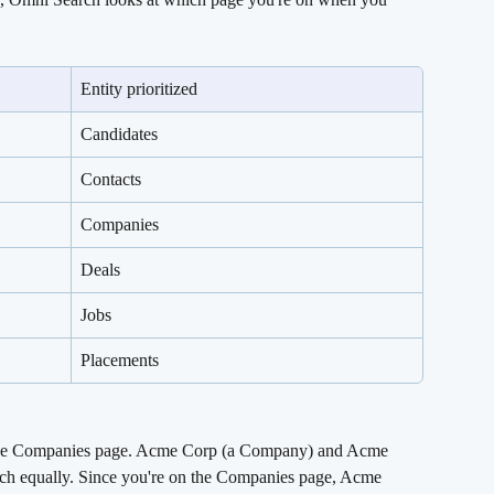
Entity prioritized
Candidates
Contacts
Companies
Deals
Jobs
Placements
the Companies page. Acme Corp (a Company) and Acme 
tch equally. Since you're on the Companies page, Acme 