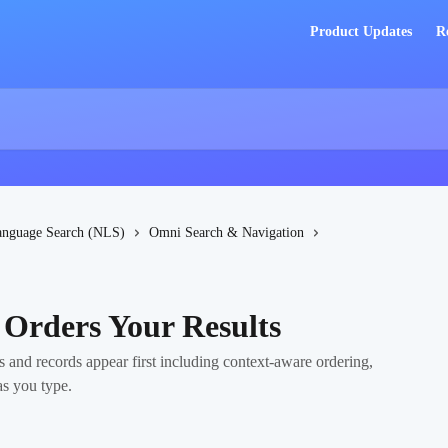
Product Updates
R
anguage Search (NLS)
Omni Search & Navigation
Orders Your Results
and records appear first including context-aware ordering,
as you type.