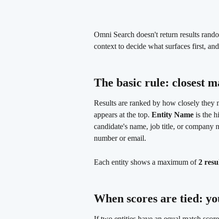
Omni Search doesn't return results rando
context to decide what surfaces first, and
The basic rule: closest m
Results are ranked by how closely they m
appears at the top. 
Entity Name
 is the 
candidate's name, job title, or company 
number or email.
Each entity shows a maximum of 
2 resu
When scores are tied: you
If two entities have an equal match sco