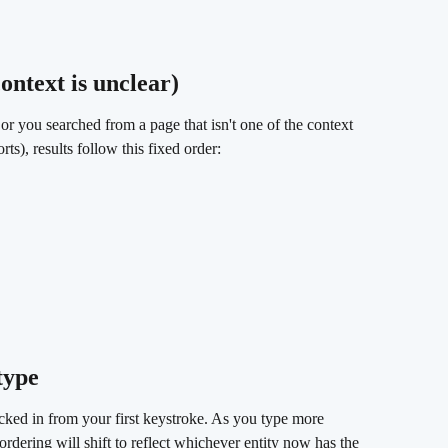
ontext is unclear) 
 or you searched from a page that isn't one of the context 
s), results follow this fixed order:
type 
locked in from your first keystroke. As you type more 
rdering will shift to reflect whichever entity now has the 