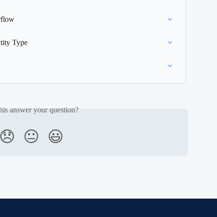
rflow
tity Type
his answer your question?
😞
😐
😃