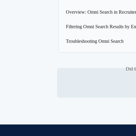
Overview: Omni Search in Recruite
Filtering Omni Search Results by En
Troubleshooting Omni Search
Did t