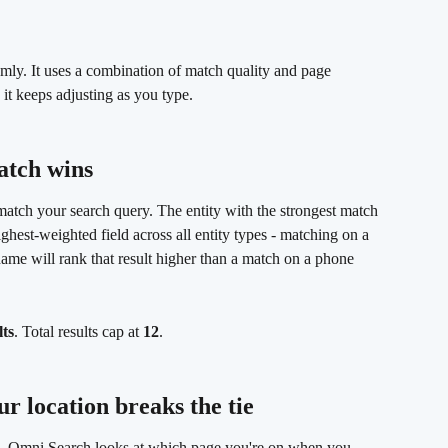
mly. It uses a combination of match quality and page 
 it keeps adjusting as you type.
atch wins 
atch your search query. The entity with the strongest match 
highest-weighted field across all entity types - matching on a 
name will rank that result higher than a match on a phone 
lts
. Total results cap at 
12
.
r location breaks the tie 
re, Omni Search looks at which page you're on when you 