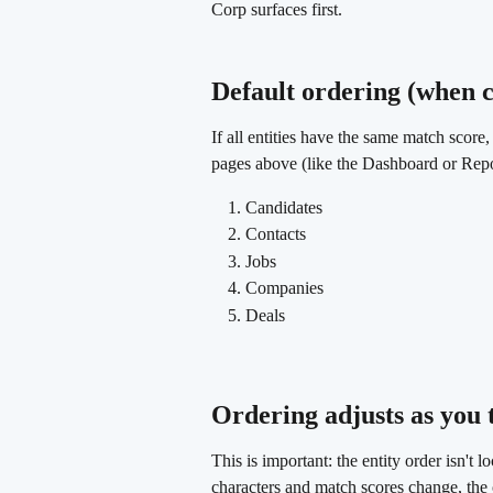
Corp surfaces first.
Default ordering (when c
If all entities have the same match score,
pages above (like the Dashboard or Report
Candidates
Contacts
Jobs
Companies
Deals
Ordering adjusts as you 
This is important: the entity order isn't 
characters and match scores change, the o