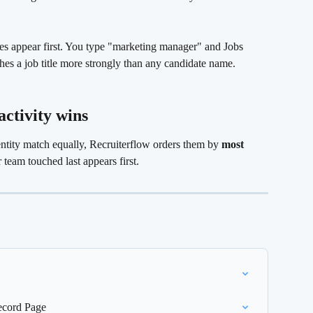
s appear first. You type "marketing manager" and Jobs 
hes a job title more strongly than any candidate name.
activity wins 
ntity match equally, Recruiterflow orders them by 
most 
 team touched last appears first.
ecord Page