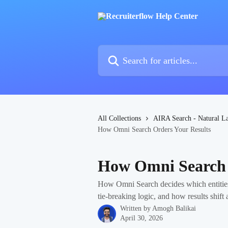
Skip to main content
Search for articles...
All Collections
AIRA Search - Natural L
How Omni Search Orders Your Results
How Omni Search 
How Omni Search decides which entities 
tie-breaking logic, and how results shift 
Written by
Amogh Balikai
April 30, 2026