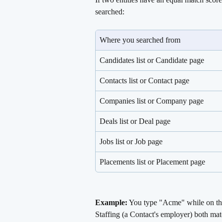
searched:
Where you searched from
Candidates list or Candidate page
Contacts list or Contact page
Companies list or Company page
Deals list or Deal page
Jobs list or Job page
Placements list or Placement page
Example:
 You type "Acme" while on 
Staffing (a Contact's employer) both ma