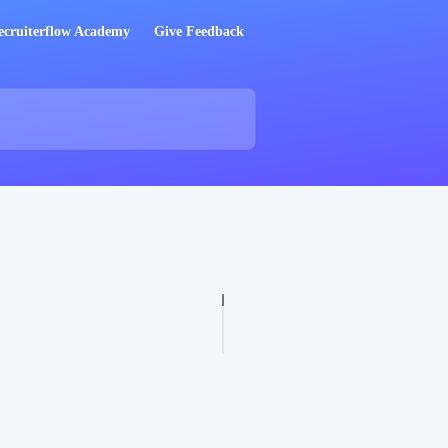
ecruiterflow Academy
Give Feedback