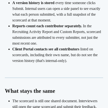
A version history is stored
 every time someone clicks 
Submit. Internal users can open a side panel to see exactly 
what each person submitted, with a full snapshot of the 
scorecard at that moment.
Reports count each contributor separately.
 In the 
Recruiting Activity Report and Custom Reports, scorecard 
submissions are attributed to every submitter, not just the 
most recent one.
Client Portal contacts see all contributors
 listed on 
scorecards, including their own name, but do not see the 
version history (that's internal-only).
What stays the same
The scorecard is still one shared document. Interviewers 
still open the same scorecard and submit their feedback. 