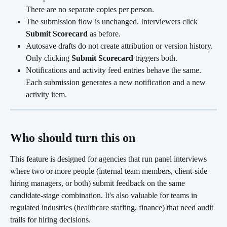
There are no separate copies per person.
The submission flow is unchanged. Interviewers click 
Submit Scorecard
 as before.
Autosave drafts do not create attribution or version history. 
Only clicking 
Submit Scorecard
 triggers both.
Notifications and activity feed entries behave the same. 
Each submission generates a new notification and a new 
activity item. 
Who should turn this on 
This feature is designed for agencies that run panel interviews 
where two or more people (internal team members, client-side 
hiring managers, or both) submit feedback on the same 
candidate-stage combination. It's also valuable for teams in 
regulated industries (healthcare staffing, finance) that need audit 
trails for hiring decisions.