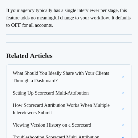
If your agency typically has a single interviewer per stage, this 
feature adds no meaningful change to your workflow. It defaults 
to 
OFF
 for all accounts.
Related Articles
What Should You Ideally Share with Your Clients 
Through a Dashboard?
Setting Up Scorecard Multi-Attribution
How Scorecard Attribution Works When Multiple 
Interviewers Submit
Viewing Version History on a Scorecard
Troubleshooting Scorecard Multi-Attribution