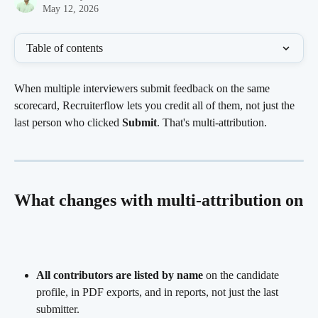
May 12, 2026
Table of contents
When multiple interviewers submit feedback on the same 
scorecard, Recruiterflow lets you credit all of them, not just the 
last person who clicked 
Submit
. That's multi-attribution.
What changes with multi-attribution on
All contributors are listed by name
 on the candidate 
profile, in PDF exports, and in reports, not just the last 
submitter.