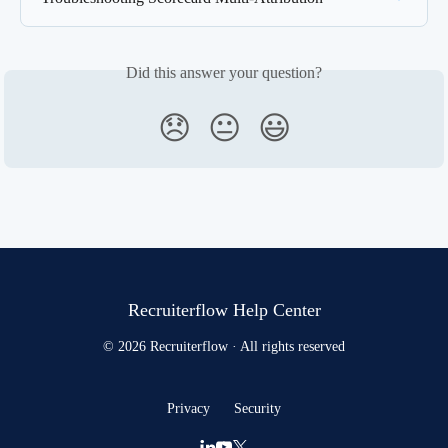
Did this answer your question?
😞
😐
😃
Recruiterflow Help Center
© 2026 Recruiterflow · All rights reserved
Privacy
Security