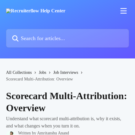
Skip to main content
Search for articles...
All Collections
Jobs
Job Interviews
Scorecard Multi-Attribution: Overview
Scorecard Multi-Attribution:
Overview
Understand what scorecard multi-attribution is, why it exists,
and what changes when you turn it on.
Written by
Amritanshu Anand