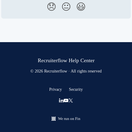
😞
😐
😃
Recruiterflow Help Center
© 2026 Recruiterflow · All rights reserved
Privacy
Security
We run on Fin