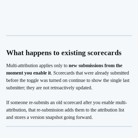
What happens to existing scorecards
Multi-attribution applies only to 
new submissions from the 
moment you enable it
. Scorecards that were already submitted 
before the toggle was turned on continue to show the single last 
submitter; they are not retroactively updated.
If someone re-submits an old scorecard after you enable multi-
attribution, that re-submission adds them to the attribution list 
and stores a version snapshot going forward. 