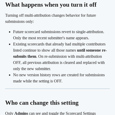
What happens when you turn it off 
Turning off multi-attribution changes behavior for future 
submissions only:
Future scorecard submissions revert to single-attribution. 
Only the most recent submitter's name appears.
Existing scorecards that already had multiple contributors 
listed continue to show all those names 
until someone re-
submits them
. On re-submission with multi-attribution 
OFF, all previous attribution is cleared and replaced with 
only the new submitter.
No new version history rows are created for submissions 
made while the setting is OFF. 
Who can change this setting
Only 
Admins
 can see and toggle the Scorecard Settings 