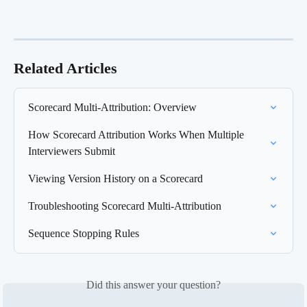
Related Articles
Scorecard Multi-Attribution: Overview
How Scorecard Attribution Works When Multiple 
Interviewers Submit
Viewing Version History on a Scorecard
Troubleshooting Scorecard Multi-Attribution
Sequence Stopping Rules
Did this answer your question?