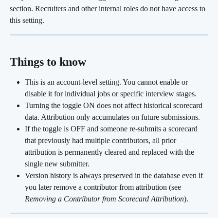
section. Recruiters and other internal roles do not have access to 
this setting.
Things to know
This is an account-level setting. You cannot enable or 
disable it for individual jobs or specific interview stages.
Turning the toggle ON does not affect historical scorecard 
data. Attribution only accumulates on future submissions.
If the toggle is OFF and someone re-submits a scorecard 
that previously had multiple contributors, all prior 
attribution is permanently cleared and replaced with the 
single new submitter.
Version history is always preserved in the database even if 
you later remove a contributor from attribution (see 
Removing a Contributor from Scorecard Attribution
).