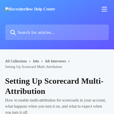
Skip to main content
Search for articles...
All Collections
Jobs
Job Interviews
Setting Up Scorecard Multi-Attribution
Setting Up Scorecard Multi-
Attribution
How to enable multi-attribution for scorecards in your account,
what happens when you turn it on, and what to expect when
you turn it off.