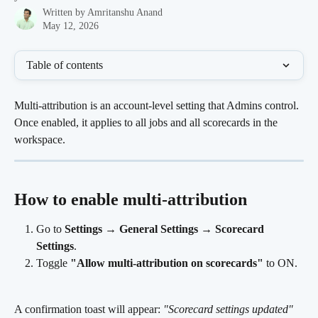
Written by
Amritanshu Anand
May 12, 2026
Table of contents
Multi-attribution is an account-level setting that Admins control. 
Once enabled, it applies to all jobs and all scorecards in the 
workspace.
How to enable multi-attribution 
Go to 
Settings
 → 
General Settings
 → 
Scorecard 
Settings
.
Toggle 
"Allow multi-attribution on scorecards"
 to ON.
A confirmation toast will appear: 
"Scorecard settings updated"