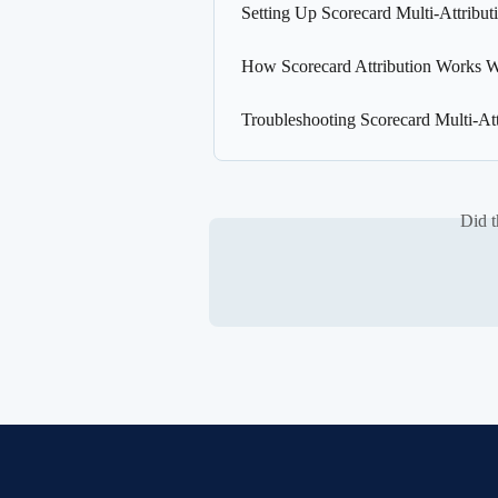
Setting Up Scorecard Multi-Attribut
How Scorecard Attribution Works W
Troubleshooting Scorecard Multi-Att
Did t