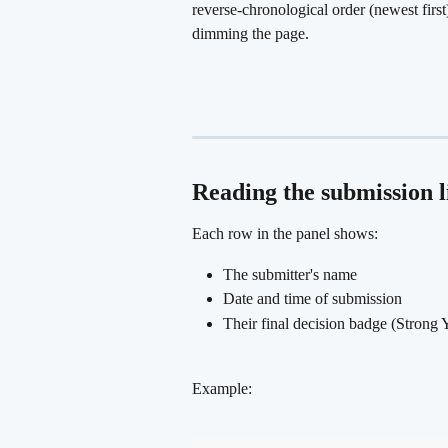
reverse-chronological order (newest first
dimming the page.
Reading the submission l
Each row in the panel shows:
The submitter's name
Date and time of submission
Their final decision badge (Strong 
Example: