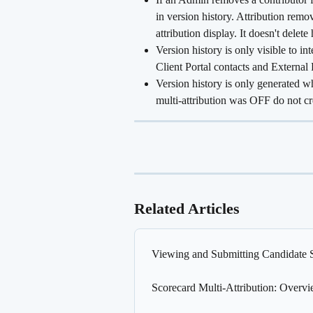
in version history. Attribution remo
attribution display. It doesn't delete 
Version history is only visible to in
Client Portal contacts and External 
Version history is only generated w
multi-attribution was OFF do not cr
Related Articles
Viewing and Submitting Candidate 
Scorecard Multi-Attribution: Overv