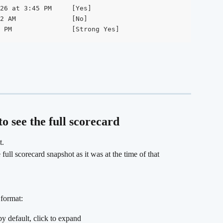
26 at 3:45 PM     [Yes]

2 AM              [No]

 PM               [Strong Yes]
o see the full scorecard
t.
ull scorecard snapshot as it was at the time of that 
format:
by default, click to expand