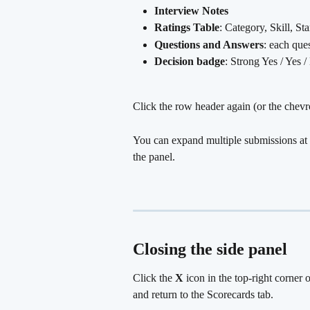
Interview Notes
Ratings Table
: Category, Skill, St
Questions and Answers
: each que
Decision badge
: Strong Yes / Yes 
Click the row header again (or the chevro
You can expand multiple submissions at 
the panel.
Closing the side panel
Click the 
X
 icon in the top-right corner 
and return to the Scorecards tab.