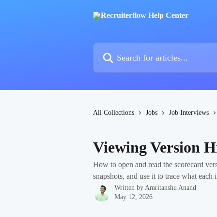
Skip to main content
Search for articles...
All Collections
Jobs
Job Interviews
Viewing Version H
How to open and read the scorecard vers
snapshots, and use it to trace what each 
Written by
Amritanshu Anand
May 12, 2026