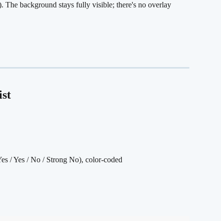
). The background stays fully visible; there's no overlay 
ist
Yes / Yes / No / Strong No), color-coded