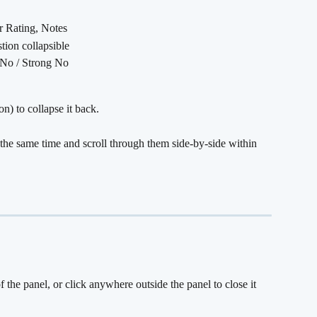
ar Rating, Notes
stion collapsible
/ No / Strong No
n) to collapse it back.
the same time and scroll through them side-by-side within 
of the panel, or click anywhere outside the panel to close it 