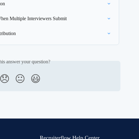
ion
hen Multiple Interviewers Submit
ribution
his answer your question?
😞
😐
😃
Recruiterflow Help Center