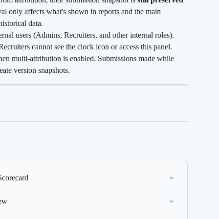
val only affects what's shown in reports and the main 
historical data.
ternal users (Admins, Recruiters, and other internal roles). 
Recruiters cannot see the clock icon or access this panel.
hen multi-attribution is enabled. Submissions made while 
eate version snapshots.
Scorecard
iew