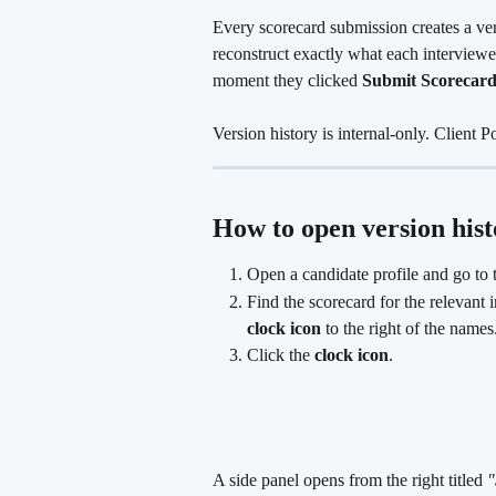
Every scorecard submission creates a ver
reconstruct exactly what each interviewer
moment they clicked 
Submit Scorecar
Version history is internal-only. Client P
How to open version hist
Open a candidate profile and go to 
Find the scorecard for the relevant i
clock icon
 to the right of the names
Click the 
clock icon
.
A side panel opens from the right titled 
"