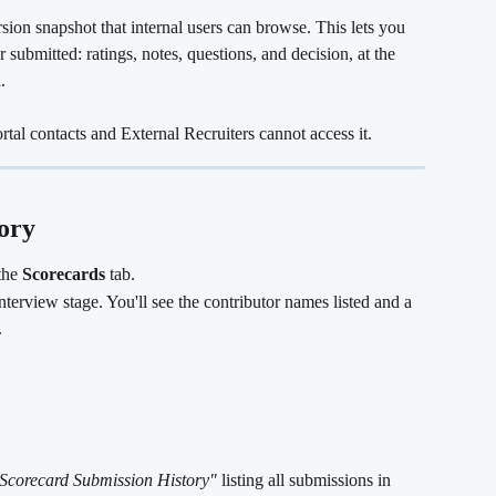
sion snapshot that internal users can browse. This lets you 
 submitted: ratings, notes, questions, and decision, at the 
d
.
ortal contacts and External Recruiters cannot access it.
ory
the 
Scorecards
 tab.
nterview stage. You'll see the contributor names listed and a 
.
Scorecard Submission History"
 listing all submissions in 