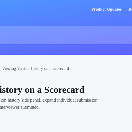
Product Updates
R
Viewing Version History on a Scorecard
istory on a Scorecard
ion history side panel, expand individual submission
interviewer submitted.