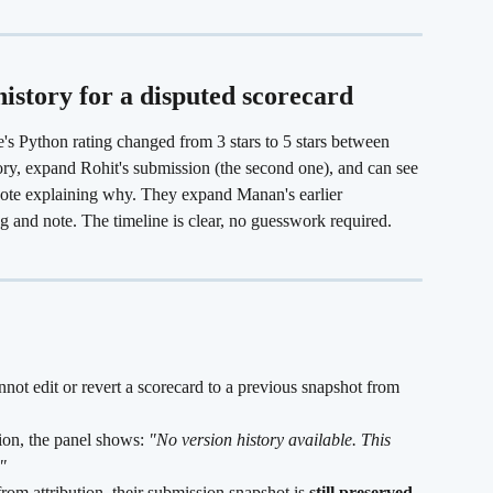
istory for a disputed scorecard
e's Python rating changed from 3 stars to 5 stars between 
ry, expand Rohit's submission (the second one), and can see 
 note explaining why. They expand Manan's earlier 
ing and note. The timeline is clear, no guesswork required.
nnot edit or revert a scorecard to a previous snapshot from 
ion, the panel shows: 
"No version history available. This 
"
om attribution, their submission snapshot is 
still preserved