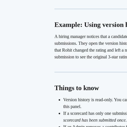
Example: Using version h
A hiring manager notices that a candidat
submissions. They open the version histo
that Rohit changed the rating and left a
submission to see the original 3-star rat
Things to know
Version history is read-only. You ca
this panel.
If a scorecard has only one submiss
scorecard has been submitted once.
If an Admin removes a contributor fr