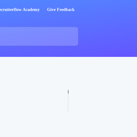
ecruiterflow Academy
Give Feedback