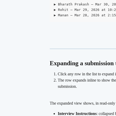
▶ Bharath Prakash — Mar 30, 20
▶ Rohit — Mar 29, 2026 at 10:2
▶ Manan — Mar 28, 2026 at 2:15
Expanding a submission t
Click any row in the list to expand i
The row expands inline to show the f
submission.
The expanded view shows, in read-only 
Interview Instructions
: collapsed 