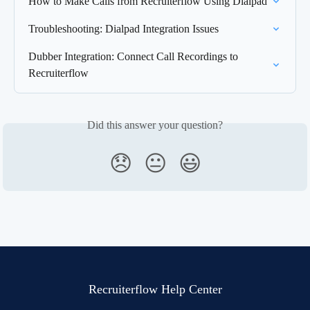
How to Make Calls from Recruiterflow Using Dialpad
Troubleshooting: Dialpad Integration Issues
Dubber Integration: Connect Call Recordings to 
Recruiterflow
Did this answer your question?
😞
😐
😃
Recruiterflow Help Center