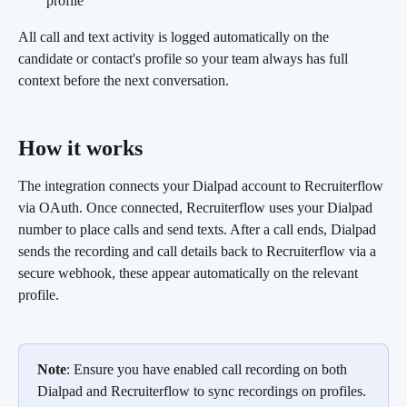
profile
All call and text activity is logged automatically on the 
candidate or contact's profile so your team always has full 
context before the next conversation.
How it works 
The integration connects your Dialpad account to Recruiterflow 
via OAuth. Once connected, Recruiterflow uses your Dialpad 
number to place calls and send texts. After a call ends, Dialpad 
sends the recording and call details back to Recruiterflow via a 
secure webhook, these appear automatically on the relevant 
profile.
Note
: Ensure you have enabled call recording on both 
Dialpad and Recruiterflow to sync recordings on profiles.