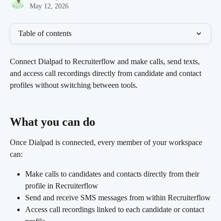
May 12, 2026
Table of contents
Connect Dialpad to Recruiterflow and make calls, send texts, 
and access call recordings directly from candidate and contact 
profiles without switching between tools.
What you can do 
Once Dialpad is connected, every member of your workspace 
can:
Make calls to candidates and contacts directly from their 
profile in Recruiterflow
Send and receive SMS messages from within Recruiterflow
Access call recordings linked to each candidate or contact 