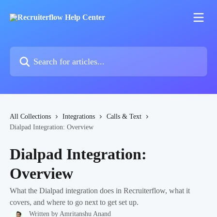
Skip to main content
Search for articles...
All Collections
Integrations
Calls & Text
Dialpad Integration: Overview
Dialpad Integration:
Overview
What the Dialpad integration does in Recruiterflow, what it
covers, and where to go next to get set up.
Written by
Amritanshu Anand