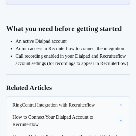
What you need before getting started 
An active Dialpad account
Admin access in Recruiterflow to connect the integration
Call recording enabled in your Dialpad and Recruiterflow 
account settings (for recordings to appear in Recruiterflow)
Related Articles
RingCentral Integration with Recruiterflow
How to Connect Your Dialpad Account to 
Recruiterflow