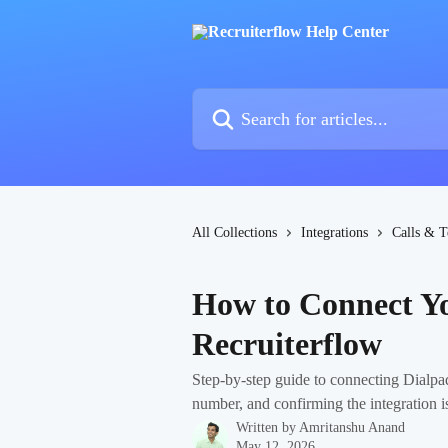
Skip to main content
Search for articles...
All Collections
Integrations
Calls & T
How to Connect Yo
Recruiterflow
Step-by-step guide to connecting Dialpa
number, and confirming the integration is
Written by
Amritanshu Anand
May 12, 2026