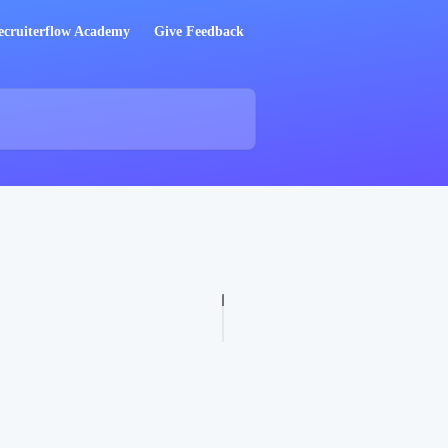
ecruiterflow Academy
Give Feedback