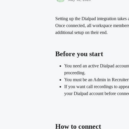
Setting up the Dialpad integration takes
Once connected, all workspace members 
additional setup on their end.
Before you start 
You need an active Dialpad account.
proceeding.
You must be an Admin in Recruiterfl
If you want call recordings to appea
your Dialpad account before connec
How to connect