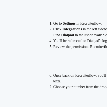
Go to 
Settings
 in Recruiterflow.
Click 
Integrations
 in the left sideba
Find 
Dialpad
 in the list of availabl
You'll be redirected to Dialpad's lo
Review the permissions Recruiterflo
Once back on Recruiterflow, you'll 
texts.
Choose your number from the drop