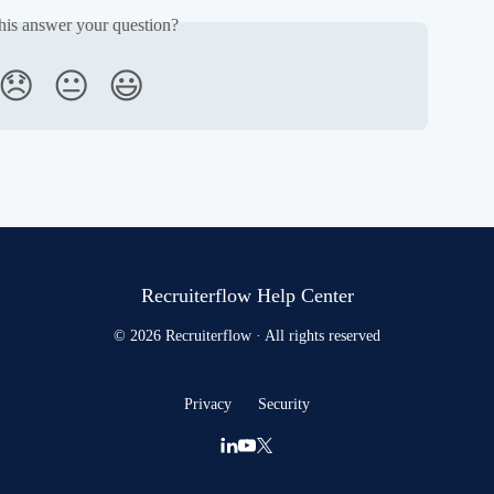
his answer your question?
😞
😐
😃
Recruiterflow Help Center
© 2026 Recruiterflow · All rights reserved
Privacy
Security