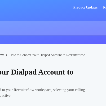
Product Updates
R
ext
How to Connect Your Dialpad Account to Recruiterflow
ur Dialpad Account to
d to your Recruiterflow workspace, selecting your calling
 active.