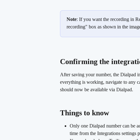
Note
: If you want the recording in R
recording" box as shown in the imag
Confirming the integratio
After saving your number, the Dialpad in
everything is working, navigate to any ca
should now be available via Dialpad.
Things to know 
Only one Dialpad number can be act
time from the Integrations settings 