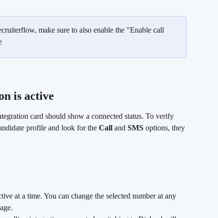
ecruiterflow, make sure to also enable the "Enable call 
e
n is active
tegration card should show a connected status. To verify 
ndidate profile and look for the 
Call
 and 
SMS
 options, they 
ive at a time. You can change the selected number at any 
page.