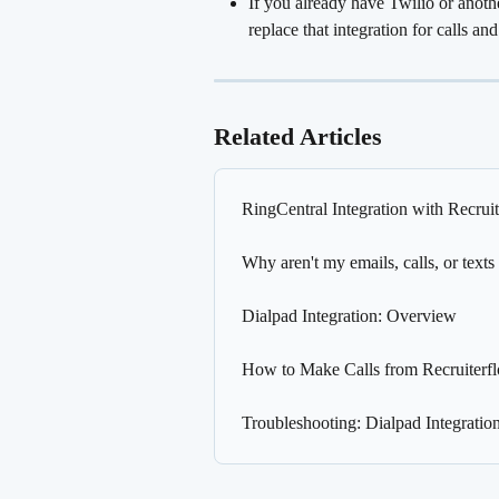
If you already have Twilio or anothe
replace that integration for calls a
Related Articles
RingCentral Integration with Recrui
Why aren't my emails, calls, or texts
Dialpad Integration: Overview
How to Make Calls from Recruiterf
Troubleshooting: Dialpad Integration