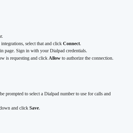
r.
e integrations, select that and click 
Connect
.
gin page. Sign in with your Dialpad credentials.
w is requesting and click 
Allow
 to authorize the connection.
be prompted to select a Dialpad number to use for calls and 
down and click 
Save
.