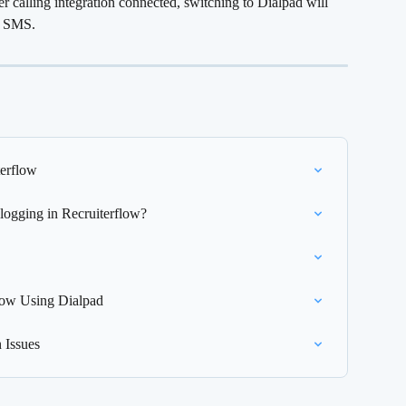
r calling integration connected, switching to Dialpad will 
nd SMS.
terflow
 logging in Recruiterflow?
low Using Dialpad
 Issues