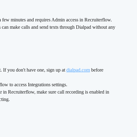
 a few minutes and requires Admin access in Recruiterflow. 
can make calls and send texts through Dialpad without any 
 If you don't have one, sign up at 
dialpad.com
 before 
ow to access Integrations settings.
r in Recruiterflow, make sure call recording is enabled in 
ting.