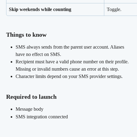
Skip weekends while counting
Toggle.
Things to know 
SMS always sends from the parent user account. Aliases 
have no effect on SMS.
Recipient must have a valid phone number on their profile. 
Missing or invalid numbers cause an error at this step.
Character limits depend on your SMS provider settings.
Required to launch
Message body
SMS integration connected