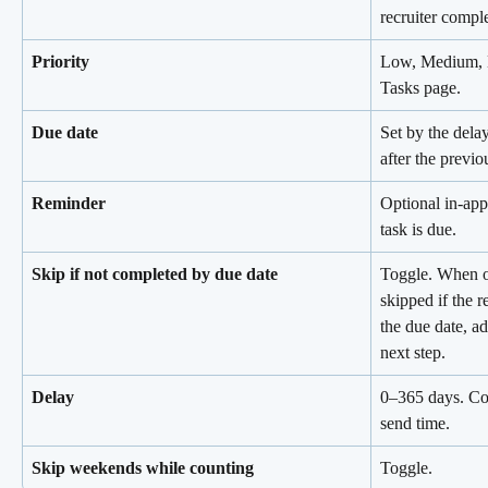
recruiter comple
Priority
Low, Medium, Hi
Tasks page.
Due date
Set by the delay
after the previo
Reminder
Optional in-app
task is due.
Skip if not completed by due date
Toggle. When on
skipped if the r
the due date, ad
next step.
Delay
0–365 days. Con
send time.
Skip weekends while counting
Toggle.