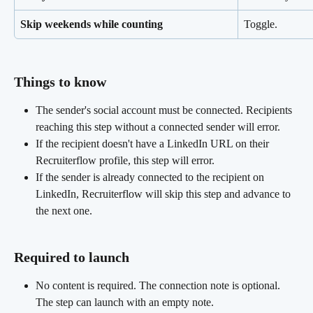
Skip weekends while counting
Toggle.
Things to know
The sender's social account must be connected. Recipients 
reaching this step without a connected sender will error.
If the recipient doesn't have a LinkedIn URL on their 
Recruiterflow profile, this step will error.
If the sender is already connected to the recipient on 
LinkedIn, Recruiterflow will skip this step and advance to 
the next one.
Required to launch 
No content is required. The connection note is optional. 
The step can launch with an empty note.