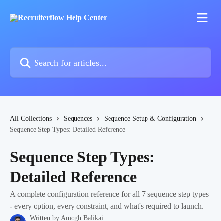
Skip to main content
Search for articles...
All Collections
Sequences
Sequence Setup & Configuration
Sequence Step Types: Detailed Reference
Sequence Step Types:
Detailed Reference
A complete configuration reference for all 7 sequence step types
- every option, every constraint, and what's required to launch.
Written by
Amogh Balikai