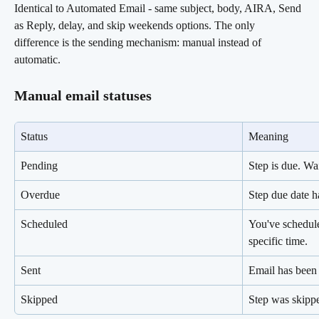
Identical to Automated Email - same subject, body, AIRA, Send 
as Reply, delay, and skip weekends options. The only 
difference is the sending mechanism: manual instead of 
automatic.
Manual email statuses
Status
Meaning
Pending
Step is due. Wa
Overdue
Step due date h
Scheduled
You've schedule
specific time.
Sent
Email has been 
Skipped
Step was skipp