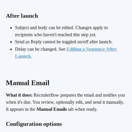
After launch
Subject and body can be edited. Changes apply to 
recipients who haven't reached this step yet.
Send as Reply cannot be toggled on/off after launch.
Delay can be changed. See 
Editing a Sequence After 
Launch
.
Manual Email 
What it does:
 Recruiterflow prepares the email and notifies you 
when it's due. You review, optionally edit, and send it manually. 
It appears in the 
Manual Emails
 tab when ready.
Configuration options