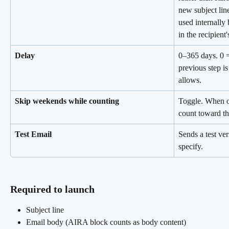
new subject lin
used internally 
in the recipient'
Delay
0–365 days. 0 =
previous step i
allows.
Skip weekends while counting
Toggle. When o
count toward th
Test Email
Sends a test ve
specify.
Required to launch 
Subject line
Email body (AIRA block counts as body content)