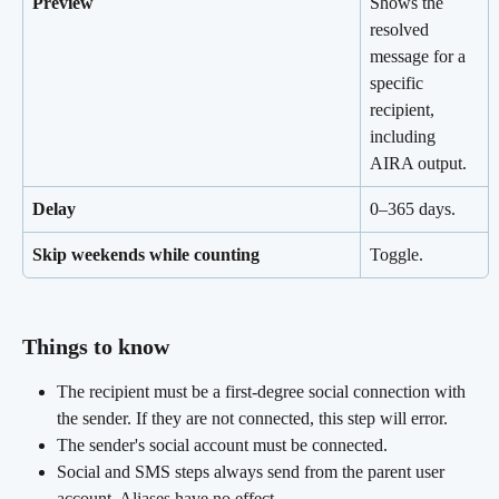
Preview
Shows the 
resolved 
message for a 
specific 
recipient, 
including 
AIRA output.
Delay
0–365 days.
Skip weekends while counting
Toggle.
Things to know 
The recipient must be a first-degree social connection with 
the sender. If they are not connected, this step will error.
The sender's social account must be connected.
Social and SMS steps always send from the parent user 
account. Aliases have no effect.