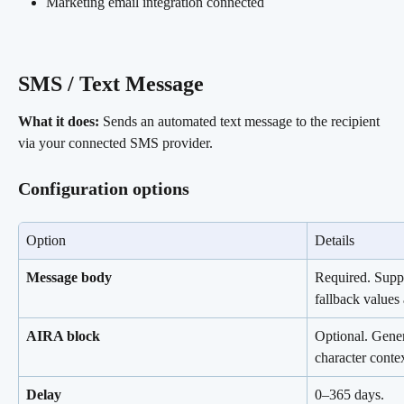
Marketing email integration connected
SMS / Text Message 
What it does:
 Sends an automated text message to the recipient 
via your connected SMS provider.
Configuration options
Option
Details
Message body
Required. Suppo
fallback value
AIRA block
Optional. Gener
character contex
Delay
0–365 days.