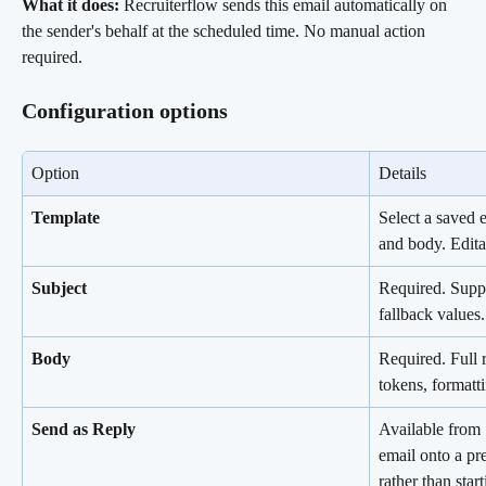
What it does:
 Recruiterflow sends this email automatically on 
the sender's behalf at the scheduled time. No manual action 
required.
Configuration options
Option
Details
Template
Select a saved e
and body. Editab
Subject
Required. Suppo
fallback values.
Body
Required. Full r
tokens, formatt
Send as Reply
Available from 
email onto a pr
rather than star