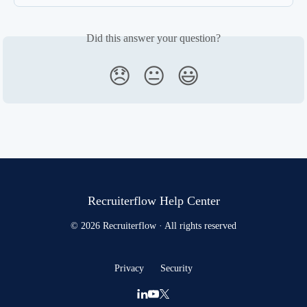
Did this answer your question?
😞
😐
😃
Recruiterflow Help Center
© 2026 Recruiterflow · All rights reserved
Privacy
Security