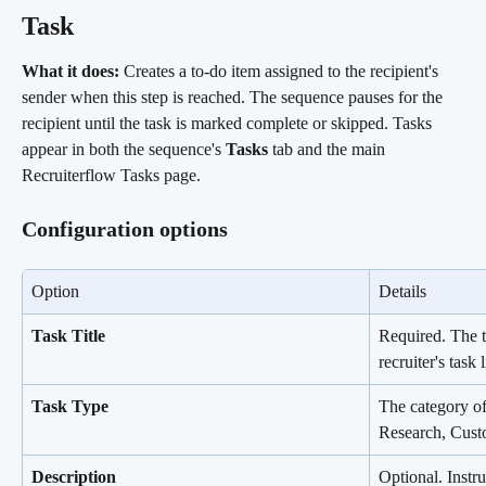
Task 
What it does:
 Creates a to-do item assigned to the recipient's 
sender when this step is reached. The sequence pauses for the 
recipient until the task is marked complete or skipped. Tasks 
appear in both the sequence's 
Tasks
 tab and the main 
Recruiterflow Tasks page.
Configuration options
Option
Details
Task Title
Required. The t
recruiter's task l
Task Type
The category of 
Research, Cust
Description
Optional. Instru