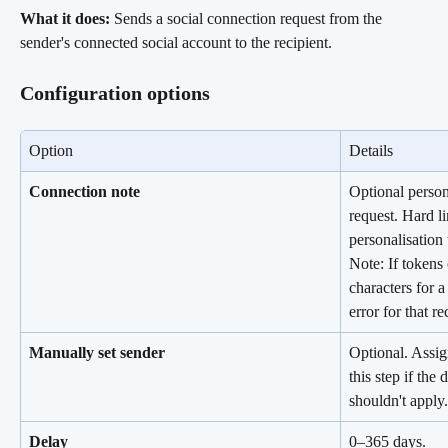
What it does:
 Sends a social connection request from the 
sender's connected social account to the recipient.
Configuration options
Option
Details
Connection note
Optional person
request. Hard li
personalisation 
Note: If tokens
characters for a 
error for that re
Manually set sender
Optional. Assign
this step if the
shouldn't apply.
Delay
0–365 days.