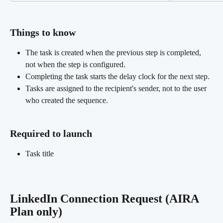
Things to know
The task is created when the previous step is completed, 
not when the step is configured.
Completing the task starts the delay clock for the next step.
Tasks are assigned to the recipient's sender, not to the user 
who created the sequence.
Required to launch
Task title
LinkedIn Connection Request (AIRA 
Plan only)