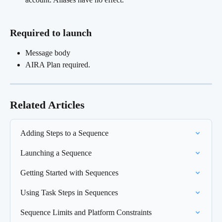
Required to launch
Message body
AIRA Plan required.
Related Articles
Adding Steps to a Sequence
Launching a Sequence
Getting Started with Sequences
Using Task Steps in Sequences
Sequence Limits and Platform Constraints