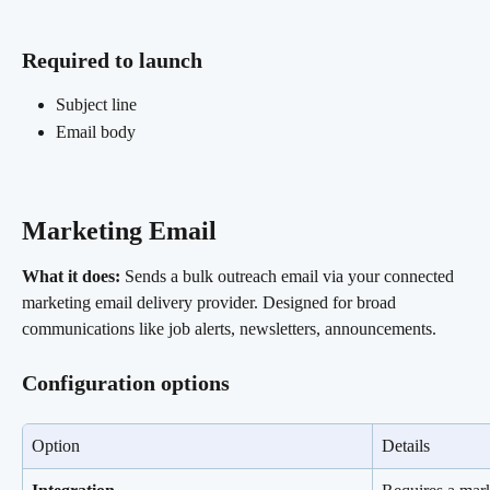
Required to launch 
Subject line
Email body
Marketing Email 
What it does:
 Sends a bulk outreach email via your connected 
marketing email delivery provider. Designed for broad 
communications like job alerts, newsletters, announcements.
Configuration options
Option
Details