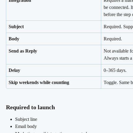
Integration
Requires a mark
be connected. If
before the step
Subject
Required. Suppo
Body
Required.
Send as Reply
Not available f
Always starts a
Delay
0–365 days.
Skip weekends while counting
Toggle. Same b
Required to launch 
Subject line
Email body