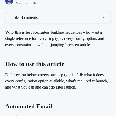
May 15, 2026
Table of contents
Who this is for:
 Recruiters building sequences who want a 
single reference for every step type, every config option, and 
every constraint — without jumping between articles.
How to use this article 
Each section below covers one step type in full: what it does, 
every configuration option available, what's required to launch, 
and what you can and can't do after launch.
Automated Email 