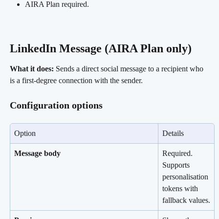
AIRA Plan required.
LinkedIn Message (AIRA Plan only) 
What it does:
 Sends a direct social message to a recipient who 
is a first-degree connection with the sender.
Configuration options
Option
Details
Message body
Required. 
Supports 
personalisation 
tokens with 
fallback values.