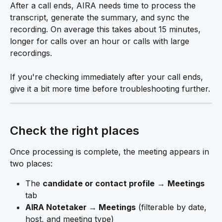
After a call ends, AIRA needs time to process the 
transcript, generate the summary, and sync the 
recording. On average this takes about 15 minutes, 
longer for calls over an hour or calls with large 
recordings.
If you're checking immediately after your call ends, 
give it a bit more time before troubleshooting further.
Check the right places
Once processing is complete, the meeting appears in 
two places:
The 
candidate or contact profile
 → 
Meetings
tab
AIRA Notetaker → Meetings
 (filterable by date, 
host, and meeting type) 