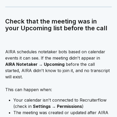
Check that the meeting was in 
your Upcoming list before the call 
AIRA schedules notetaker bots based on calendar 
events it can see. If the meeting didn't appear in 
AIRA Notetaker → Upcoming
 before the call 
started, AIRA didn't know to join it, and no transcript 
will exist.
This can happen when:
Your calendar isn't connected to Recruiterflow 
(check in 
Settings → Permissions
)
The meeting was created or updated after AIRA 