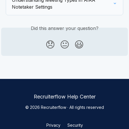
Understanding Meeting Types in AIRA 
Notetaker Settings
Did this answer your question?
😞
😐
😃
Recruiterflow Help Center
© 2026 Recruiterflow · All rights reserved
Privacy
Security