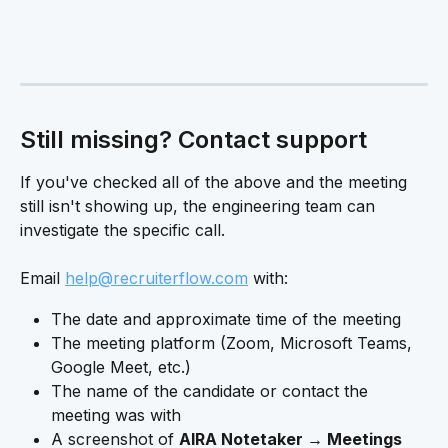
Still missing? Contact support 
If you've checked all of the above and the meeting 
still isn't showing up, the engineering team can 
investigate the specific call.
Email 
help@recruiterflow.com
 with:
The date and approximate time of the meeting
The meeting platform (Zoom, Microsoft Teams, 
Google Meet, etc.)
The name of the candidate or contact the 
meeting was with
A screenshot of 
AIRA Notetaker → Meetings