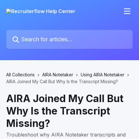
Skip to main content
Search for articles...
All Collections
AIRA Notetaker
Using AIRA Notetaker
AIRA Joined My Call But Why Is the Transcript Missing?
AIRA Joined My Call But
Why Is the Transcript
Missing?
Troubleshoot why AIRA Notetaker transcripts and