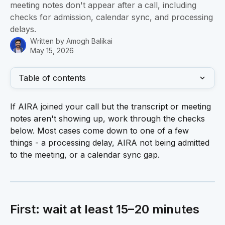
meeting notes don't appear after a call, including
checks for admission, calendar sync, and processing
delays.
Written by
Amogh Balikai
May 15, 2026
Table of contents
If AIRA joined your call but the transcript or meeting 
notes aren't showing up, work through the checks 
below. Most cases come down to one of a few 
things - a processing delay, AIRA not being admitted 
to the meeting, or a calendar sync gap.
First: wait at least 15–20 minutes