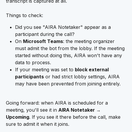
transcript is captured at all.
Things to check:
Did you see "AIRA Notetaker" appear as a 
participant during the call?
On 
Microsoft Teams
: the meeting organizer 
must admit the bot from the lobby. If the meeting 
started without doing this, AIRA won't have any 
data to process.
If your meeting was set to 
block external 
participants
 or had strict lobby settings, AIRA 
may have been prevented from joining entirely.
Going forward: when AIRA is scheduled for a 
meeting, you'll see it in 
AIRA Notetaker → 
Upcoming
. If you see it there before the call, make 
sure to admit it when it joins.