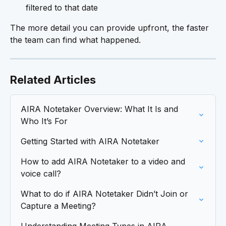
filtered to that date
The more detail you can provide upfront, the faster 
the team can find what happened.
Related Articles
AIRA Notetaker Overview: What It Is and 
Who It’s For
Getting Started with AIRA Notetaker
How to add AIRA Notetaker to a video and 
voice call?
What to do if AIRA Notetaker Didn’t Join or 
Capture a Meeting?