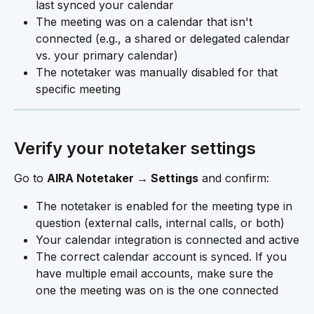
last synced your calendar
The meeting was on a calendar that isn't 
connected (e.g., a shared or delegated calendar 
vs. your primary calendar)
The notetaker was manually disabled for that 
specific meeting
Verify your notetaker settings
Go to 
AIRA Notetaker → Settings
 and confirm:
The notetaker is enabled for the meeting type in 
question (external calls, internal calls, or both)
Your calendar integration is connected and active
The correct calendar account is synced. If you 
have multiple email accounts, make sure the 
one the meeting was on is the one connected