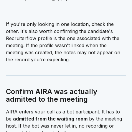
If you're only looking in one location, check the 
other. It's also worth confirming the candidate's 
Recruiterflow profile is the one associated with the 
meeting. If the profile wasn't linked when the 
meeting was created, the notes may not appear on 
the record you're expecting.
Confirm AIRA was actually 
admitted to the meeting 
AIRA enters your call as a bot participant. It has to 
be 
admitted from the waiting room
 by the meeting 
host. If the bot was never let in, no recording or 