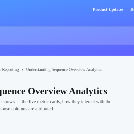
Product Updates
R
& Reporting
Understanding Sequence Overview Analytics
uence Overview Analytics
 shows — the five metric cards, how they interact with the
ponse columns are attributed.