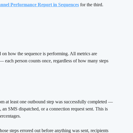
nnel Performance Report in Sequences
 for the third.
d on how the sequence is performing. All metrics are 
— each person counts once, regardless of how many steps 
om at least one outbound step was successfully completed — 
, an SMS dispatched, or a connection request sent. This is 
percentages.
hose steps errored out before anything was sent, recipients 