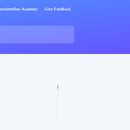
ecruiterflow Academy
Give Feedback