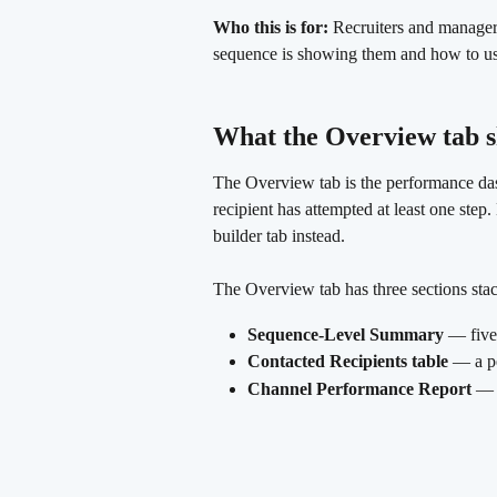
Who this is for:
 Recruiters and manager
sequence is showing them and how to use
What the Overview tab 
The Overview tab is the performance dash
recipient has attempted at least one step
builder tab instead.
The Overview tab has three sections sta
Sequence-Level Summary
 — five
Contacted Recipients table
 — a p
Channel Performance Report
 — 