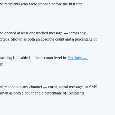
nd recipients who were stopped before the first step 
nd opened at least one tracked message — across any 
rted). Shown as both an absolute count and a percentage of 
racking is disabled at the account level in 
Settings → 
ng
.
nd replied via any channel — email, social message, or SMS 
hown as both a count and a percentage of Recipients 