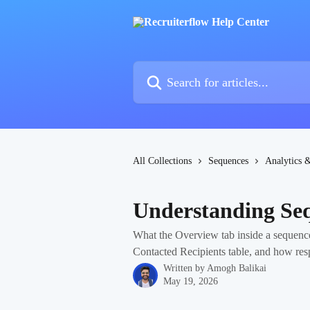
Skip to main content
Search for articles...
All Collections
Sequences
Analytics 
Understanding Seq
What the Overview tab inside a sequence
Contacted Recipients table, and how res
Written by
Amogh Balikai
May 19, 2026