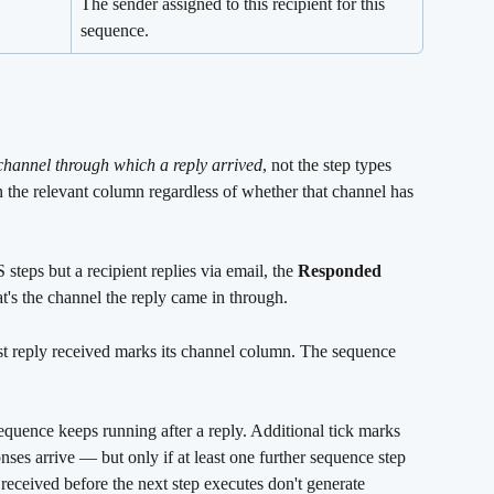
The sender assigned to this recipient for this 
sequence.
channel through which a reply arrived
, not the step types 
n the relevant column regardless of whether that channel has 
teps but a recipient replies via email, the 
Responded 
s the channel the reply came in through.
rst reply received marks its channel column. The sequence 
.
sequence keeps running after a reply. Additional tick marks 
es arrive — but only if at least one further sequence step 
eceived before the next step executes don't generate 