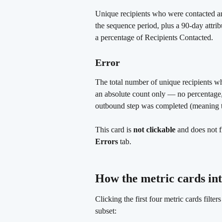
Unique recipients who were contacted a
the sequence period, plus a 90-day attri
a percentage of Recipients Contacted.
Error 
The total number of unique recipients w
an absolute count only — no percentage,
outbound step was completed (meaning th
This card is 
not clickable
 and does not f
Errors
 tab.
How the metric cards int
Clicking the first four metric cards filte
subset: