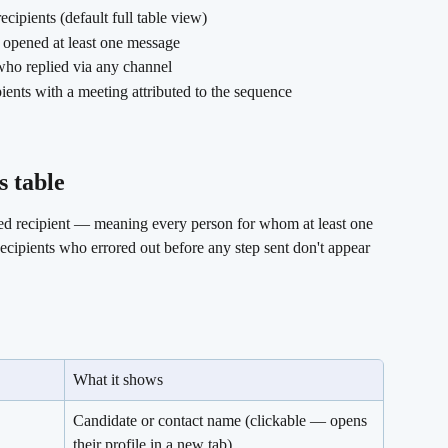
cipients (default full table view)
o opened at least one message
 who replied via any channel
ipients with a meeting attributed to the sequence
 table 
ed recipient — meaning every person for whom at least one 
cipients who errored out before any step sent don't appear 
What it shows
Candidate or contact name (clickable — opens 
their profile in a new tab).