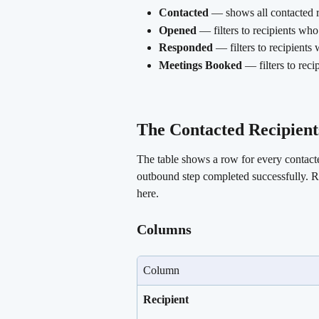
Contacted
 — shows all contacted re
Opened
 — filters to recipients wh
Responded
 — filters to recipients
Meetings Booked
 — filters to rec
The Contacted Recipients
The table shows a row for every contact
outbound step completed successfully. Re
here.
Columns
Column
Recipient