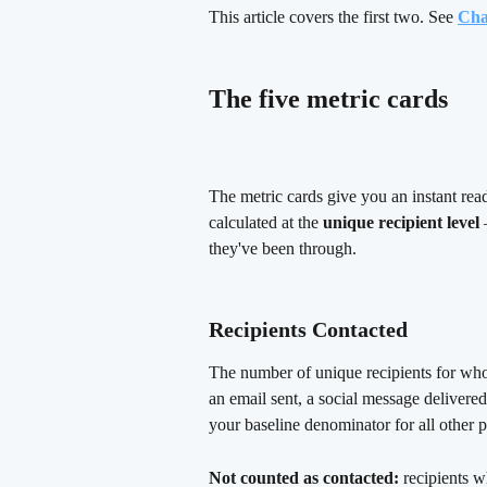
This article covers the first two. See 
Cha
The five metric cards 
The metric cards give you an instant rea
calculated at the 
unique recipient level
 
they've been through.
Recipients Contacted 
The number of unique recipients for wh
an email sent, a social message delivered
your baseline denominator for all other 
Not counted as contacted:
 recipients w