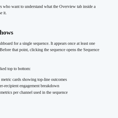
s who want to understand what the Overview tab inside a 
 it.
shows 
board for a single sequence. It appears once at least one 
. Before that point, clicking the sequence opens the Sequence 
cked top to bottom:
 metric cards showing top-line outcomes
er-recipient engagement breakdown
metrics per channel used in the sequence