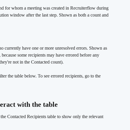
nd for whom a meeting was created in Recruiterflow during 
bution window after the last step. Shown as both a count and 
ho currently have one or more unresolved errors. Shown as 
 because some recipients may have errored before any 
ey're not in the Contacted count).
ilter the table below. To see errored recipients, go to the 
eract with the table 
rs the Contacted Recipients table to show only the relevant 