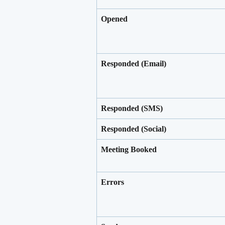
Opened
Responded (Email)
Responded (SMS)
Responded (Social)
Meeting Booked
Errors