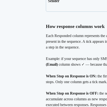
Sender
How response columns work
Each Responded column represents the 
present in the sequence. A tick appears i
a step in the sequence.
Example: if your sequence has only SMS s
(Email)
 column shows ✓ — because that'
When Stop on Response is ON:
 the fi
stops. Only one column gets a tick mark
When Stop on Response is OFF:
 the 
accumulate across columns as new respons
executed between responses. Responses r