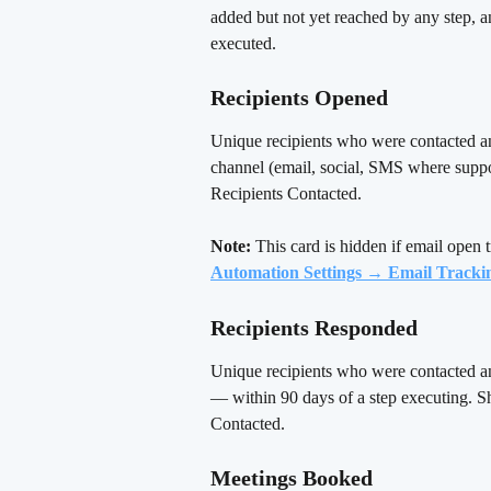
added but not yet reached by any step, a
executed.
Recipients Opened 
Unique recipients who were contacted a
channel (email, social, SMS where suppo
Recipients Contacted.
Note:
 This card is hidden if email open t
Automation Settings → Email Tracki
Recipients Responded
Unique recipients who were contacted a
— within 90 days of a step executing. S
Contacted.
Meetings Booked 