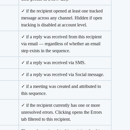
✓ if the recipient opened at least one tracked 
message across any channel. Hidden if open 
tracking is disabled at account level.
✓ if a reply was received from this recipient 
via email — regardless of whether an email 
step exists in the sequence.
✓ if a reply was received via SMS.
✓ if a reply was received via Social message.
✓ if a meeting was created and attributed to 
this sequence.
✓ if the recipient currently has one or more 
unresolved errors. Clicking opens the Errors 
tab filtered to this recipient.