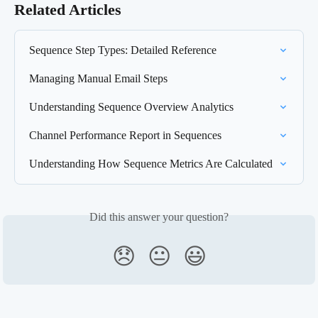
Related Articles
Sequence Step Types: Detailed Reference
Managing Manual Email Steps
Understanding Sequence Overview Analytics
Channel Performance Report in Sequences
Understanding How Sequence Metrics Are Calculated
Did this answer your question?
😞
😐
😃