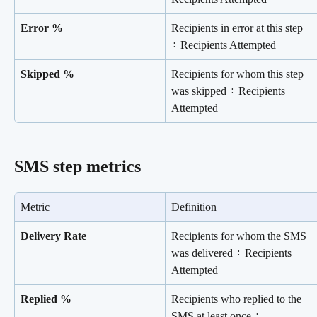
Error %
Recipients in error at this step 
÷ Recipients Attempted
Skipped %
Recipients for whom this step 
was skipped ÷ Recipients 
Attempted
SMS step metrics
Metric
Definition
Delivery Rate
Recipients for whom the SMS 
was delivered ÷ Recipients 
Attempted
Replied %
Recipients who replied to the 
SMS at least once ÷ 