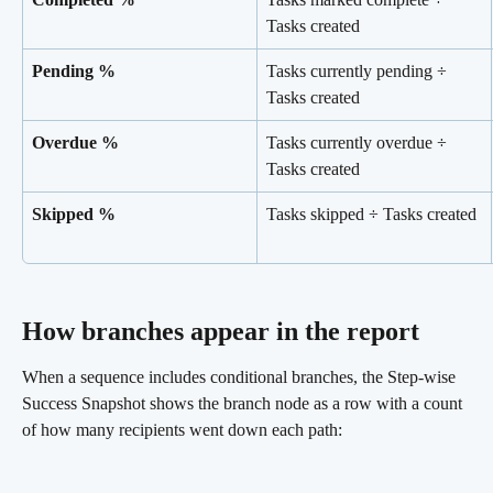
Tasks created
Pending %
Tasks currently pending ÷ 
Tasks created
Overdue %
Tasks currently overdue ÷ 
Tasks created
Skipped %
Tasks skipped ÷ Tasks created
How branches appear in the report 
When a sequence includes conditional branches, the Step-wise 
Success Snapshot shows the branch node as a row with a count 
of how many recipients went down each path: