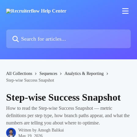
Skip to main content
Search for articles...
All Collections
Sequences
Analytics & Reporting
Step-wise Success Snapshot
Step-wise Success Snapshot
How to read the Step-wise Success Snapshot — metric
definitions per step type, how branch paths appear, and what the
numbers are telling you about where to optimise.
Written by
Amogh Balikai
May 19, 2026