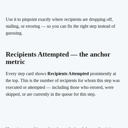
Use it to pinpoint exactly where recipients are dropping off, 
stalling, or erroring — so you can fix the right step instead of 
guessing.
Recipients Attempted — the anchor 
metric 
Every step card shows 
Recipients Attempted
 prominently at 
the top. This is the number of recipients for whom this step was 
executed or attempted — including those who errored, were 
skipped, or are currently in the queue for this step.