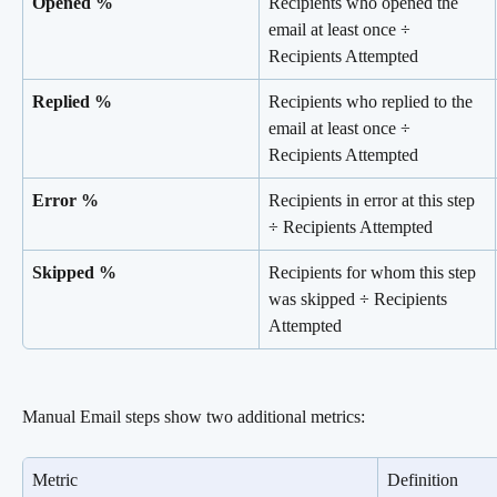
Opened %
Recipients who opened the 
email at least once ÷ 
Recipients Attempted
Replied %
Recipients who replied to the 
email at least once ÷ 
Recipients Attempted
Error %
Recipients in error at this step 
÷ Recipients Attempted
Skipped %
Recipients for whom this step 
was skipped ÷ Recipients 
Attempted
Manual Email steps show two additional metrics:
Metric
Definition