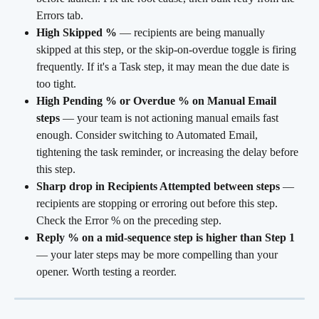
Errors tab.
High Skipped %
 — recipients are being manually 
skipped at this step, or the skip-on-overdue toggle is firing 
frequently. If it's a Task step, it may mean the due date is 
too tight.
High Pending % or Overdue % on Manual Email 
steps
 — your team is not actioning manual emails fast 
enough. Consider switching to Automated Email, 
tightening the task reminder, or increasing the delay before 
this step.
Sharp drop in Recipients Attempted between steps
 — 
recipients are stopping or erroring out before this step. 
Check the Error % on the preceding step.
Reply % on a mid-sequence step is higher than Step 1
— your later steps may be more compelling than your 
opener. Worth testing a reorder.