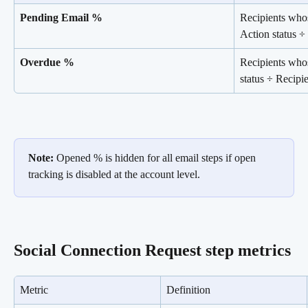
Pending Email %
Recipients whos
Action status ÷
Overdue %
Recipients who
status ÷ Recipi
Note:
 Opened % is hidden for all email steps if open 
tracking is disabled at the account level.
Social Connection Request step metrics
Metric
Definition