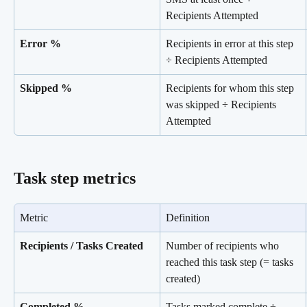
Recipients Attempted
Error %
Recipients in error at this step 
÷ Recipients Attempted
Skipped %
Recipients for whom this step 
was skipped ÷ Recipients 
Attempted
Task step metrics
Metric
Definition
Recipients / Tasks Created
Number of recipients who 
reached this task step (= tasks 
created)
Completed %
Tasks marked complete ÷ 