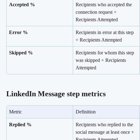
Accepted %
Recipients who accepted the 
connection request ÷ 
Recipients Attempted
Error %
Recipients in error at this step 
÷ Recipients Attempted
Skipped %
Recipients for whom this step 
was skipped ÷ Recipients 
Attempted
LinkedIn Message step metrics
Metric
Definition
Replied %
Recipients who replied to the 
social message at least once ÷ 
Recipients Attempted