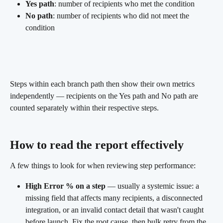
Yes path
: number of recipients who met the condition
No path
: number of recipients who did not meet the 
condition
Steps within each branch path then show their own metrics 
independently — recipients on the Yes path and No path are 
counted separately within their respective steps.
How to read the report effectively 
A few things to look for when reviewing step performance:
High Error % on a step
 — usually a systemic issue: a 
missing field that affects many recipients, a disconnected 
integration, or an invalid contact detail that wasn't caught 
before launch. Fix the root cause, then bulk retry from the 