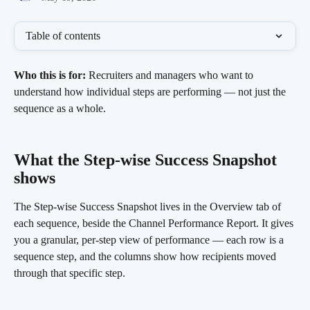
Table of contents
Who this is for:
 Recruiters and managers who want to 
understand how individual steps are performing — not just the 
sequence as a whole.
What the Step-wise Success Snapshot 
shows 
The Step-wise Success Snapshot lives in the Overview tab of 
each sequence, beside the Channel Performance Report. It gives 
you a granular, per-step view of performance — each row is a 
sequence step, and the columns show how recipients moved 
through that specific step.