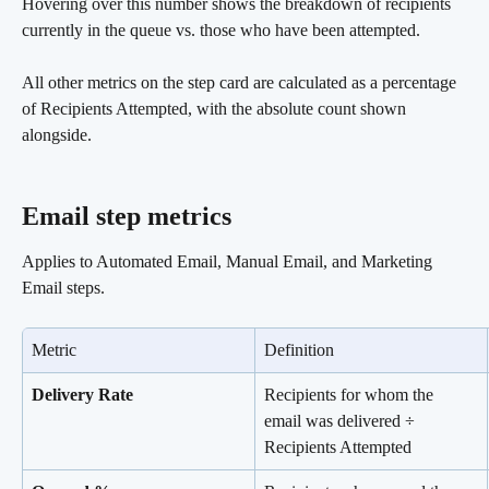
Hovering over this number shows the breakdown of recipients 
currently in the queue vs. those who have been attempted.
All other metrics on the step card are calculated as a percentage 
of Recipients Attempted, with the absolute count shown 
alongside.
Email step metrics 
Applies to Automated Email, Manual Email, and Marketing 
Email steps.
Metric
Definition
Delivery Rate
Recipients for whom the 
email was delivered ÷ 
Recipients Attempted