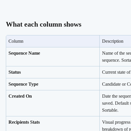
What each column shows
Column
Description
Sequence Name
Name of the se
sequence. Sorta
Status
Current state of
Sequence Type
Candidate or Co
Created On
Date the sequen
saved. Default 
Sortable.
Recipients Stats
Visual progress
breakdown of re