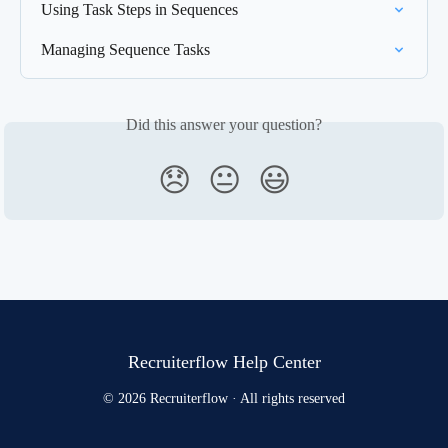
Using Task Steps in Sequences
Managing Sequence Tasks
Did this answer your question?
😞
😐
😃
Recruiterflow Help Center
© 2026 Recruiterflow · All rights reserved