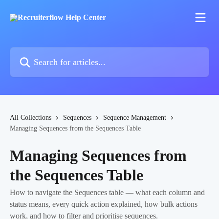
Skip to main content
Search for articles...
All Collections
Sequences
Sequence Management
Managing Sequences from the Sequences Table
Managing Sequences from
the Sequences Table
How to navigate the Sequences table — what each column and
status means, every quick action explained, how bulk actions
work, and how to filter and prioritise sequences.