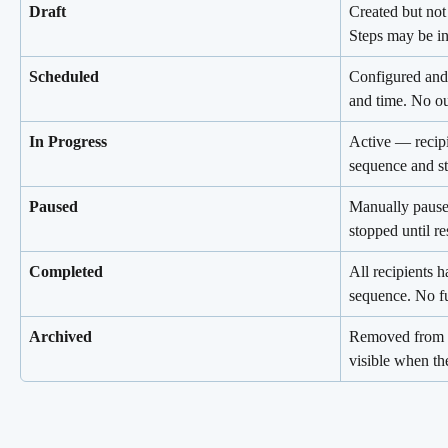
Draft
Created but not
Steps may be i
Scheduled
Configured and s
and time. No ou
In Progress
Active — recipi
sequence and st
Paused
Manually paused
stopped until r
Completed
All recipients h
sequence. No fu
Archived
Removed from th
visible when the