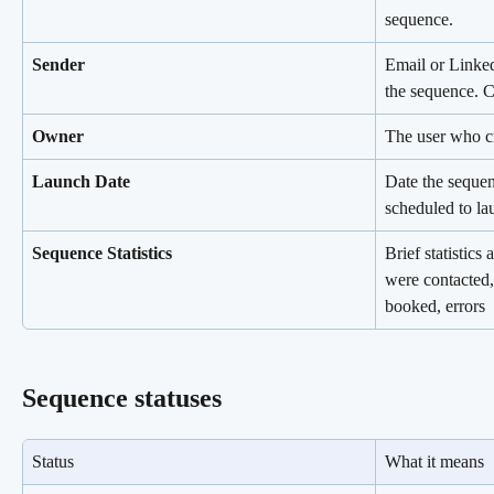
sequence.
Sender
Email or Linked
the sequence. C
Owner
The user who cr
Launch Date
Date the sequen
scheduled to la
Sequence Statistics
Brief statistic
were contacted,
booked, errors
Sequence statuses
Status
What it means