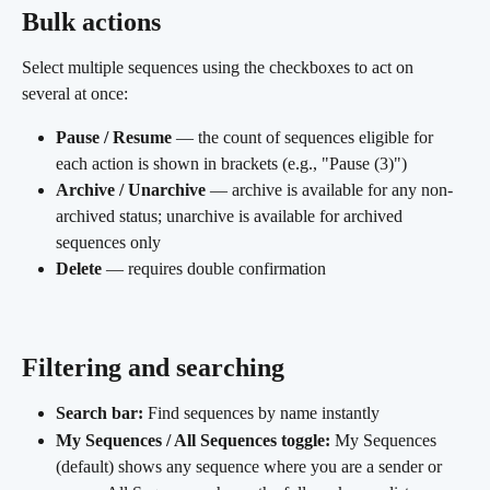
Bulk actions
Select multiple sequences using the checkboxes to act on 
several at once:
Pause / Resume
 — the count of sequences eligible for 
each action is shown in brackets (e.g., "Pause (3)")
Archive / Unarchive
 — archive is available for any non-
archived status; unarchive is available for archived 
sequences only
Delete
 — requires double confirmation
Filtering and searching 
Search bar:
 Find sequences by name instantly
My Sequences / All Sequences toggle:
 My Sequences 
(default) shows any sequence where you are a sender or 