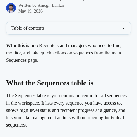
Written by
Amogh Balikai
May 19, 2026
Table of contents
Who this is for:
 Recruiters and managers who need to find, 
monitor, and take quick actions on sequences from the main 
Sequences page.
What the Sequences table is 
The Sequences table is your command centre for all sequences 
in the workspace. It lists every sequence you have access to, 
shows high-level status and recipient progress at a glance, and 
lets you take management actions without opening individual 
sequences.