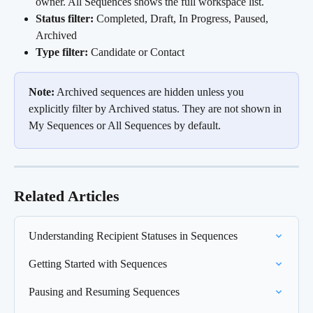
owner. All Sequences shows the full workspace list.
Status filter:
 Completed, Draft, In Progress, Paused, 
Archived
Type filter:
 Candidate or Contact
Note:
 Archived sequences are hidden unless you 
explicitly filter by Archived status. They are not shown in 
My Sequences or All Sequences by default.
Related Articles
Understanding Recipient Statuses in Sequences
Getting Started with Sequences
Pausing and Resuming Sequences