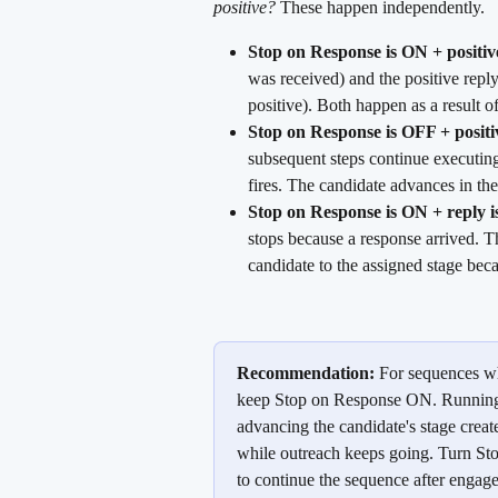
positive?
 These happen independently.
Stop on Response is ON + positive
was received) and the positive repl
positive). Both happen as a result o
Stop on Response is OFF + positi
subsequent steps continue executing
fires. The candidate advances in th
Stop on Response is ON + reply is
stops because a response arrived. T
candidate to the assigned stage beca
Recommendation:
 For sequences wh
keep Stop on Response ON. Running a
advancing the candidate's stage create
while outreach keeps going. Turn St
to continue the sequence after engag