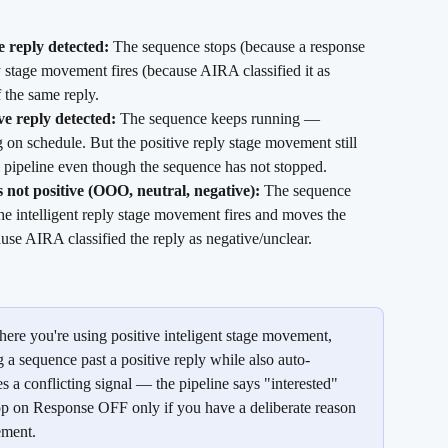
 reply detected:
 The sequence stops (because a response 
y stage movement fires (because AIRA classified it as 
f the same reply.
ve reply detected:
 The sequence keeps running — 
 on schedule. But the positive reply stage movement still 
e pipeline even though the sequence has not stopped.
 not positive (OOO, neutral, negative):
 The sequence 
he intelligent reply stage movement fires and moves the 
use AIRA classified the reply as negative/unclear.
ere you're using positive inteligent stage movement, 
 sequence past a positive reply while also auto-
s a conflicting signal — the pipeline says "interested" 
op on Response OFF only if you have a deliberate reason 
ement.