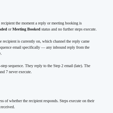
 recipient the moment a reply or meeting booking is 
nded
 or 
Meeting Booked
 status and no further steps execute.
e recipient is currently on, which channel the reply came 
sequence email specifically — any inbound reply from the 
e.
7-step sequence. They reply to the Step 2 email (late). The 
and 7 never execute.
s of whether the recipient responds. Steps execute on their 
 received.