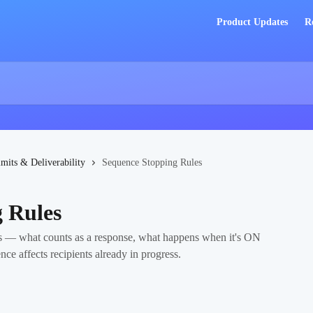
Product Updates
R
imits & Deliverability
Sequence Stopping Rules
 Rules
 — what counts as a response, what happens when it's ON
e affects recipients already in progress.