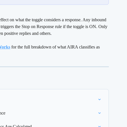
effect on what the toggle considers a response. Any inbound 
 triggers the Stop on Response rule if the toggle is ON. Only 
 positive replies and others.
 Works
 for the full breakdown of what AIRA classifies as 
nce
s Are Calculated