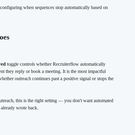
configuring when sequences stop automatically based on 
oes
ved
 toggle controls whether Recruiterflow automatically 
nt they reply or book a meeting. It is the most impactful 
hether outreach continues past a positive signal or stops the 
utreach, this is the right setting — you don't want automated 
 already wrote back.