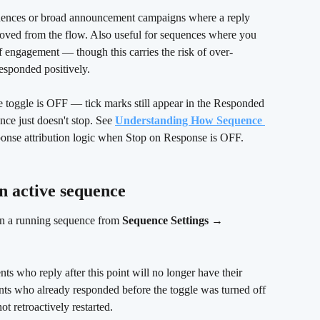
uences or broad announcement campaigns where a reply 
oved from the flow. Also useful for sequences where you 
of engagement — though this carries the risk of over-
esponded positively.
e toggle is OFF — tick marks still appear in the Responded 
ce just doesn't stop. See 
Understanding How Sequence 
esponse attribution logic when Stop on Response is OFF.
n active sequence
on a running sequence from 
Sequence Settings → 
nts who reply after this point will no longer have their 
nts who already responded before the toggle was turned off 
t retroactively restarted.