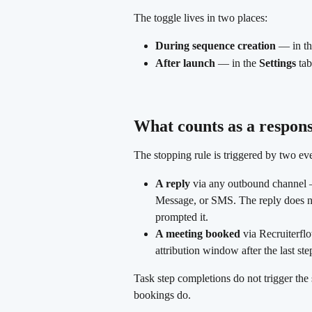
The toggle lives in two places:
During sequence creation
 — in th
After launch
 — in the 
Settings
 ta
What counts as a respon
The stopping rule is triggered by two ev
A reply
 via any outbound channel 
Message, or SMS. The reply does no
prompted it.
A meeting booked
 via Recruiterfl
attribution window after the last ste
Task step completions do not trigger th
bookings do.