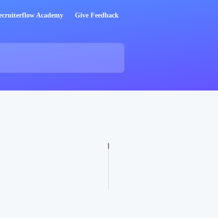
ecruiterflow Academy
Give Feedback