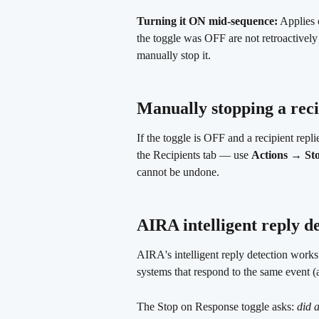
Turning it ON mid-sequence:
 Applies 
the toggle was OFF are not retroactivel
manually stop it.
Manually stopping a rec
If the toggle is OFF and a recipient repl
the Recipients tab — use 
Actions → St
cannot be undone.
AIRA intelligent reply de
AIRA's intelligent reply detection work
systems that respond to the same event (
The Stop on Response toggle asks: 
did a