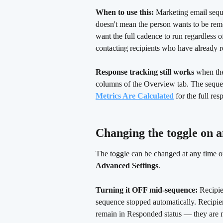
When to use this:
 Marketing email seq
doesn't mean the person wants to be rem
want the full cadence to run regardless 
contacting recipients who have already r
Response tracking still works
 when th
columns of the Overview tab. The sequen
Metrics Are Calculated
 for the full r
Changing the toggle on a
The toggle can be changed at any time 
Advanced Settings
.
Turning it OFF mid-sequence:
 Recipie
sequence stopped automatically. Recipie
remain in Responded status — they are no