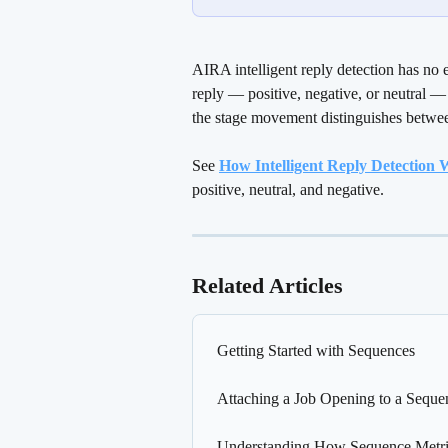
AIRA intelligent reply detection has no 
reply — positive, negative, or neutral —
the stage movement distinguishes between
See 
How Intelligent Reply Detection
positive, neutral, and negative.
Related Articles
Getting Started with Sequences
Attaching a Job Opening to a Seque
Understanding How Sequence Metric