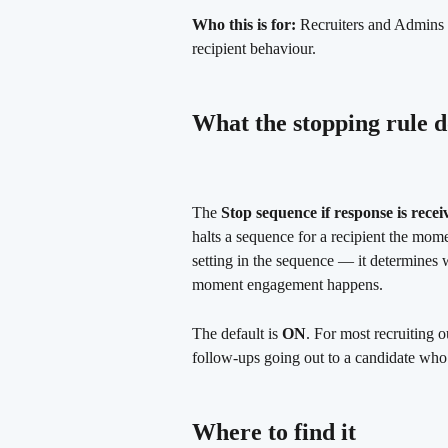
Who this is for:
 Recruiters and Admins 
recipient behaviour.
What the stopping rule d
The 
Stop sequence if response is recei
halts a sequence for a recipient the mome
setting in the sequence — it determines w
moment engagement happens.
The default is 
ON
. For most recruiting o
follow-ups going out to a candidate who
Where to find it