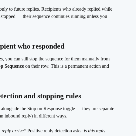
only to future replies. Recipients who already replied while 
y stopped — their sequence continues running unless you 
ipient who responded
ies, you can still stop the sequence for them manually from 
op Sequence
 on their row. This is a permanent action and 
tection and stopping rules 
s alongside the Stop on Response toggle — they are separate 
an inbound reply) in different ways.
 reply arrive?
 Positive reply detection asks: 
is this reply 