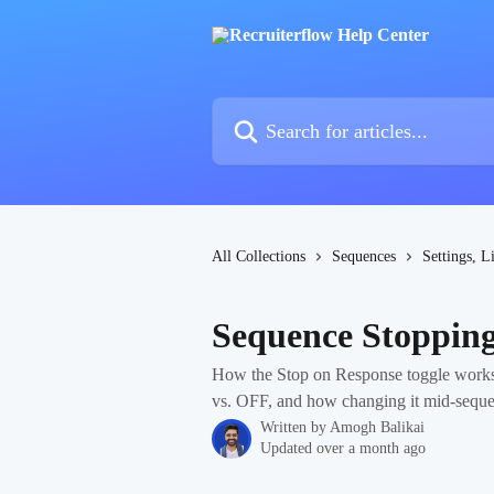
Skip to main content
Search for articles...
All Collections
Sequences
Settings, L
Sequence Stopping
How the Stop on Response toggle works
vs. OFF, and how changing it mid-sequenc
Written by
Amogh Balikai
Updated over a month ago