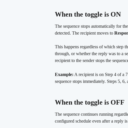
When the toggle is ON
The sequence stops automatically for the
detected. The recipient moves to 
Respo
This happens regardless of which step th
through, or whether the reply was to a 
recipient to the sender stops the sequenc
Example:
 A recipient is on Step 4 of a 
sequence stops immediately. Steps 5, 6, 
When the toggle is OFF
The sequence continues running regardles
configured schedule even after a reply is