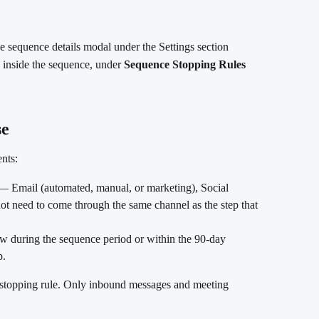
e sequence details modal under the Settings section
b inside the sequence, under 
Sequence Stopping Rules
se
ents:
— Email (automated, manual, or marketing), Social 
t need to come through the same channel as the step that 
ow during the sequence period or within the 90-day 
p.
e stopping rule. Only inbound messages and meeting 