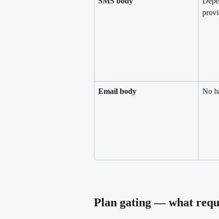
SMS body
Depe
provi
Email body
No ha
Plan gating — what requ