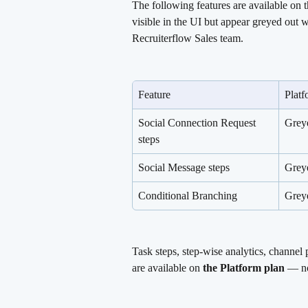
The following features are available on t
visible in the UI but appear greyed out w
Recruiterflow Sales team.
Feature
Platf
Social Connection Request 
Grey
steps
Social Message steps
Grey
Conditional Branching
Grey
Task steps, step-wise analytics, channel
are available on 
the Platform plan
 — no