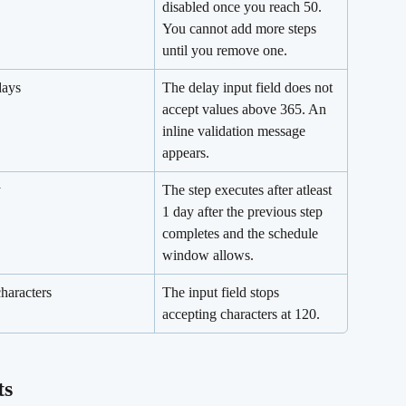
disabled once you reach 50. 
You cannot add more steps 
until you remove one.
days
The delay input field does not 
accept values above 365. An 
inline validation message 
appears.
y
The step executes after atleast 
1 day after the previous step 
completes and the schedule 
window allows.
haracters
The input field stops 
accepting characters at 120.
ts