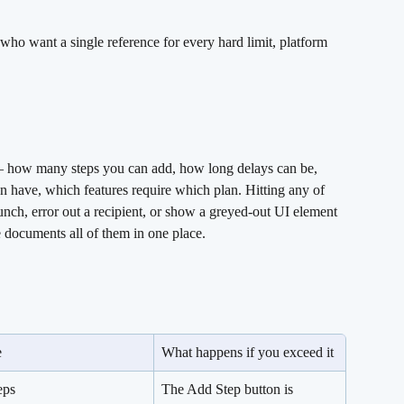
ho want a single reference for every hard limit, platform 
 — how many steps you can add, how long delays can be, 
 have, which features require which plan. Hitting any of 
unch, error out a recipient, or show a greyed-out UI element 
e documents all of them in one place.
e
What happens if you exceed it
eps
The Add Step button is 