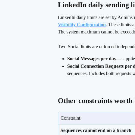
LinkedIn daily sending li
LinkedIn daily limits are set by Admins i
Visibility Configuration
. These limits 
The system maximum cannot be exceeded 
Two Social limits are enforced independ
Social Messages per day
 — applie
Social Connection Requests per 
sequences. Includes both requests w
Other constraints worth
Constraint
Sequences cannot end on a branch