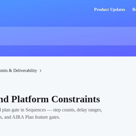
Product Updates
R
imits & Deliverability
nd Platform Constraints
nd plan gate in Sequences — step counts, delay ranges,
ps, and AIRA Plan feature gates.