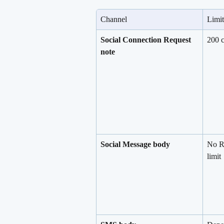
Channel
Limit
Social Connection Request 
200 c
note
Social Message body
No R
limit