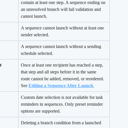
contain at least one step. A sequence ending on 
an unresolved branch will fail validation and 
cannot launch.
A sequence cannot launch without at least one 
sender selected.
A sequence cannot launch without a sending 
schedule selected.
t 
Once at least one recipient has reached a step, 
that step and all steps before it in the same 
route cannot be added, removed, or reordered. 
See 
Editing a Sequence After Launch
.
Custom date selection is not available for task 
reminders in sequences. Only preset reminder 
options are supported.
Deleting a branch condition from a launched 