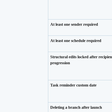
At least one sender required
At least one schedule required
Structural edits locked after recipien
progression
Task reminder custom date
Deleting a branch after launch