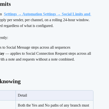
mits 
n 
Settings → Automation Settings → Social Limits and 
apply per sender, per channel, on a rolling 24-hour window. 
regardless of what is configured.
ently:
s to Social Message steps across all sequences
day
 — applies to Social Connection Request steps across all 
ith a note and requests without a note combined.
 knowing 
Detail
Both the Yes and No paths of any branch must 