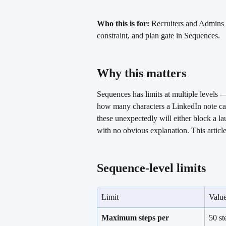
Who this is for:
 Recruiters and Admins w
constraint, and plan gate in Sequences.
Why this matters 
Sequences has limits at multiple levels
how many characters a LinkedIn note can
these unexpectedly will either block a la
with no obvious explanation. This articl
Sequence-level limits 
Limit
Valu
Maximum steps per 
50 st