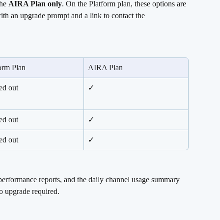
he 
AIRA Plan only
. On the Platform plan, these options are 
ith an upgrade prompt and a link to contact the 
orm Plan
AIRA Plan
ed out
✓
ed out
✓
ed out
✓
 performance reports, and the daily channel usage summary 
 upgrade required.