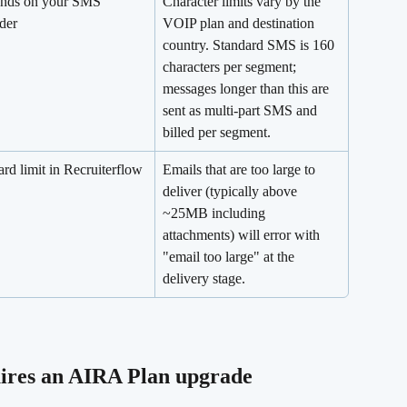
nds on your SMS 
Character limits vary by the 
der
VOIP plan and destination 
country. Standard SMS is 160 
characters per segment; 
messages longer than this are 
sent as multi-part SMS and 
billed per segment.
rd limit in Recruiterflow
Emails that are too large to 
deliver (typically above 
~25MB including 
attachments) will error with 
"email too large" at the 
delivery stage.
ires an AIRA Plan upgrade 