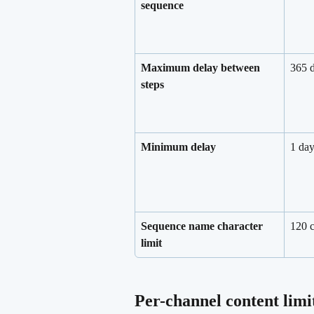
sequence
Maximum delay between 
365 
steps
Minimum delay
1 da
Sequence name character 
120 c
limit
Per-channel content limi