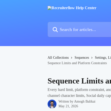
Skip to main content
Search for articles...
All Collections
Sequences
Settings, L
Sequence Limits and Platform Constraints
Sequence Limits a
Every hard limit, platform constraint, a
channel character limits, Social daily ca
Written by
Amogh Balikai
May 21, 2026