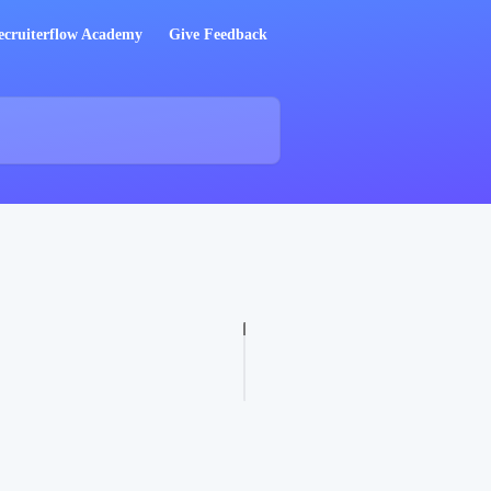
ecruiterflow Academy
Give Feedback