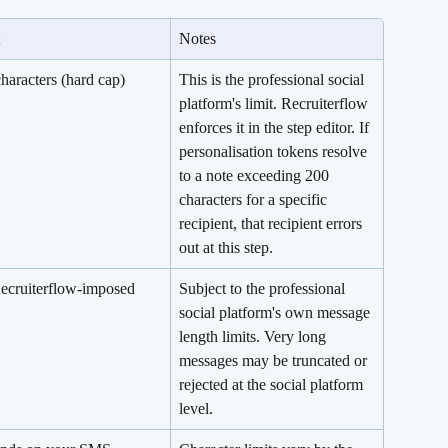
Notes
haracters (hard cap)
This is the professional social 
platform's limit. Recruiterflow 
enforces it in the step editor. If 
personalisation tokens resolve 
to a note exceeding 200 
characters for a specific 
recipient, that recipient errors 
out at this step.
ecruiterflow-imposed 
Subject to the professional 
social platform's own message 
length limits. Very long 
messages may be truncated or 
rejected at the social platform 
level.