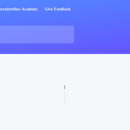
ecruiterflow Academy
Give Feedback