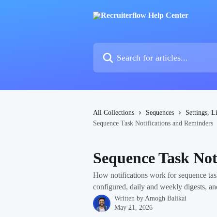
Skip to main content
Search for articles...
All Collections
Sequences
Settings, L
Sequence Task Notifications and Reminders
Sequence Task Not
How notifications work for sequence tas
configured, daily and weekly digests, an
Written by
Amogh Balikai
May 21, 2026