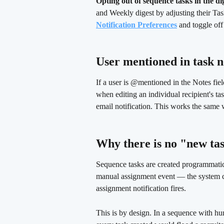
Opting out of sequence tasks in the di
and Weekly digest by adjusting their Task
Notification Preferences
 and toggle off
User mentioned in task n
If a user is @mentioned in the Notes fiel
when editing an individual recipient's ta
email notification. This works the same
Why there is no "new tas
Sequence tasks are created programmatica
manual assignment event — the system cre
assignment notification fires.
This is by design. In a sequence with hun