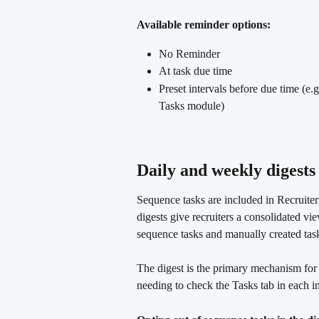
Available reminder options:
No Reminder
At task due time
Preset intervals before due time (e.
Tasks module)
Daily and weekly digests
Sequence tasks are included in Recruiter
digests give recruiters a consolidated v
sequence tasks and manually created tas
The digest is the primary mechanism for 
needing to check the Tasks tab in each i