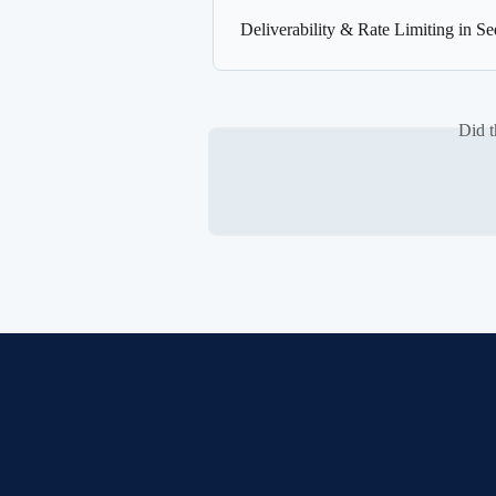
Deliverability & Rate Limiting in S
Did t