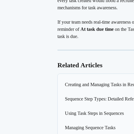
every task created would flood a recruite
mechanisms for task awareness.
If your team needs real-time awareness of
reminder of 
At task due time
 on the Tas
task is due.
Related Articles
Creating and Managing Tasks in Rec
Sequence Step Types: Detailed Refe
Using Task Steps in Sequences
Managing Sequence Tasks