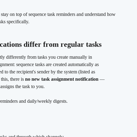
 stay on top of sequence task reminders and understand how 
ks specifically.
cations differ from regular tasks 
ly differently from tasks you create manually in 
ignment: sequence tasks are created automatically as 
d to the recipient's sender by the system (listed as 
his, there is 
no new task assignment notification
 — 
ssigns the task to you.
reminders and daily/weekly digests.
tasks and through which channels: