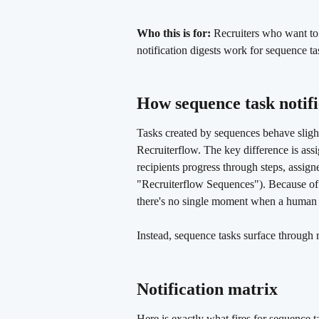
Who this is for:
 Recruiters who want to
notification digests work for sequence tas
How sequence task notifi
Tasks created by sequences behave slight
Recruiterflow. The key difference is ass
recipients progress through steps, assigne
"Recruiterflow Sequences"). Because of t
there's no single moment when a human a
Instead, sequence tasks surface through 
Notification matrix 
Here is exactly what fires for sequence 