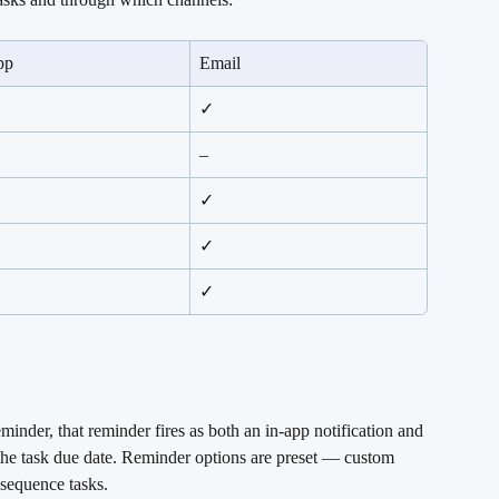
pp
Email
✓
–
✓
✓
✓
inder, that reminder fires as both an in-app notification and 
o the task due date. Reminder options are preset — custom 
 sequence tasks.