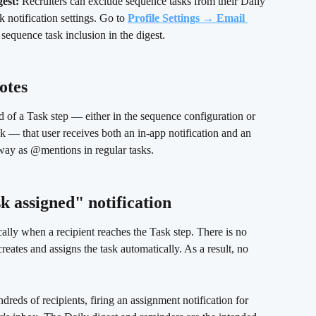
gest:
 Recruiters can exclude sequence tasks from their Daily 
 notification settings. Go to 
Profile Settings → Email 
 sequence task inclusion in the digest.
otes
d of a Task step — either in the sequence configuration or 
sk — that user receives both an in-app notification and an 
 way as @mentions in regular tasks.
k assigned" notification 
lly when a recipient reaches the Task step. There is no 
ates and assigns the task automatically. As a result, no 
dreds of recipients, firing an assignment notification for 