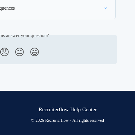
equences
his answer your question?
😞
😐
😃
Recruiterflow Help Center
© 2026 Recruiterflow · All rights reserved