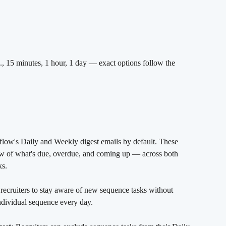
g., 15 minutes, 1 hour, 1 day — exact options follow the 
 
flow's Daily and Weekly digest emails by default. These 
iew of what's due, overdue, and coming up — across both 
ks.
recruiters to stay aware of new sequence tasks without 
ndividual sequence every day.