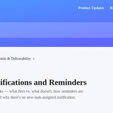
Product Updates
R
imits & Deliverability
ifications and Reminders
ks — what fires vs. what doesn't, how reminders are
d why there's no new-task-assigned notification.