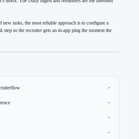
r's inbox. The Daily digest and reminders are the intended 
 new tasks, the most reliable approach is to configure a 
k step so the recruiter gets an in-app ping the moment the 
ruiterflow
rence