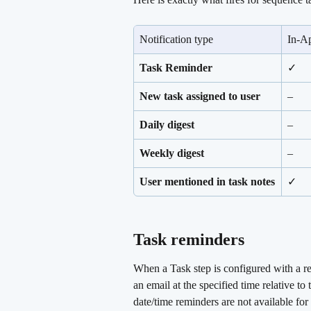
Notification type
In-A
Task Reminder
✓
New task assigned to user
–
Daily digest
–
Weekly digest
–
User mentioned in task notes
✓
Task reminders 
When a Task step is configured with a rem
an email at the specified time relative t
date/time reminders are not available for