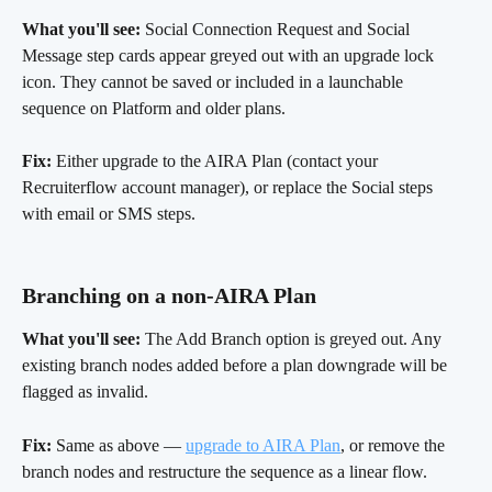
What you'll see:
 Social Connection Request and Social 
Message step cards appear greyed out with an upgrade lock 
icon. They cannot be saved or included in a launchable 
sequence on Platform and older plans.
Fix:
 Either upgrade to the AIRA Plan (contact your 
Recruiterflow account manager), or replace the Social steps 
with email or SMS steps.
Branching on a non-AIRA Plan 
What you'll see:
 The Add Branch option is greyed out. Any 
existing branch nodes added before a plan downgrade will be 
flagged as invalid.
Fix:
 Same as above — 
upgrade to AIRA Plan
, or remove the 
branch nodes and restructure the sequence as a linear flow.