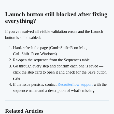
Launch button still blocked after fixing 
everything? 
If you've resolved all visible validation errors and the Launch 
button is still disabled:
Hard-refresh the page (Cmd+Shift+R on Mac, 
Ctrl+Shift+R on Windows)
Re-open the sequence from the Sequences table
Go through every step and confirm each one is saved — 
click the step card to open it and check for the Save button 
state
If the issue persists, contact 
Recruiterflow support
 with the 
sequence name and a description of what's missing
Related Articles