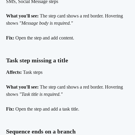
SMS, Social Message steps
What you'll see:
 The step card shows a red border. Hovering 
shows 
"Message body is required."
Fix:
 Open the step and add content.
Task step missing a title 
Affects:
 Task steps
What you'll see:
 The step card shows a red border. Hovering 
shows 
"Task title is required."
Fix:
 Open the step and add a task title.
Sequence ends on a branch 