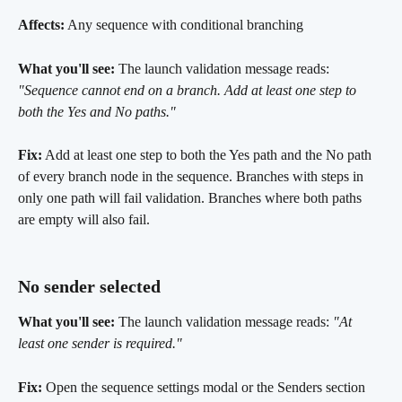
Affects:
 Any sequence with conditional branching
What you'll see:
 The launch validation message reads: 
"Sequence cannot end on a branch. Add at least one step to 
both the Yes and No paths."
Fix:
 Add at least one step to both the Yes path and the No path 
of every branch node in the sequence. Branches with steps in 
only one path will fail validation. Branches where both paths 
are empty will also fail.
No sender selected 
What you'll see:
 The launch validation message reads: 
"At 
least one sender is required."
Fix:
 Open the sequence settings modal or the Senders section 