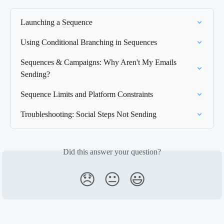
Launching a Sequence
Using Conditional Branching in Sequences
Sequences & Campaigns: Why Aren't My Emails 
Sending?
Sequence Limits and Platform Constraints
Troubleshooting: Social Steps Not Sending
Did this answer your question?
😞
😐
😃