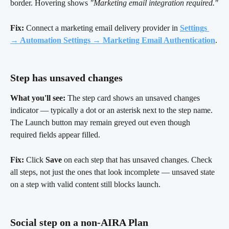
border. Hovering shows 
"Marketing email integration required."
Fix:
 Connect a marketing email delivery provider in
Settings 
→ Automation Settings → Marketing Email Authentication
.
Step has unsaved changes 
What you'll see:
 The step card shows an unsaved changes 
indicator — typically a dot or an asterisk next to the step name. 
The Launch button may remain greyed out even though 
required fields appear filled.
Fix:
 Click 
Save
 on each step that has unsaved changes. Check 
all steps, not just the ones that look incomplete — unsaved state 
on a step with valid content still blocks launch.
Social step on a non-AIRA Plan 