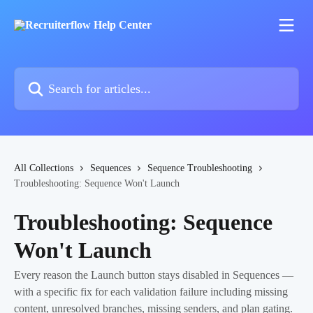
Skip to main content
Search for articles...
All Collections
Sequences
Sequence Troubleshooting
Troubleshooting: Sequence Won't Launch
Troubleshooting: Sequence
Won't Launch
Every reason the Launch button stays disabled in Sequences —
with a specific fix for each validation failure including missing
content, unresolved branches, missing senders, and plan gating.