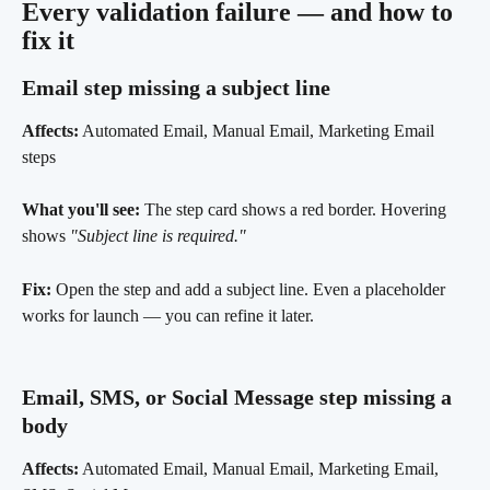
Every validation failure — and how to 
fix it 
Email step missing a subject line 
Affects:
 Automated Email, Manual Email, Marketing Email 
steps
What you'll see:
 The step card shows a red border. Hovering 
shows 
"Subject line is required."
Fix:
 Open the step and add a subject line. Even a placeholder 
works for launch — you can refine it later.
Email, SMS, or Social Message step missing a 
body 
Affects:
 Automated Email, Manual Email, Marketing Email, 