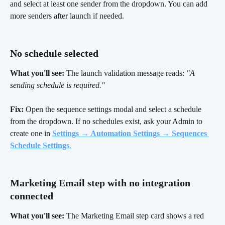
and select at least one sender from the dropdown. You can add 
more senders after launch if needed.
No schedule selected 
What you'll see:
 The launch validation message reads: 
"A 
sending schedule is required."
Fix:
 Open the sequence settings modal and select a schedule 
from the dropdown. If no schedules exist, ask your Admin to 
create one in
Settings → Automation Settings → Sequences 
Schedule Settings
.
Marketing Email step with no integration 
connected 
What you'll see:
 The Marketing Email step card shows a red 