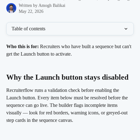
Written by
Amogh Balikai
May 22, 2026
Table of contents
Who this is for:
 Recruiters who have built a sequence but can't 
get the Launch button to activate.
Why the Launch button stays disabled 
Recruiterflow runs a validation check before enabling the 
Launch button. Every item below must be resolved before the 
sequence can go live. The builder flags incomplete items 
visually — look for red borders, warning icons, or greyed-out 
step cards in the sequence canvas.