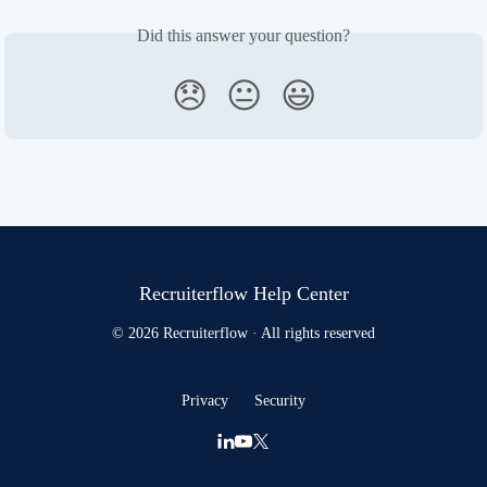
Did this answer your question?
😞
😐
😃
Recruiterflow Help Center
© 2026 Recruiterflow · All rights reserved
Privacy
Security