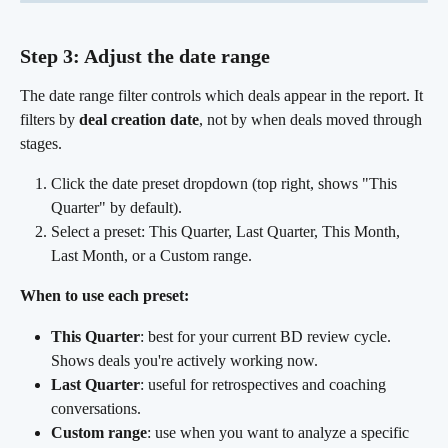
Step 3: Adjust the date range
The date range filter controls which deals appear in the report. It 
filters by 
deal creation date
, not by when deals moved through 
stages.
Click the date preset dropdown (top right, shows "This 
Quarter" by default).
Select a preset: This Quarter, Last Quarter, This Month, 
Last Month, or a Custom range.
When to use each preset:
This Quarter
: best for your current BD review cycle. 
Shows deals you're actively working now.
Last Quarter
: useful for retrospectives and coaching 
conversations.
Custom range
: use when you want to analyze a specific 