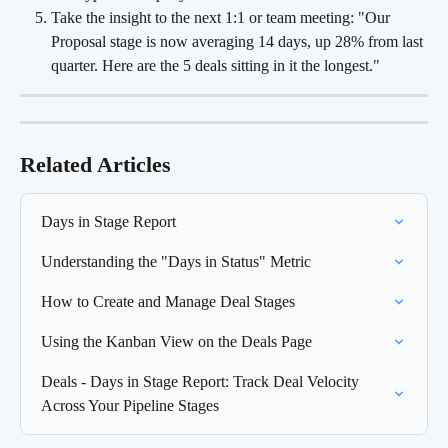
Take the insight to the next 1:1 or team meeting: "Our 
Proposal stage is now averaging 14 days, up 28% from last 
quarter. Here are the 5 deals sitting in it the longest."
Related Articles
Days in Stage Report
Understanding the "Days in Status" Metric
How to Create and Manage Deal Stages
Using the Kanban View on the Deals Page
Deals - Days in Stage Report: Track Deal Velocity 
Across Your Pipeline Stages