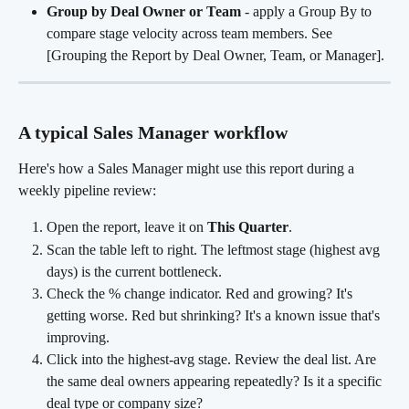
Group by Deal Owner or Team
 - apply a Group By to 
compare stage velocity across team members. See 
[Grouping the Report by Deal Owner, Team, or Manager].
A typical Sales Manager workflow
Here's how a Sales Manager might use this report during a 
weekly pipeline review:
Open the report, leave it on 
This Quarter
.
Scan the table left to right. The leftmost stage (highest avg 
days) is the current bottleneck.
Check the % change indicator. Red and growing? It's 
getting worse. Red but shrinking? It's a known issue that's 
improving.
Click into the highest-avg stage. Review the deal list. Are 
the same deal owners appearing repeatedly? Is it a specific 
deal type or company size?