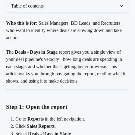
Table of contents
Who this is for:
 Sales Managers, BD Leads, and Recruiters 
who want to identify where deals are slowing down and take 
action.
The 
Deals - Days in Stage
 report gives you a single view of 
your deal pipeline's velocity - how long deals are spending in 
each stage, and whether that's getting better or worse. This 
article walks you through navigating the report, reading what it 
shows, and using it to make decisions.
Step 1: Open the report
Go to 
Reports
 in the left navigation.
Click 
Sales Reports
.
Select 
Deals - Days in Stage
.