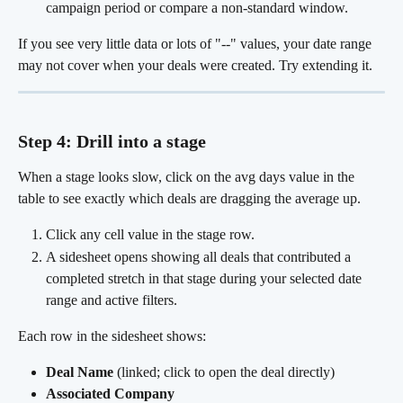
campaign period or compare a non-standard window.
If you see very little data or lots of "--" values, your date range 
may not cover when your deals were created. Try extending it.
Step 4: Drill into a stage
When a stage looks slow, click on the avg days value in the 
table to see exactly which deals are dragging the average up.
Click any cell value in the stage row.
A sidesheet opens showing all deals that contributed a 
completed stretch in that stage during your selected date 
range and active filters.
Each row in the sidesheet shows:
Deal Name
 (linked; click to open the deal directly)
Associated Company