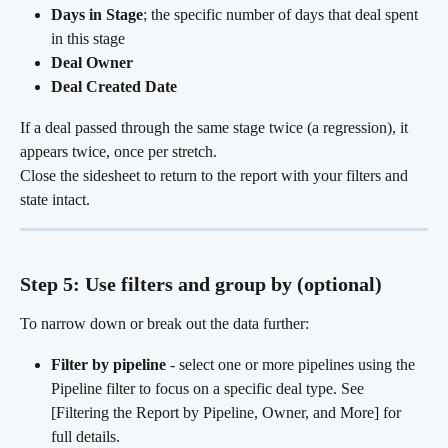
Days in Stage
; the specific number of days that deal spent 
in this stage
Deal Owner
Deal Created Date
If a deal passed through the same stage twice (a regression), it 
appears twice, once per stretch.
Close the sidesheet to return to the report with your filters and 
state intact.
Step 5: Use filters and group by (optional)
To narrow down or break out the data further:
Filter by pipeline
 - select one or more pipelines using the 
Pipeline filter to focus on a specific deal type. See 
[Filtering the Report by Pipeline, Owner, and More] for 
full details.