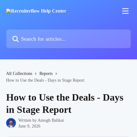
Skip to main content
Search for articles...
All Collections
Reports
How to Use the Deals - Days in Stage Report
How to Use the Deals - Days
in Stage Report
Written by
Amogh Balikai
June 9, 2026