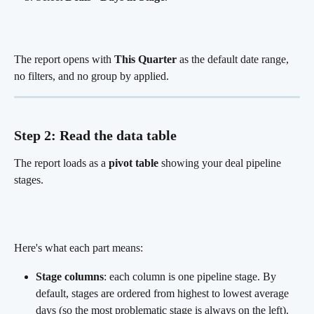
The report opens with 
This Quarter
 as the default date range, 
no filters, and no group by applied.
Step 2: Read the data table
The report loads as a 
pivot table
 showing your deal pipeline 
stages.
Here's what each part means:
Stage columns
: each column is one pipeline stage. By 
default, stages are ordered from highest to lowest average 
days (so the most problematic stage is always on the left).