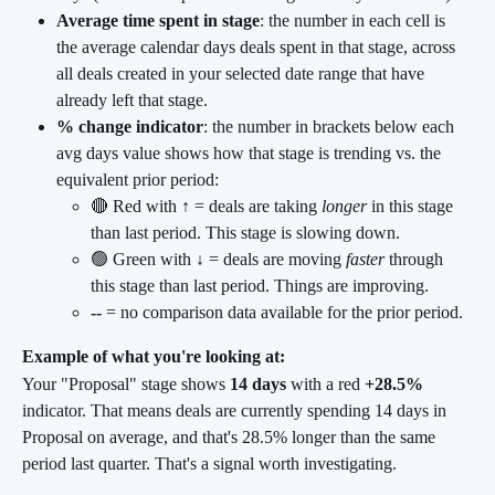
Average time spent in stage
: the number in each cell is 
the average calendar days deals spent in that stage, across 
all deals created in your selected date range that have 
already left that stage.
% change indicator
: the number in brackets below each 
avg days value shows how that stage is trending vs. the 
equivalent prior period:
🔴 Red with ↑ = deals are taking 
longer
 in this stage 
than last period. This stage is slowing down.
🟢 Green with ↓ = deals are moving 
faster
 through 
this stage than last period. Things are improving.
--
 = no comparison data available for the prior period.
Example of what you're looking at:
Your "Proposal" stage shows 
14 days
 with a red 
+28.5%
indicator. That means deals are currently spending 14 days in 
Proposal on average, and that's 28.5% longer than the same 
period last quarter. That's a signal worth investigating.