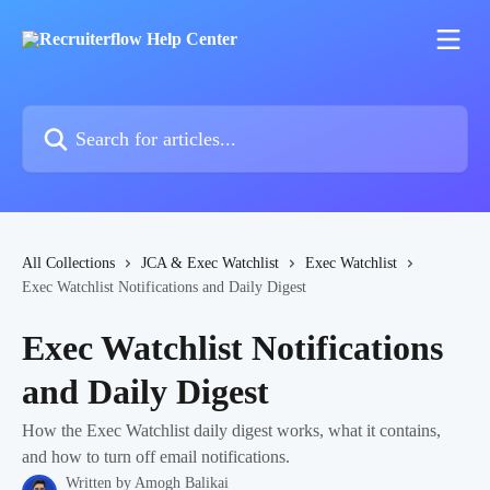
Skip to main content
Search for articles...
All Collections
JCA & Exec Watchlist
Exec Watchlist
Exec Watchlist Notifications and Daily Digest
Exec Watchlist Notifications
and Daily Digest
How the Exec Watchlist daily digest works, what it contains,
and how to turn off email notifications.
Written by
Amogh Balikai