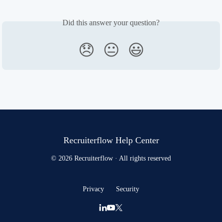
Did this answer your question?
😞
😐
😃
Recruiterflow Help Center
© 2026 Recruiterflow · All rights reserved
Privacy
Security