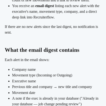
count of new movements and a link to review them.
You receive an 
email digest
 listing each new alert with the 
executive's name, movement type, company, and a direct 
deep link into Recruiterflow. 
If there are no new alerts since the last digest, no notification is 
sent.
What the email digest contains 
Each alert in the email shows:
Company name
Movement type (Incoming or Outgoing)
Executive name
Previous title and company → new title and company
Movement date
A note if the exec is already in your database ("Already in 
your database — job change pending review")