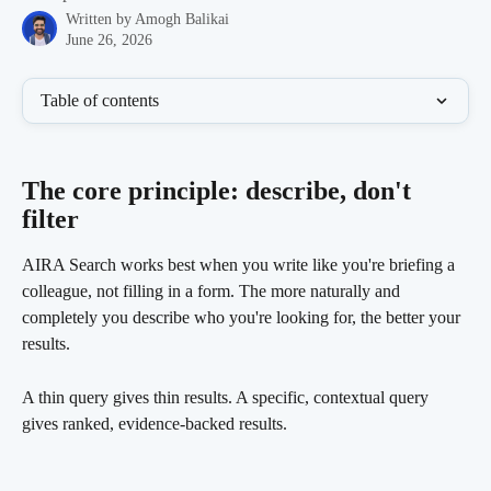
Written by
Amogh Balikai
June 26, 2026
Table of contents
The core principle: describe, don't 
filter 
AIRA Search works best when you write like you're briefing a 
colleague, not filling in a form. The more naturally and 
completely you describe who you're looking for, the better your 
results.
A thin query gives thin results. A specific, contextual query 
gives ranked, evidence-backed results.