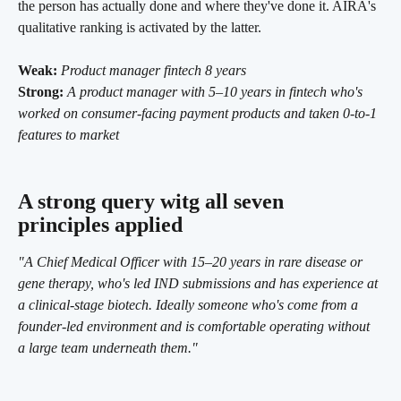
the person has actually done and where they've done it. AIRA's 
qualitative ranking is activated by the latter.
Weak:
Product manager fintech 8 years
Strong:
A product manager with 5–10 years in fintech who's 
worked on consumer-facing payment products and taken 0-to-1 
features to market
A strong query witg all seven 
principles applied
"A Chief Medical Officer with 15–20 years in rare disease or 
gene therapy, who's led IND submissions and has experience at 
a clinical-stage biotech. Ideally someone who's come from a 
founder-led environment and is comfortable operating without 
a large team underneath them."