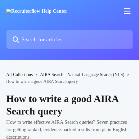
Skip to main content
Search for articles...
All Collections
AIRA Search - Natural Language Search (NLS)
How to write a good AIRA Search query
How to write a good AIRA
Search query
How to write effective AIRA Search queries? Seven practices
for getting ranked, evidence-backed results from plain English
descriptions.