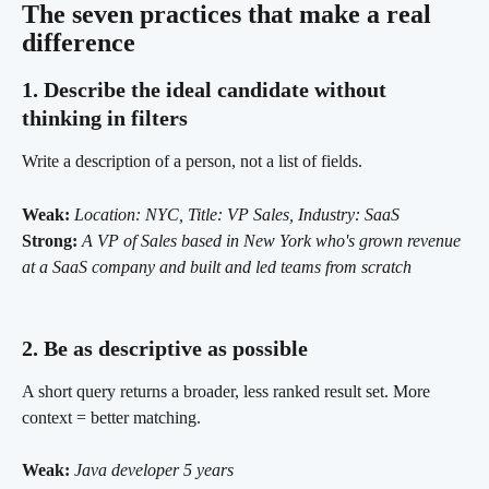
The seven practices that make a real 
difference 
1. Describe the ideal candidate without 
thinking in filters
Write a description of a person, not a list of fields.
Weak:
Location: NYC, Title: VP Sales, Industry: SaaS
Strong:
A VP of Sales based in New York who's grown revenue 
at a SaaS company and built and led teams from scratch
2. Be as descriptive as possible 
A short query returns a broader, less ranked result set. More 
context = better matching.
Weak:
Java developer 5 years