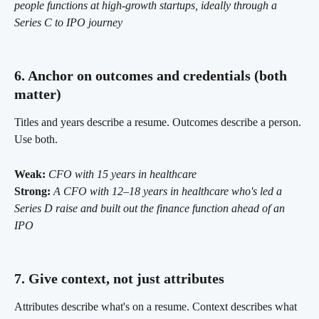
people functions at high-growth startups, ideally through a 
Series C to IPO journey
6. Anchor on outcomes and credentials (both 
matter)
Titles and years describe a resume. Outcomes describe a person. 
Use both.
Weak:
CFO with 15 years in healthcare
Strong:
A CFO with 12–18 years in healthcare who's led a 
Series D raise and built out the finance function ahead of an 
IPO
7. Give context, not just attributes
Attributes describe what's on a resume. Context describes what 