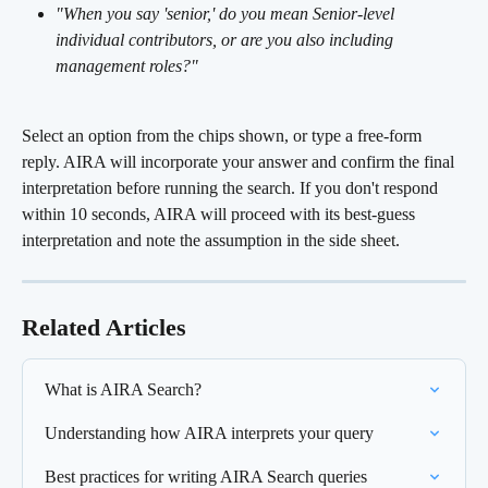
"When you say 'senior,' do you mean Senior-level 
individual contributors, or are you also including 
management roles?"
Select an option from the chips shown, or type a free-form 
reply. AIRA will incorporate your answer and confirm the final 
interpretation before running the search. If you don't respond 
within 10 seconds, AIRA will proceed with its best-guess 
interpretation and note the assumption in the side sheet.
Related Articles
What is AIRA Search?
Understanding how AIRA interprets your query
Best practices for writing AIRA Search queries