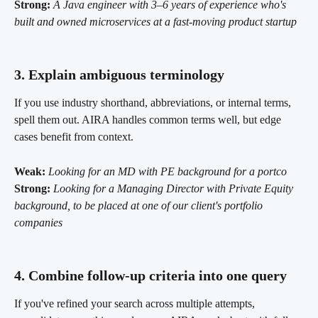
Strong:
A Java engineer with 3–6 years of experience who's 
built and owned microservices at a fast-moving product startup
3. Explain ambiguous terminology 
If you use industry shorthand, abbreviations, or internal terms, 
spell them out. AIRA handles common terms well, but edge 
cases benefit from context.
Weak:
Looking for an MD with PE background for a portco
Strong:
Looking for a Managing Director with Private Equity 
background, to be placed at one of our client's portfolio 
companies
4. Combine follow-up criteria into one query 
If you've refined your search across multiple attempts, 