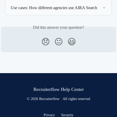
Use cases: How different agencies use AIRA Search
Did this answer your question?
😞
😐
😃
Recruiterflow Help Center
© 2026 Recruiterflow · All rights reserved
Privacy
Security