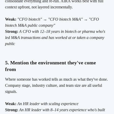
consolidate everything and re-run. AIRA works best with full 
context upfront, not layered incrementally.
Weak:
"CFO biotech" → "CFO biotech M&A" → "CFO 
biotech M&A public company"
Strong:
A CFO with 12–18 years in biotech or pharma who's 
led M&A transactions and has worked at or taken a company 
public
5. Mention the environment they've come 
from 
Where someone has worked tells as much as what they've done. 
Company stage, industry culture, and team size are all useful 
signals.
Weak:
An HR leader with scaling experience
Strong:
An HR leader with 8–14 years experience who's built 