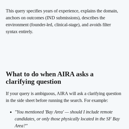
This query specifies years of experience, explains the domain, 
anchors on outcomes (IND submissions), describes the 
environment (founder-led, clinical-stage), and avoids filter 
syntax entirely.
What to do when AIRA asks a 
clarifying question 
If your query is ambiguous, AIRA will ask a clarifying question 
in the side sheet before running the search. For example:
"You mentioned 'Bay Area' — should I include remote 
candidates, or only those physically located in the SF Bay 
Area?"