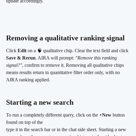
update accordingly.
Removing a qualitative ranking signal
Click 
Edit
 on a 🧠 qualitative chip. Clear the text field and click 
Save & Rerun
. AIRA will prompt: 
"Remove this ranking 
signal?"
, confirm to remove it. Removing all qualitative chips 
means results return in quantitative filter order only, with no 
AIRA ranking applied.
Starting a new search 
To run a completely different query, click on the 
+New
 button 
found on top of the 
type it in the search bar or in the chat side sheet. Starting a new 