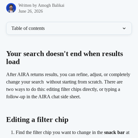
Written by
Amogh Balikai
June 26, 2026
Table of contents
Your search doesn't end when results 
load 
After AIRA returns results, you can refine, adjust, or completely 
change your search  without starting from scratch. There are 
two ways to do this: editing filter chips directly, or typing a 
follow-up in the AIRA chat side sheet.
Editing a filter chip
Find the filter chip you want to change in the 
snack bar
 at 