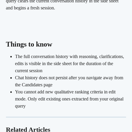
query clears the current conversation history in the side sheet 
and begins a fresh session.
Things to know
The full conversation history with reasoning, clarifications, 
edits is visible in the side sheet for the duration of the 
current session
Chat history does not persist after you navigate away from 
the Candidates page
You cannot add new qualitative ranking criteria in edit 
mode. Only edit existing ones extracted from your original 
query
Related Articles