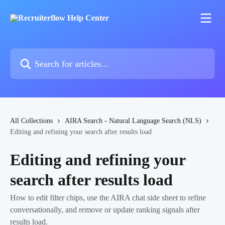
Skip to main content
Search for articles...
All Collections
AIRA Search - Natural Language Search (NLS)
Editing and refining your search after results load
Editing and refining your
search after results load
How to edit filter chips, use the AIRA chat side sheet to refine
conversationally, and remove or update ranking signals after
results load.