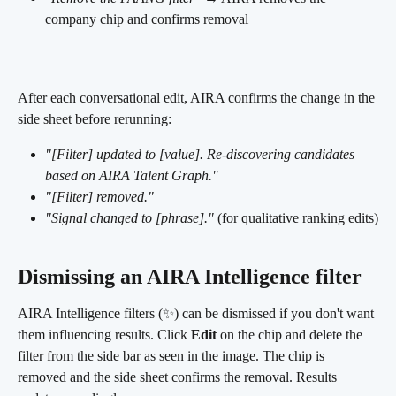
company chip and confirms removal 
After each conversational edit, AIRA confirms the change in the 
side sheet before rerunning:
"[Filter] updated to [value]. Re-discovering candidates 
based on AIRA Talent Graph."
"[Filter] removed."
"Signal changed to [phrase]."
 (for qualitative ranking edits)
Dismissing an AIRA Intelligence filter
AIRA Intelligence filters (✨) can be dismissed if you don't want 
them influencing results. Click 
Edit
 on the chip and delete the 
filter from the side bar as seen in the image. The chip is 
removed and the side sheet confirms the removal. Results 