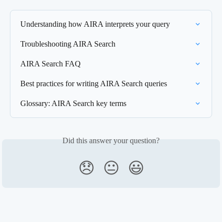
Understanding how AIRA interprets your query
Troubleshooting AIRA Search
AIRA Search FAQ
Best practices for writing AIRA Search queries
Glossary: AIRA Search key terms
Did this answer your question?
😞
😐
😃