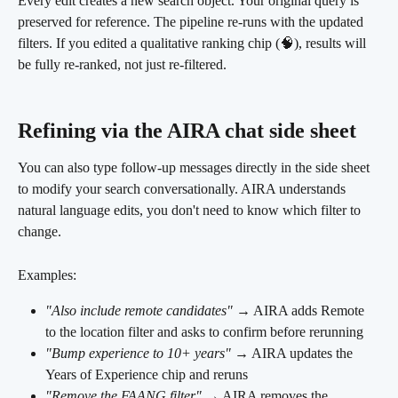
Every edit creates a new search object. Your original query is 
preserved for reference. The pipeline re-runs with the updated 
filters. If you edited a qualitative ranking chip (🧠), results will 
be fully re-ranked, not just re-filtered.
Refining via the AIRA chat side sheet 
You can also type follow-up messages directly in the side sheet 
to modify your search conversationally. AIRA understands 
natural language edits, you don't need to know which filter to 
change.
Examples:
"Also include remote candidates"
 → AIRA adds Remote 
to the location filter and asks to confirm before rerunning
"Bump experience to 10+ years"
 → AIRA updates the 
Years of Experience chip and reruns
"Remove the FAANG filter"
 → AIRA removes the 