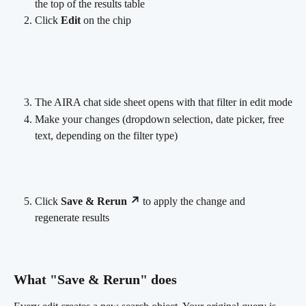
the top of the results table
Click 
Edit
 on the chip
The AIRA chat side sheet opens with that filter in edit mode
Make your changes (dropdown selection, date picker, free 
text, depending on the filter type)
Click 
Save & Rerun ↗
 to apply the change and 
regenerate results
What "Save & Rerun" does 