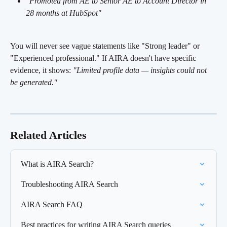
"Promoted from AE to Senior AE to Account Director in 
28 months at HubSpot"
You will never see vague statements like "Strong leader" or 
"Experienced professional." If AIRA doesn't have specific 
evidence, it shows: 
"Limited profile data — insights could not 
be generated."
Related Articles
What is AIRA Search?
Troubleshooting AIRA Search
AIRA Search FAQ
Best practices for writing AIRA Search queries