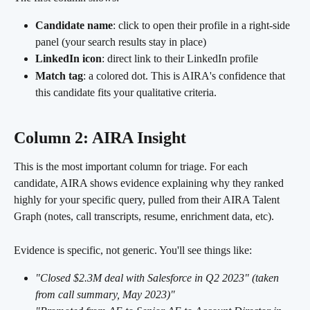
Candidate name
: click to open their profile in a right-side 
panel (your search results stay in place)
LinkedIn icon
: direct link to their LinkedIn profile
Match tag
: a colored dot. This is AIRA's confidence that 
this candidate fits your qualitative criteria.
Column 2: AIRA Insight
This is the most important column for triage. For each 
candidate, AIRA shows evidence explaining why they ranked 
highly for your specific query, pulled from their AIRA Talent 
Graph (notes, call transcripts, resume, enrichment data, etc).
Evidence is specific, not generic. You'll see things like:
"Closed $2.3M deal with Salesforce in Q2 2023" (taken 
from call summary, May 2023)"