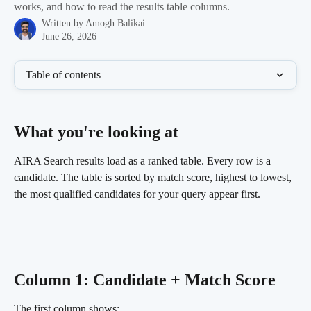
works, and how to read the results table columns.
Written by
Amogh Balikai
June 26, 2026
Table of contents
What you're looking at 
AIRA Search results load as a ranked table. Every row is a 
candidate. The table is sorted by match score, highest to lowest, 
the most qualified candidates for your query appear first.
Column 1: Candidate + Match Score
The first column shows: