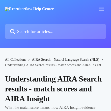
Skip to main content
Search for articles...
All Collections
AIRA Search - Natural Language Search (NLS)
Understanding AIRA Search results - match scores and AIRA Insight
Understanding AIRA Search
results - match scores and
AIRA Insight
What the match score means, how AIRA Insight evidence