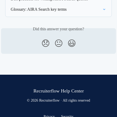
Glossary: AIRA Search key terms
Did this answer your question?
😞
😐
😃
Recruiterflow Help Center
© 2026 Recruiterflow · All rights reserved
Privacy
Security