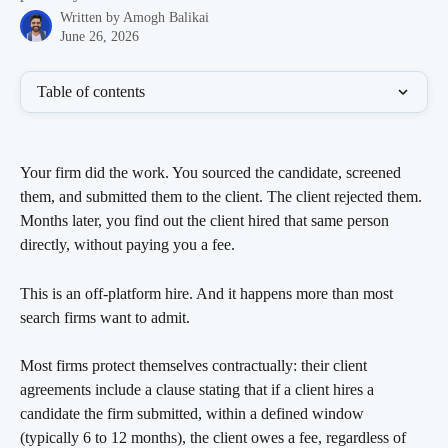
Written by
Amogh Balikai
June 26, 2026
Table of contents
Your firm did the work. You sourced the candidate, screened 
them, and submitted them to the client. The client rejected them. 
Months later, you find out the client hired that same person 
directly, without paying you a fee.
This is an off-platform hire. And it happens more than most 
search firms want to admit.
Most firms protect themselves contractually: their client 
agreements include a clause stating that if a client hires a 
candidate the firm submitted, within a defined window 
(typically 6 to 12 months), the client owes a fee, regardless of 