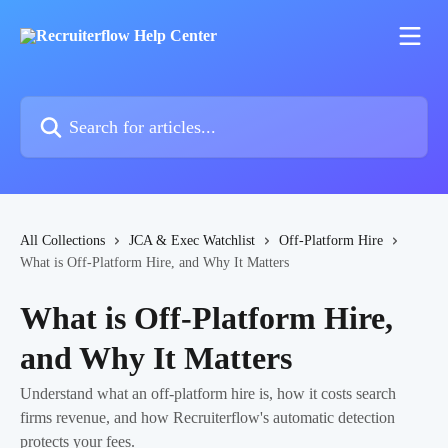
Skip to main content
Search for articles...
All Collections
JCA & Exec Watchlist
Off-Platform Hire
What is Off-Platform Hire, and Why It Matters
What is Off-Platform Hire,
and Why It Matters
Understand what an off-platform hire is, how it costs search
firms revenue, and how Recruiterflow's automatic detection
protects your fees.