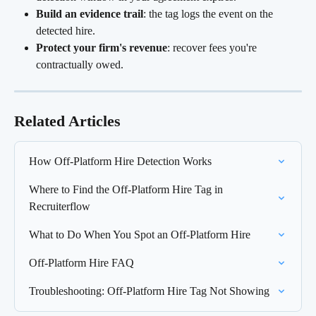
Build an evidence trail
: the tag logs the event on the 
detected hire.
Protect your firm's revenue
: recover fees you're 
contractually owed.
Related Articles
How Off-Platform Hire Detection Works
Where to Find the Off-Platform Hire Tag in 
Recruiterflow
What to Do When You Spot an Off-Platform Hire
Off-Platform Hire FAQ
Troubleshooting: Off-Platform Hire Tag Not Showing