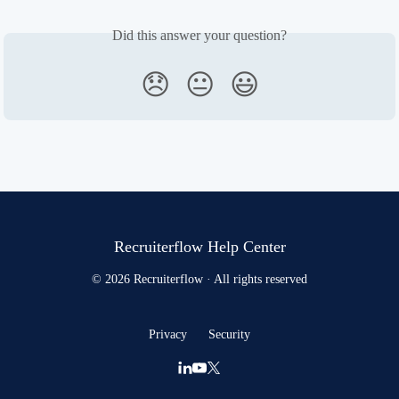
Did this answer your question?
😞
😐
😃
Recruiterflow Help Center
© 2026 Recruiterflow · All rights reserved
Privacy
Security