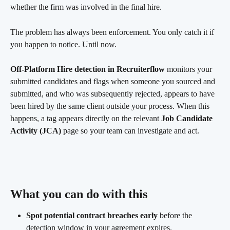
whether the firm was involved in the final hire.
The problem has always been enforcement. You only catch it if 
you happen to notice. Until now.
Off-Platform Hire detection in Recruiterflow
 monitors your 
submitted candidates and flags when someone you sourced and 
submitted, and who was subsequently rejected, appears to have 
been hired by the same client outside your process. When this 
happens, a tag appears directly on the relevant 
Job Candidate 
Activity (JCA)
 page so your team can investigate and act.
What you can do with this 
Spot potential contract breaches early
 before the 
detection window in your agreement expires.