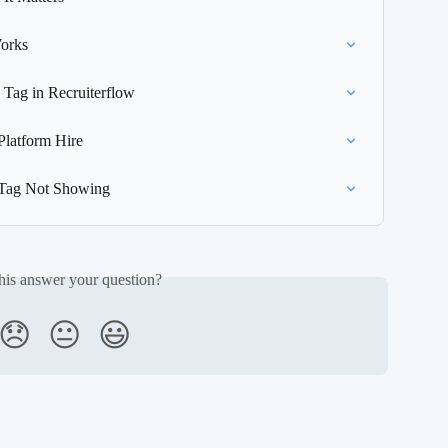
orks
 Tag in Recruiterflow
latform Hire
e Tag Not Showing
his answer your question?
😞
😐
😃