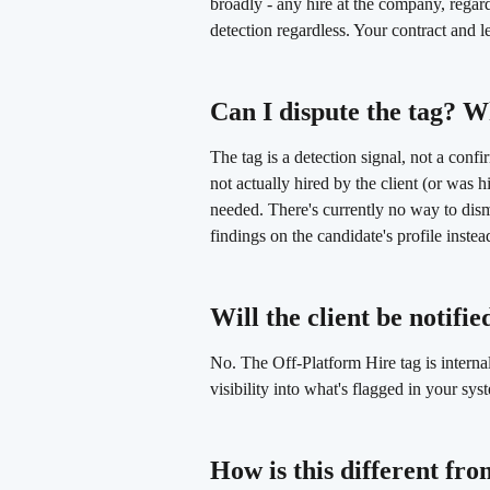
broadly - any hire at the company, regardl
detection regardless. Your contract and le
Can I dispute the tag? W
The tag is a detection signal, not a conf
not actually hired by the client (or was h
needed. There's currently no way to dism
findings on the candidate's profile instea
Will the client be notified
No. The Off-Platform Hire tag is interna
visibility into what's flagged in your sys
How is this different fr