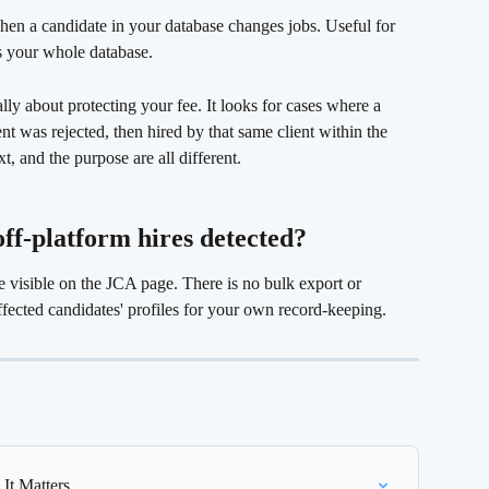
hen a candidate in your database changes jobs. Useful for 
s your whole database.
cally about protecting your fee. It looks for cases where a 
nt was rejected, then hired by that same client within the 
t, and the purpose are all different.
 off-platform hires detected? 
re visible on the JCA page. There is no bulk export or 
fected candidates' profiles for your own record-keeping.
It Matters