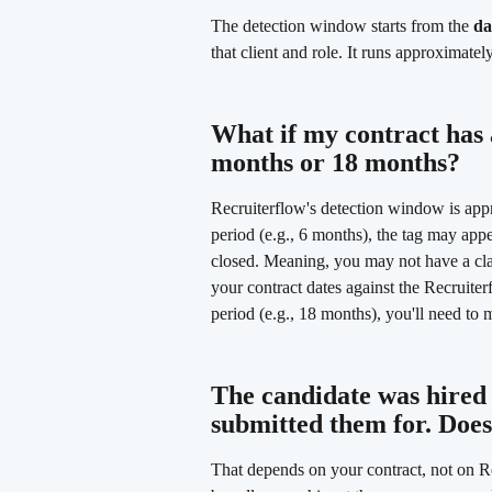
The detection window starts from the 
da
that client and role. It runs approximate
What if my contract has a
months or 18 months? 
Recruiterflow's detection window is appr
period (e.g., 6 months), the tag may app
closed. Meaning, you may not have a cl
your contract dates against the Recruiter
period (e.g., 18 months), you'll need to
The candidate was hired f
submitted them for. Does
That depends on your contract, not on R