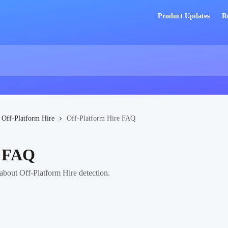
Product Updates
R
Off-Platform Hire
Off-Platform Hire FAQ
e FAQ
bout Off-Platform Hire detection.