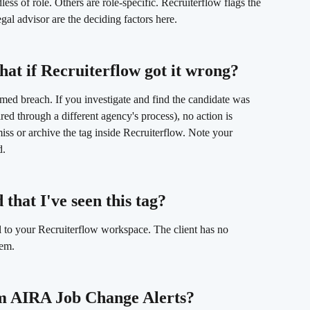
ess of role. Others are role-specific. Recruiterflow flags the 
gal advisor are the deciding factors here.
hat if Recruiterflow got it wrong? 
irmed breach. If you investigate and find the candidate was 
ired through a different agency's process), no action is 
iss or archive the tag inside Recruiterflow. Note your 
d.
 that I've seen this tag? 
l to your Recruiterflow workspace. The client has no 
tem.
om AIRA Job Change Alerts? 