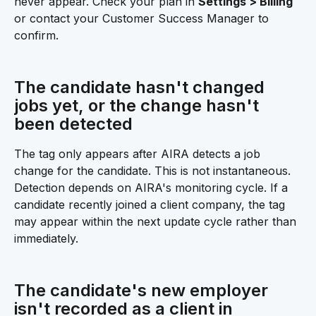
never appear. Check your plan in 
Settings > Billing
or contact your Customer Success Manager to 
confirm.
The candidate hasn't changed 
jobs yet, or the change hasn't 
been detected 
The tag only appears after AIRA detects a job 
change for the candidate. This is not instantaneous. 
Detection depends on AIRA's monitoring cycle. If a 
candidate recently joined a client company, the tag 
may appear within the next update cycle rather than 
immediately.
The candidate's new employer 
isn't recorded as a client in 