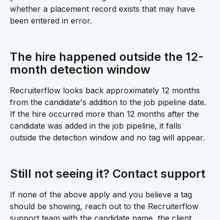
whether a placement record exists that may have 
been entered in error.
The hire happened outside the 12-
month detection window 
Recruiterflow looks back approximately 12 months 
from the candidate's addition to the job pipeline date. 
If the hire occurred more than 12 months after the 
candidate was added in the job pipeline, it falls 
outside the detection window and no tag will appear.
Still not seeing it? Contact support 
If none of the above apply and you believe a tag 
should be showing, reach out to the Recruiterflow 
support team with the candidate name, the client 