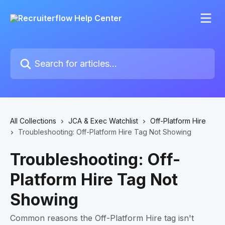
Skip to main content
Search for articles...
All Collections
JCA & Exec Watchlist
Off-Platform Hire
Troubleshooting: Off-Platform Hire Tag Not Showing
Troubleshooting: Off-
Platform Hire Tag Not
Showing
Common reasons the Off-Platform Hire tag isn't