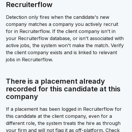
Recruiterflow 
Detection only fires when the candidate's new 
company matches a company you actively recruit 
for in Recruiterflow. If the client company isn't in 
your Recruiterflow database, or isn't associated with 
active jobs, the system won't make the match. Verify 
the client company exists and is linked to relevant 
jobs in Recruiterflow.
There is a placement already 
recorded for this candidate at this 
company 
If a placement has been logged in Recruiterflow for 
this candidate at the client company, even for a 
different role, the system treats the hire as through 
your firm and will not flag it as off-platform. Check 