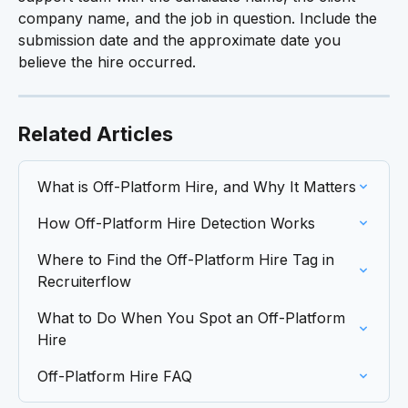
company name, and the job in question. Include the 
submission date and the approximate date you 
believe the hire occurred.
Related Articles
What is Off-Platform Hire, and Why It Matters
How Off-Platform Hire Detection Works
Where to Find the Off-Platform Hire Tag in 
Recruiterflow
What to Do When You Spot an Off-Platform 
Hire
Off-Platform Hire FAQ