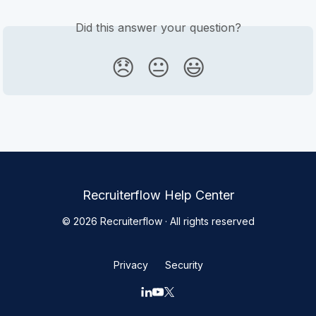
Did this answer your question?
😞
😐
😃
Recruiterflow Help Center
© 2026 Recruiterflow · All rights reserved
Privacy
Security