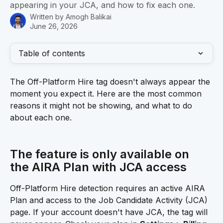
appearing in your JCA, and how to fix each one.
Written by
Amogh Balikai
June 26, 2026
Table of contents
The Off-Platform Hire tag doesn't always appear the 
moment you expect it. Here are the most common 
reasons it might not be showing, and what to do 
about each one.
The feature is only available on 
the AIRA Plan with JCA access 
Off-Platform Hire detection requires an active AIRA 
Plan and access to the Job Candidate Activity (JCA) 
page. If your account doesn't have JCA, the tag will 