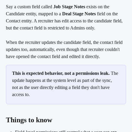
Say a custom field called 
Job Stage Notes
 exists on the 
Candidate entity, mapped to a 
Deal Stage Notes
 field on the 
Contact entity. A recruiter has edit access to the candidate field, 
but the contact field is restricted to Admins only.
When the recruiter updates the candidate field, the contact field 
updates too, automatically, even though that recruiter couldn't 
have opened the contact field and edited it directly.
This is expected behavior, not a permissions leak.
 The 
update happens at the system level as part of the sync, 
not as the user directly editing a field they don't have 
access to.
Things to know