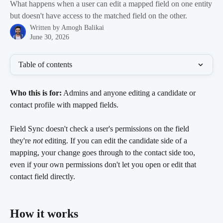
What happens when a user can edit a mapped field on one entity
but doesn't have access to the matched field on the other.
Written by
Amogh Balikai
June 30, 2026
Table of contents
Who this is for:
 Admins and anyone editing a candidate or 
contact profile with mapped fields.
Field Sync doesn't check a user's permissions on the field 
they're 
not
 editing. If you can edit the candidate side of a 
mapping, your change goes through to the contact side too, 
even if your own permissions don't let you open or edit that 
contact field directly.
How it works