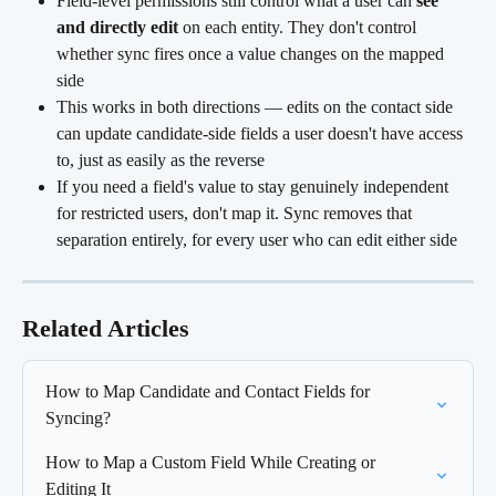
Field-level permissions still control what a user can 
see 
and directly edit
 on each entity. They don't control 
whether sync fires once a value changes on the mapped 
side
This works in both directions — edits on the contact side 
can update candidate-side fields a user doesn't have access 
to, just as easily as the reverse
If you need a field's value to stay genuinely independent 
for restricted users, don't map it. Sync removes that 
separation entirely, for every user who can edit either side
Related Articles
How to Map Candidate and Contact Fields for 
Syncing?
How to Map a Custom Field While Creating or 
Editing It