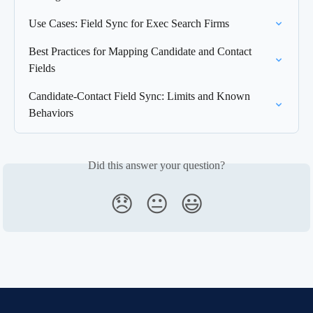
Use Cases: Field Sync for Exec Search Firms
Best Practices for Mapping Candidate and Contact 
Fields
Candidate-Contact Field Sync: Limits and Known 
Behaviors
Did this answer your question?
😞
😐
😃