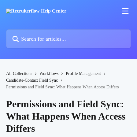
Skip to main content
Search for articles...
All Collections
Workflows
Profile Management
Candidate-Contact Field Sync
Permissions and Field Sync: What Happens When Access Differs
Permissions and Field Sync:
What Happens When Access
Differs