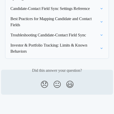
Candidate-Contact Field Sync Settings Reference
Best Practices for Mapping Candidate and Contact 
Fields
Troubleshooting Candidate-Contact Field Sync
Investor & Portfolio Tracking: Limits & Known 
Behaviors
Did this answer your question?
😞
😐
😃