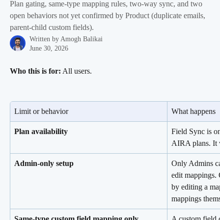
Plan gating, same-type mapping rules, two-way sync, and two
open behaviors not yet confirmed by Product (duplicate emails,
parent-child custom fields).
Written by
Amogh Balikai
June 30, 2026
Who this is for:
 All users.
Limit or behavior
What happens
Plan availability
Field Sync is o
AIRA plans. It 
Admin-only setup
Only Admins ca
edit mappings. 
by editing a map
mappings thems
Same-type custom field mapping only
A custom field 