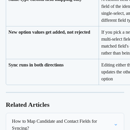
field of the iden
single-select, 
different field 
New option values get added, not rejected
If you pick a n
multi-select fie
matched field's 
rather than bei
Sync runs in both directions
Editing either t
updates the oth
option
Related Articles
How to Map Candidate and Contact Fields for 
Syncing?