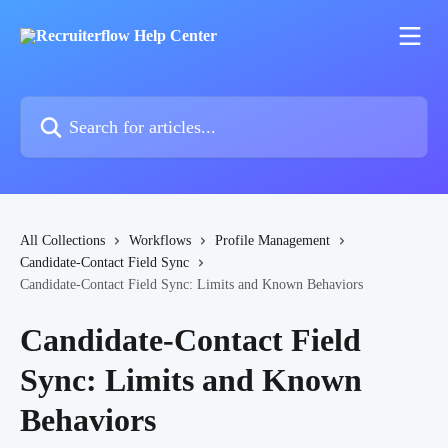
Skip to main content
Search for articles...
All Collections
Workflows
Profile Management
Candidate-Contact Field Sync
Candidate-Contact Field Sync: Limits and Known Behaviors
Candidate-Contact Field
Sync: Limits and Known
Behaviors