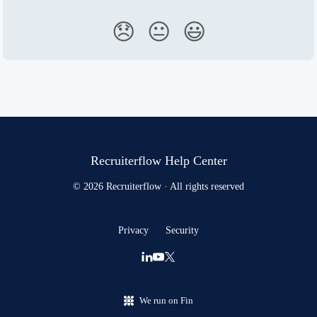
😞
😐
😃
Recruiterflow Help Center
© 2026 Recruiterflow · All rights reserved
Privacy
Security
We run on Fin