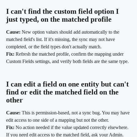
I can't find the custom field option I 
just typed, on the matched profile
Cause:
 New option values should add automatically to the 
matched field's list. If it's missing, the sync may not have 
completed, or the field types don't actually match.
Fix:
 Refresh the matched profile, confirm the mapping under 
Custom Fields settings, and verify both fields are the same type.
I can edit a field on one entity but can't 
find or edit the matched field on the 
other
Cause:
 This is permission-based, not a sync bug. You may have 
edit access to one side of a mapping but not the other.
Fix:
 No action needed if the value updated correctly elsewhere. 
If you need edit access to the matched field, ask your Admin.