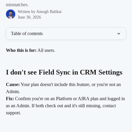
mismatches.
Written by
Amogh Balikai
June 30, 2026
Table of contents
Who this is for:
 All users.
I don't see Field Sync in CRM Settings
Cause:
 Your plan doesn't include this feature, or you're not an 
Admin.
Fix:
 Confirm you're on an Platform or AIRA plan and logged in 
as an Admin. If both check out and it's still missing, contact 
support.