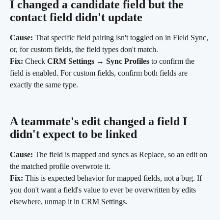
I changed a candidate field but the 
contact field didn't update
Cause:
 That specific field pairing isn't toggled on in Field Sync, 
or, for custom fields, the field types don't match.
Fix:
 Check 
CRM Settings → Sync Profiles
 to confirm the 
field is enabled. For custom fields, confirm both fields are 
exactly the same type.
A teammate's edit changed a field I 
didn't expect to be linked
Cause:
 The field is mapped and syncs as Replace, so an edit on 
the matched profile overwrote it.
Fix:
 This is expected behavior for mapped fields, not a bug. If 
you don't want a field's value to ever be overwritten by edits 
elsewhere, unmap it in CRM Settings.