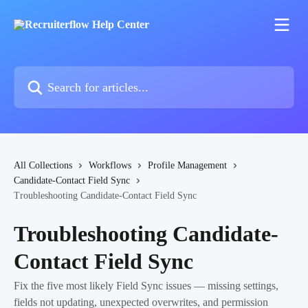
Skip to main content
Search for articles...
All Collections
Workflows
Profile Management
Candidate-Contact Field Sync
Troubleshooting Candidate-Contact Field Sync
Troubleshooting Candidate-
Contact Field Sync
Fix the five most likely Field Sync issues — missing settings,
fields not updating, unexpected overwrites, and permission