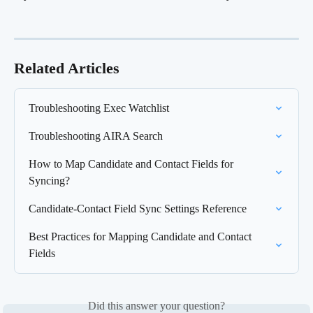
Related Articles
Troubleshooting Exec Watchlist
Troubleshooting AIRA Search
How to Map Candidate and Contact Fields for 
Syncing?
Candidate-Contact Field Sync Settings Reference
Best Practices for Mapping Candidate and Contact 
Fields
Did this answer your question?