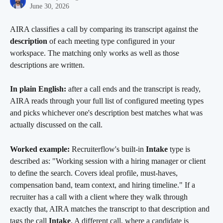
June 30, 2026
AIRA classifies a call by comparing its transcript against the 
description
 of each meeting type configured in your 
workspace. The matching only works as well as those 
descriptions are written.
In plain English:
 after a call ends and the transcript is ready, 
AIRA reads through your full list of configured meeting types 
and picks whichever one's description best matches what was 
actually discussed on the call.
Worked example:
 Recruiterflow's built-in 
Intake
 type is 
described as: "Working session with a hiring manager or client 
to define the search. Covers ideal profile, must-haves, 
compensation band, team context, and hiring timeline." If a 
recruiter has a call with a client where they walk through 
exactly that, AIRA matches the transcript to that description and 
tags the call 
Intake
. A different call, where a candidate is 