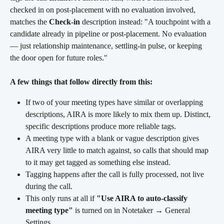
checked in on post-placement with no evaluation involved, 
matches the 
Check-in
 description instead: "A touchpoint with a 
candidate already in pipeline or post-placement. No evaluation 
— just relationship maintenance, settling-in pulse, or keeping 
the door open for future roles."
A few things that follow directly from this:
If two of your meeting types have similar or overlapping 
descriptions, AIRA is more likely to mix them up. Distinct, 
specific descriptions produce more reliable tags.
A meeting type with a blank or vague description gives 
AIRA very little to match against, so calls that should map 
to it may get tagged as something else instead.
Tagging happens after the call is fully processed, not live 
during the call.
This only runs at all if 
"Use AIRA to auto-classify 
meeting type"
 is turned on in Notetaker → General 
Settings.