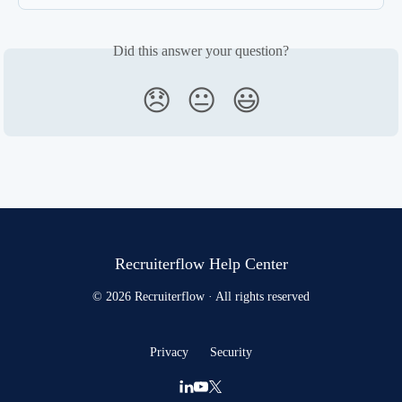
Did this answer your question?
😞
😐
😃
Recruiterflow Help Center
© 2026 Recruiterflow · All rights reserved
Privacy
Security