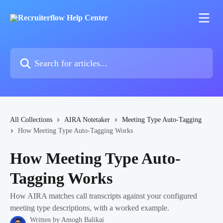
Skip to main content
Search for articles...
All Collections
AIRA Notetaker
Meeting Type Auto-Tagging
How Meeting Type Auto-Tagging Works
How Meeting Type Auto-
Tagging Works
How AIRA matches call transcripts against your configured
meeting type descriptions, with a worked example.
Written by
Amogh Balikai