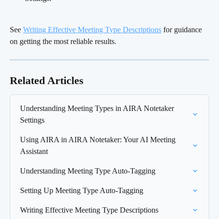
See 
Writing Effective Meeting Type Descriptions
 for guidance 
on getting the most reliable results.
Related Articles
Understanding Meeting Types in AIRA Notetaker 
Settings
Using AIRA in AIRA Notetaker: Your AI Meeting 
Assistant
Understanding Meeting Type Auto-Tagging
Setting Up Meeting Type Auto-Tagging
Writing Effective Meeting Type Descriptions