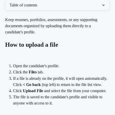
Table of contents
Keep resumes, portfolios, assessments, or any supporting 
documents organized by uploading them directly to a 
candidate's profile.
How to upload a file
Open the candidate's profile.
Click the 
Files
 tab.
If a file is already on the profile, it will open automatically. 
Click 
< Go back
 (top left) to return to the file list view.
Click 
Upload File
 and select the file from your computer.
The file is saved to the candidate's profile and visible to 
anyone with access to it.