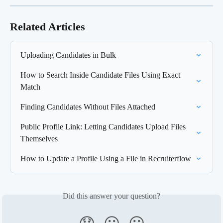
Related Articles
Uploading Candidates in Bulk
How to Search Inside Candidate Files Using Exact 
Match
Finding Candidates Without Files Attached
Public Profile Link: Letting Candidates Upload Files 
Themselves
How to Update a Profile Using a File in Recruiterflow
Did this answer your question?