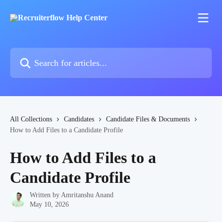
Skip to main content
Search for articles...
All Collections
Candidates
Candidate Files & Documents
How to Add Files to a Candidate Profile
How to Add Files to a
Candidate Profile
Written by
Amritanshu Anand
May 10, 2026