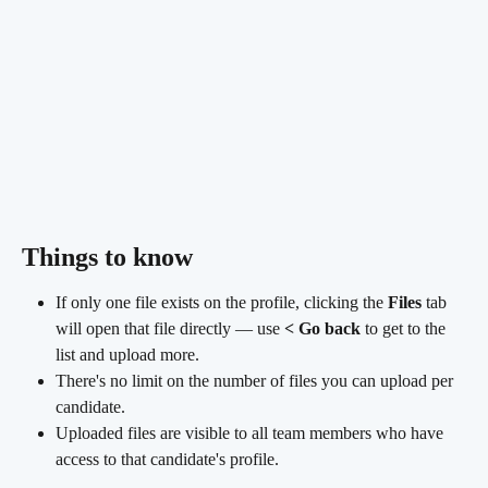
Things to know 
If only one file exists on the profile, clicking the 
Files
 tab 
will open that file directly — use 
< Go back
 to get to the 
list and upload more.
There's no limit on the number of files you can upload per 
candidate.
Uploaded files are visible to all team members who have 
access to that candidate's profile.