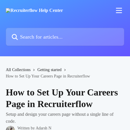
Skip to main content
Search for articles...
All Collections
Getting started
How to Set Up Your Careers Page in Recruiterflow
How to Set Up Your Careers
Page in Recruiterflow
Setup and design your careers page without a single line of
code.
Written by
Adarsh N