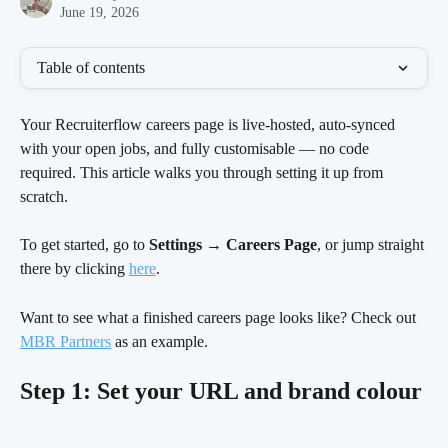
June 19, 2026
Table of contents
Your Recruiterflow careers page is live-hosted, auto-synced 
with your open jobs, and fully customisable — no code 
required. This article walks you through setting it up from 
scratch.
To get started, go to 
Settings → Careers Page
, or jump straight 
there by clicking 
here
.
Want to see what a finished careers page looks like? Check out 
MBR Partners
 as an example.
Step 1: Set your URL and brand colour