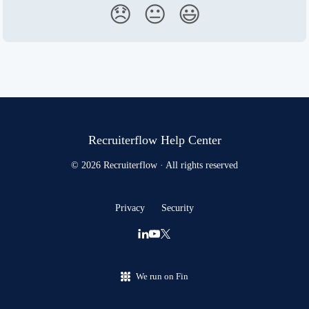
😞
😐
😃
Recruiterflow Help Center
© 2026 Recruiterflow · All rights reserved
Privacy
Security
We run on Fin