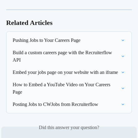
Related Articles
Pushing Jobs to Your Careers Page
Build a custom careers page with the Recruiterflow 
API
Embed your jobs page on your website with an iframe
How to Embed a YouTube Video on Your Careers 
Page
Posting Jobs to CWJobs from Recruiterflow
Did this answer your question?