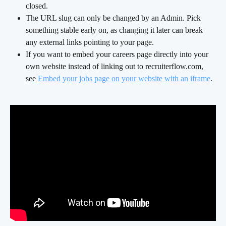
closed.
The URL slug can only be changed by an Admin. Pick 
something stable early on, as changing it later can break 
any external links pointing to your page.
If you want to embed your careers page directly into your 
own website instead of linking out to recruiterflow.com, 
see 
Embed your jobs page on your website with an iframe
.