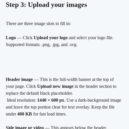
Step 3: Upload your images
There are three image slots to fill in:
Logo
 — Click 
Upload your logo
 and select your logo file. 
Supported formats: .png, .jpg, and .svg.
Header image
 — This is the full-width banner at the top of 
your page. Click 
Upload new image
 in the header section to 
replace the default black placeholder.
 Ideal resolution: 
1440 × 600 px
. Use a dark-background image 
and leave the top portion clear for text overlay. Keep the file 
under 
400 KB
 for fast load times.
Side image or video
 — This appears below the header, 