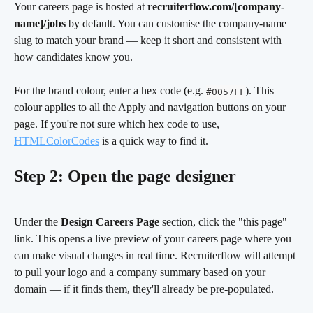
Your careers page is hosted at 
recruiterflow.com/[company-
name]/jobs
 by default. You can customise the company-name 
slug to match your brand — keep it short and consistent with 
how candidates know you.
For the brand colour, enter a hex code (e.g. 
). This 
#0057FF
colour applies to all the Apply and navigation buttons on your 
page. If you're not sure which hex code to use, 
HTMLColorCodes
 is a quick way to find it.
Step 2: Open the page designer
Under the 
Design Careers Page
 section, click the "this page" 
link. This opens a live preview of your careers page where you 
can make visual changes in real time. Recruiterflow will attempt 
to pull your logo and a company summary based on your 
domain — if it finds them, they'll already be pre-populated.