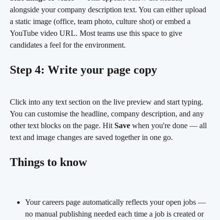
alongside your company description text. You can either upload 
a static image (office, team photo, culture shot) or embed a 
YouTube video URL. Most teams use this space to give 
candidates a feel for the environment.
Step 4: Write your page copy
Click into any text section on the live preview and start typing. 
You can customise the headline, company description, and any 
other text blocks on the page. Hit 
Save
 when you're done — all 
text and image changes are saved together in one go.
Things to know
Your careers page automatically reflects your open jobs — 
no manual publishing needed each time a job is created or 