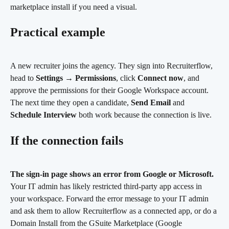
marketplace install if you need a visual.
Practical example
A new recruiter joins the agency. They sign into Recruiterflow, 
head to 
Settings
 → 
Permissions
, click 
Connect now
, and 
approve the permissions for their Google Workspace account. 
The next time they open a candidate, 
Send Email
 and 
Schedule Interview
 both work because the connection is live.
If the connection fails
The sign-in page shows an error from Google or Microsoft.
Your IT admin has likely restricted third-party app access in 
your workspace. Forward the error message to your IT admin 
and ask them to allow Recruiterflow as a connected app, or do a 
Domain Install from the GSuite Marketplace (Google 