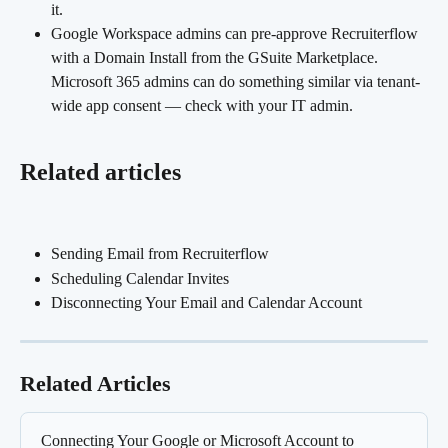
it.
Google Workspace admins can pre-approve Recruiterflow 
with a Domain Install from the GSuite Marketplace. 
Microsoft 365 admins can do something similar via tenant-
wide app consent — check with your IT admin.
Related articles
Sending Email from Recruiterflow
Scheduling Calendar Invites
Disconnecting Your Email and Calendar Account
Related Articles
Connecting Your Google or Microsoft Account to 