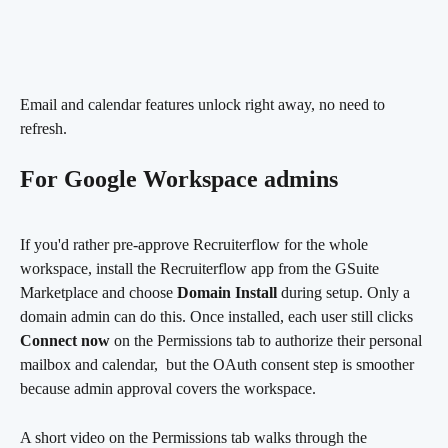
Email and calendar features unlock right away, no need to 
refresh.
For Google Workspace admins
If you'd rather pre-approve Recruiterflow for the whole 
workspace, install the Recruiterflow app from the GSuite 
Marketplace and choose 
Domain Install
 during setup. Only a 
domain admin can do this. Once installed, each user still clicks 
Connect now
 on the Permissions tab to authorize their personal 
mailbox and calendar,  but the OAuth consent step is smoother 
because admin approval covers the workspace.
A short video on the Permissions tab walks through the 