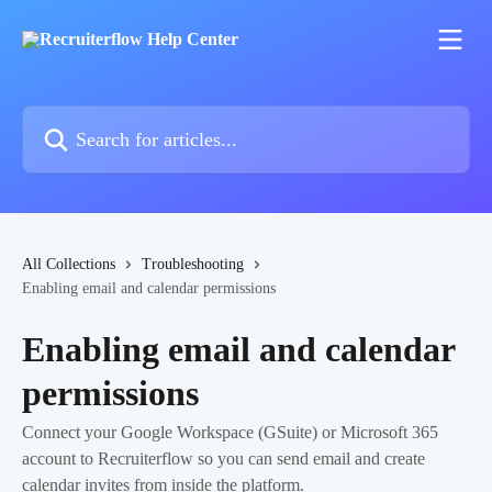
Skip to main content
Search for articles...
All Collections
Troubleshooting
Enabling email and calendar permissions
Enabling email and calendar
permissions
Connect your Google Workspace (GSuite) or Microsoft 365
account to Recruiterflow so you can send email and create
calendar invites from inside the platform.