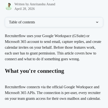
Written by
Amritanshu Anand
April 28, 2026
Table of contents
Recruiterflow uses your Google Workspace (GSuite) or 
Microsoft 365 account to send email, capture replies, and create 
calendar invites on your behalf. Before those features work, 
each user has to grant permission. This article covers how to 
connect and what to do if something goes wrong.
What you're connecting
Recruiterflow connects via the official Google Workspace and 
Microsoft 365 APIs. The connection is per-user, every recruiter 
on your team grants access for their own mailbox and calendar.