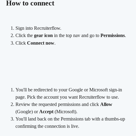
How to connect
Sign into Recruiterflow.
Click the 
gear icon
 in the top nav and go to 
Permissions
.
Click 
Connect now
.
You'll be redirected to your Google or Microsoft sign-in 
page. Pick the account you want Recruiterflow to use.
Review the requested permissions and click 
Allow
(Google) or 
Accept
 (Microsoft).
You'll land back on the Permissions tab with a thumbs-up 
confirming the connection is live.