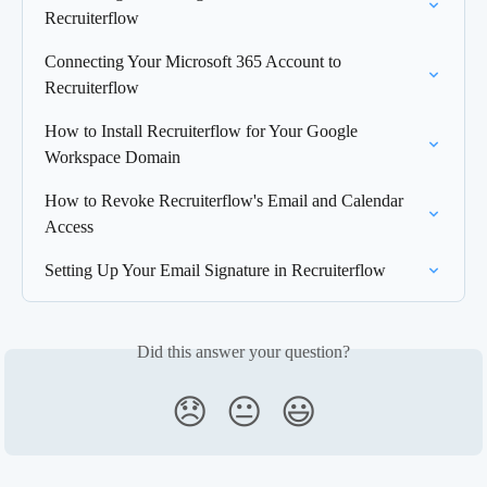
Recruiterflow
Connecting Your Microsoft 365 Account to 
Recruiterflow
How to Install Recruiterflow for Your Google 
Workspace Domain
How to Revoke Recruiterflow's Email and Calendar 
Access
Setting Up Your Email Signature in Recruiterflow
Did this answer your question?
😞
😐
😃