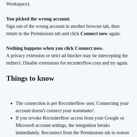
Workspace).
You picked the wrong account.
Sign out of the wrong account in another browser tab, then 
return to the Permissions tab and click 
Connect now
 again.
Nothing happens when you click Connect now.
A privacy extension or strict ad blocker may be intercepting the 
redirect. Disable extensions for recruiterflow.com and try again.
Things to know
The connection is per Recruiterflow user. Connecting your 
account doesn't connect your teammates'.
If you revoke Recruiterflow access from your Google or 
Microsoft account settings, the integration breaks 
immediately. Reconnect from the Permissions tab to restore 