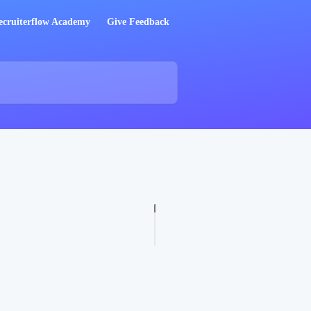
ecruiterflow Academy
Give Feedback