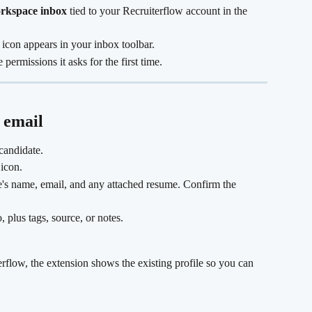
rkspace inbox
 tied to your Recruiterflow account in the 
icon appears in your inbox toolbar.
permissions it asks for the first time.
 email 
candidate.
 icon.
te's name, email, and any attached resume. Confirm the 
, plus tags, source, or notes.
terflow, the extension shows the existing profile so you can 