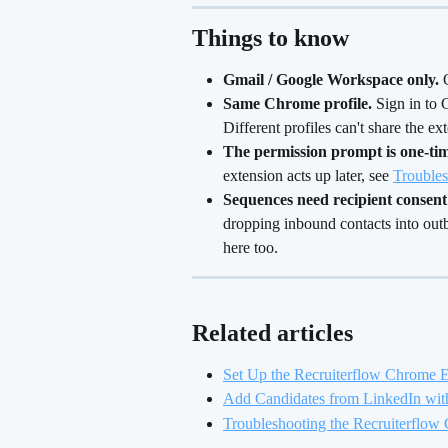
Things to know
Gmail / Google Workspace only.
 
Same Chrome profile.
 Sign in to
Different profiles can't share the ext
The permission prompt is one-tim
extension acts up later, see 
Troubles
Sequences need recipient consent 
dropping inbound contacts into ou
here too.
Related articles
Set Up the Recruiterflow Chrome 
Add Candidates from LinkedIn wit
Troubleshooting the Recruiterflow