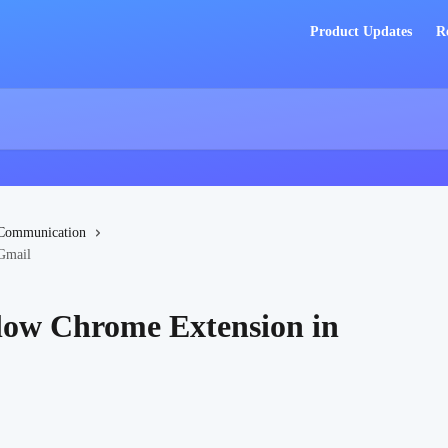
Product Updates
R
Communication
 Gmail
flow Chrome Extension in