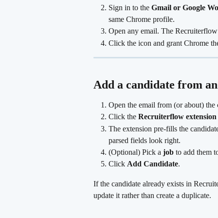
Sign in to the 
Gmail or Google Wo
same Chrome profile.
Open any email. The Recruiterflow 
Click the icon and grant Chrome the 
Add a candidate from an
Open the email from (or about) the 
Click the 
Recruiterflow extension
The extension pre-fills the candida
parsed fields look right.
(Optional) Pick a 
job
 to add them to
Click 
Add Candidate
. 
If the candidate already exists in Recrui
update it rather than create a duplicate.