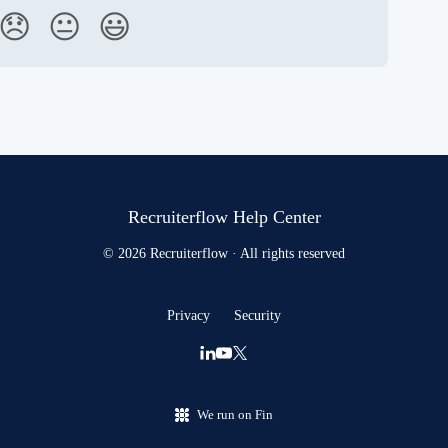
😞
😐
😃
Recruiterflow Help Center
© 2026 Recruiterflow · All rights reserved
Privacy
Security
We run on Fin