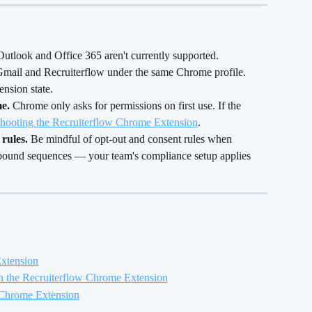
Outlook and Office 365 aren't currently supported.
 Gmail and Recruiterflow under the same Chrome profile. 
ension state.
e.
 Chrome only asks for permissions on first use. If the 
hooting the Recruiterflow Chrome Extension
.
rules.
 Be mindful of opt-out and consent rules when 
tbound sequences — your team's compliance setup applies 
Extension
h the Recruiterflow Chrome Extension
 Chrome Extension