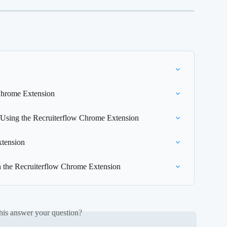
Chrome Extension
 Using the Recruiterflow Chrome Extension
xtension
h the Recruiterflow Chrome Extension
his answer your question?