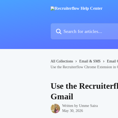
Skip to main content
Search for articles...
All Collections
Email & SMS
Email 
Use the Recruiterflow Chrome Extension in
Use the Recruiter
Gmail
Written by
Umme Saira
May 30, 2026