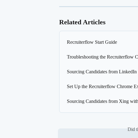
Related Articles
Recruiterflow Start Guide
Troubleshooting the Recruiterflow 
Sourcing Candidates from LinkedIn
Set Up the Recruiterflow Chrome E
Sourcing Candidates from Xing wit
Did t