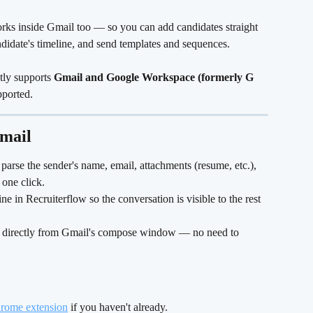
ks inside Gmail too — so you can add candidates straight 
ndidate's timeline, and send templates and sequences.
tly supports 
Gmail and Google Workspace (formerly G 
pported.
mail
parse the sender's name, email, attachments (resume, etc.), 
one click.
ine in Recruiterflow so the conversation is visible to the rest 
 
directly from Gmail's compose window — no need to 
hrome extension
 if you haven't already.