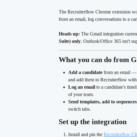
The Recruiterflow Chrome extension wor
from an email, log conversations to a ca
Heads up:
 The Gmail integration curren
Suite) only
. Outlook/Office 365 isn't su
What you can do from G
Add a candidate
 from an email — 
and add them to Recruiterflow with 
Log an email
 to a candidate's timel
of your team.
Send templates, add to sequences
switch tabs. 
Set up the integration
Install and pin the 
Recruiterflow C