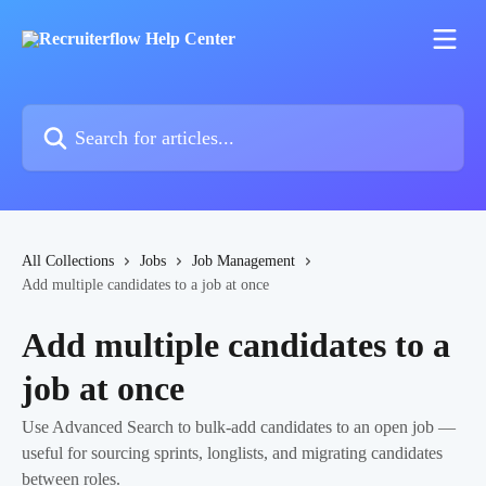
Skip to main content
Search for articles...
All Collections
Jobs
Job Management
Add multiple candidates to a job at once
Add multiple candidates to a
job at once
Use Advanced Search to bulk-add candidates to an open job —
useful for sourcing sprints, longlists, and migrating candidates
between roles.