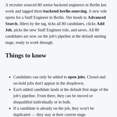
A recruiter sourced 80 senior backend engineers in Berlin last 
week and tagged them 
backend-berlin-sourcing
. A new role 
opens for a Staff Engineer in Berlin. She heads to 
Advanced 
Search
, filters by the tag, ticks all 80 candidates, clicks 
Add 
Job
, picks the new Staff Engineer role, and saves. All 80 
candidates are now on the job's pipeline at the default starting 
stage, ready to work through.
Things to know
Candidates can only be added to 
open jobs
. Closed and 
on-hold jobs don't appear in the dropdown.
Each added candidate lands at the default first stage of the 
job's pipeline. From there, they can be moved or 
disqualified individually or in bulk.
If a candidate is already on the job, they won't be 
duplicated — they stay at their current stage.