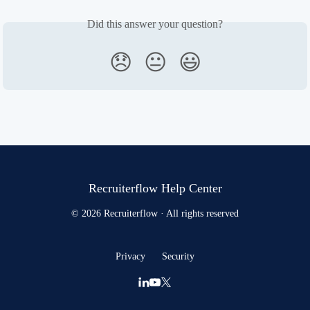
Did this answer your question?
😞
😐
😃
Recruiterflow Help Center
© 2026 Recruiterflow · All rights reserved
Privacy
Security