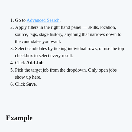
Go to 
Advanced Search
.
Apply filters in the right-hand panel — skills, location, 
source, tags, stage history, anything that narrows down to 
the candidates you want.
Select candidates by ticking individual rows, or use the top 
checkbox to select every result.
Click 
Add Job
.
Pick the target job from the dropdown. Only open jobs 
show up here.
Click 
Save
.
Example