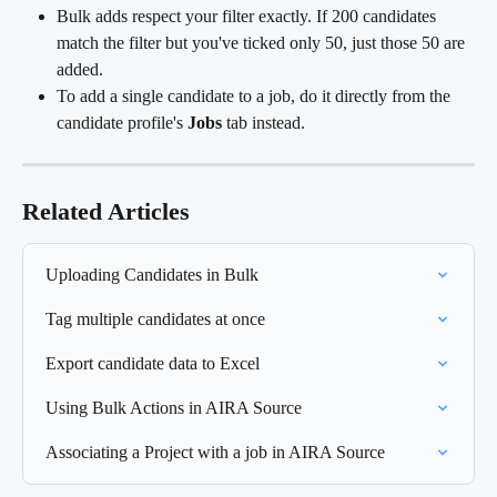
Bulk adds respect your filter exactly. If 200 candidates 
match the filter but you've ticked only 50, just those 50 are 
added.
To add a single candidate to a job, do it directly from the 
candidate profile's 
Jobs
 tab instead.
Related Articles
Uploading Candidates in Bulk
Tag multiple candidates at once
Export candidate data to Excel
Using Bulk Actions in AIRA Source
Associating a Project with a job in AIRA Source