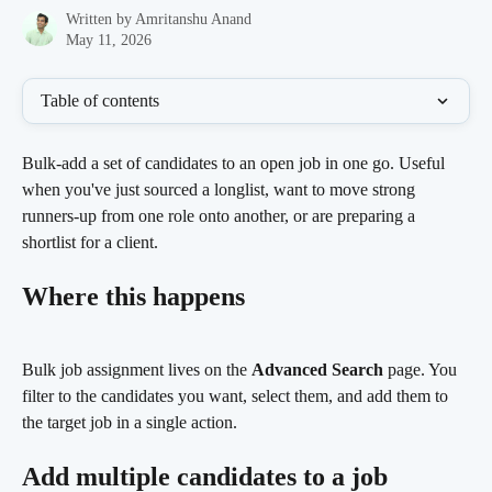
Written by
Amritanshu Anand
May 11, 2026
Table of contents
Bulk-add a set of candidates to an open job in one go. Useful 
when you've just sourced a longlist, want to move strong 
runners-up from one role onto another, or are preparing a 
shortlist for a client.
Where this happens
Bulk job assignment lives on the 
Advanced Search
 page. You 
filter to the candidates you want, select them, and add them to 
the target job in a single action.
Add multiple candidates to a job