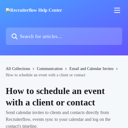
Skip to main content
Search for articles...
All Collections
Communication
Email and Calendar Invites
How to schedule an event with a client or contact
How to schedule an event
with a client or contact
Send calendar invites to clients and contacts directly from
Recruiterflow, events sync to your calendar and log on the
contact's timeline.