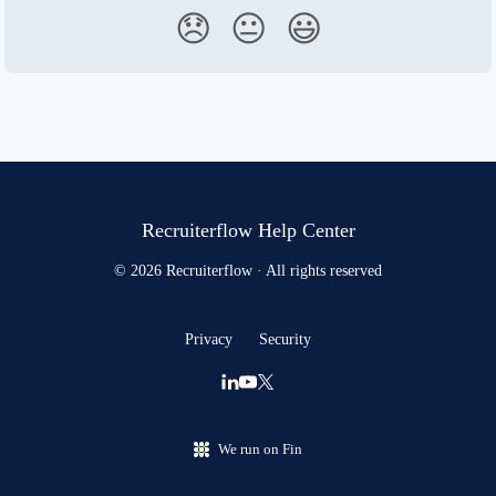
😞
😐
😃
Recruiterflow Help Center
© 2026 Recruiterflow · All rights reserved
Privacy
Security
We run on Fin