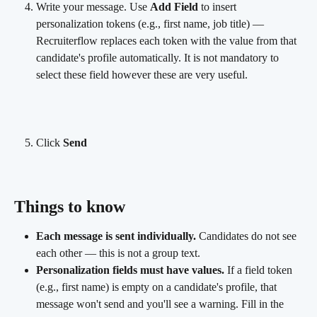
Write your message. Use 
Add Field
 to insert 
personalization tokens (e.g., first name, job title) — 
Recruiterflow replaces each token with the value from that 
candidate's profile automatically. It is not mandatory to 
select these field however these are very useful.
Click 
Send
Things to know
Each message is sent individually.
 Candidates do not see 
each other — this is not a group text.
Personalization fields must have values.
 If a field token 
(e.g., first name) is empty on a candidate's profile, that 
message won't send and you'll see a warning. Fill in the 