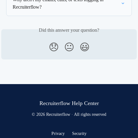
Recruiterflow?
Did this answer your question?
😞
😐
😃
Recruiterflow Help Center
© 2026 Recruiterflow · All rights reserved
Privacy
Security