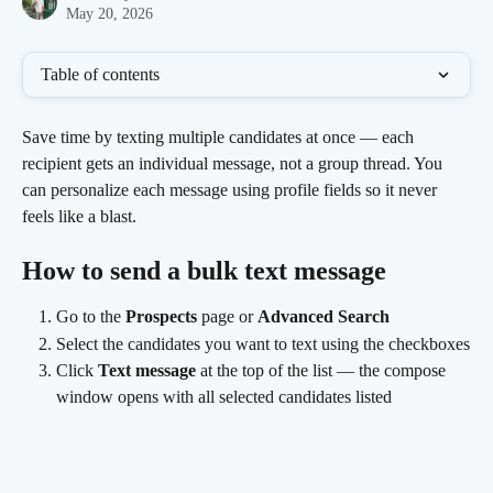
May 20, 2026
Table of contents
Save time by texting multiple candidates at once — each 
recipient gets an individual message, not a group thread. You 
can personalize each message using profile fields so it never 
feels like a blast.
How to send a bulk text message
Go to the 
Prospects
 page or 
Advanced Search
Select the candidates you want to text using the checkboxes
Click 
Text message
 at the top of the list — the compose 
window opens with all selected candidates listed