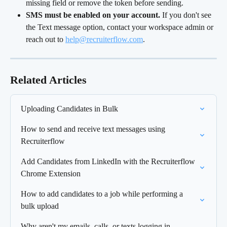
missing field or remove the token before sending.
SMS must be enabled on your account.
 If you don't see 
the Text message option, contact your workspace admin or 
reach out to 
help@recruiterflow.com
.
Related Articles
Uploading Candidates in Bulk
How to send and receive text messages using 
Recruiterflow
Add Candidates from LinkedIn with the Recruiterflow 
Chrome Extension
How to add candidates to a job while performing a 
bulk upload
Why aren't my emails, calls, or texts logging in 