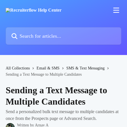
Skip to main content
Search for articles...
All Collections
Email & SMS
SMS & Text Messaging
Sending a Text Message to Multiple Candidates
Sending a Text Message to
Multiple Candidates
Send a personalized bulk text message to multiple candidates at
once from the Prospects page or Advanced Search.
Written by
Arnav A