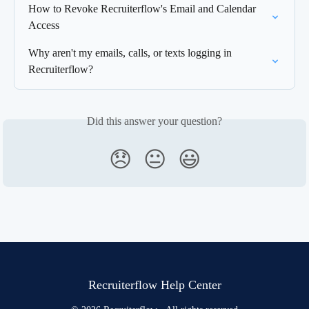
How to Revoke Recruiterflow's Email and Calendar 
Access
Why aren't my emails, calls, or texts logging in 
Recruiterflow?
Did this answer your question?
😞
😐
😃
Recruiterflow Help Center