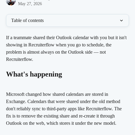
May 27, 2026
Table of contents
If a teammate shared their Outlook calendar with you but it isn't 
showing in Recruiterflow when you go to schedule, the 
problem is almost always on the Outlook side — not 
Recruiterflow.
What's happening
Microsoft changed how shared calendars are stored in 
Exchange. Calendars that were shared under the old method 
don't reliably sync to third-party apps like Recruiterflow. The 
fix is to remove the existing share and re-create it through 
Outlook on the web, which stores it under the new model.