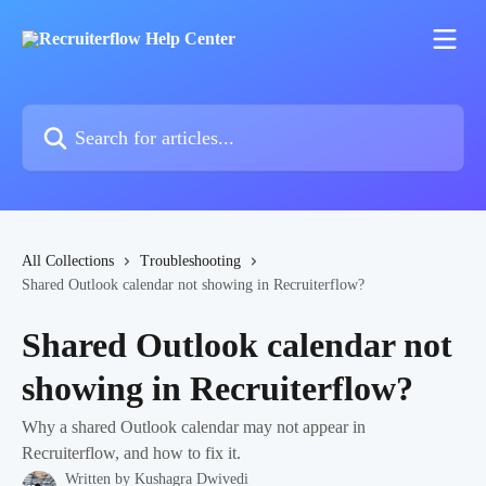
Skip to main content
Search for articles...
All Collections
Troubleshooting
Shared Outlook calendar not showing in Recruiterflow?
Shared Outlook calendar not
showing in Recruiterflow?
Why a shared Outlook calendar may not appear in
Recruiterflow, and how to fix it.
Written by
Kushagra Dwivedi