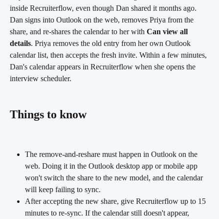
inside Recruiterflow, even though Dan shared it months ago. 
Dan signs into Outlook on the web, removes Priya from the 
share, and re-shares the calendar to her with 
Can view all 
details
. Priya removes the old entry from her own Outlook 
calendar list, then accepts the fresh invite. Within a few minutes, 
Dan's calendar appears in Recruiterflow when she opens the 
interview scheduler.
Things to know
The remove-and-reshare must happen in Outlook on the 
web. Doing it in the Outlook desktop app or mobile app 
won't switch the share to the new model, and the calendar 
will keep failing to sync.
After accepting the new share, give Recruiterflow up to 15 
minutes to re-sync. If the calendar still doesn't appear, 