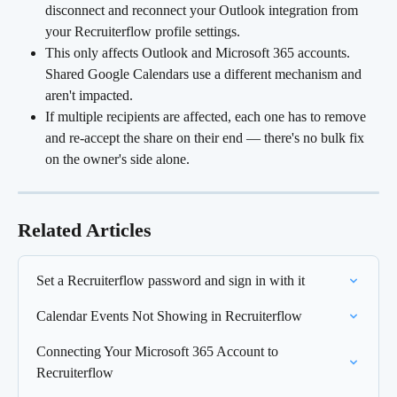
disconnect and reconnect your Outlook integration from 
your Recruiterflow profile settings.
This only affects Outlook and Microsoft 365 accounts. 
Shared Google Calendars use a different mechanism and 
aren't impacted.
If multiple recipients are affected, each one has to remove 
and re-accept the share on their end — there's no bulk fix 
on the owner's side alone.
Related Articles
Set a Recruiterflow password and sign in with it
Calendar Events Not Showing in Recruiterflow
Connecting Your Microsoft 365 Account to 
Recruiterflow