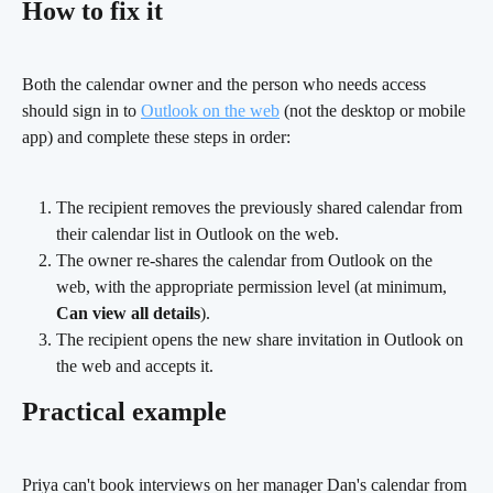
How to fix it
Both the calendar owner and the person who needs access 
should sign in to 
Outlook on the web
 (not the desktop or mobile 
app) and complete these steps in order:
The recipient removes the previously shared calendar from 
their calendar list in Outlook on the web.
The owner re-shares the calendar from Outlook on the 
web, with the appropriate permission level (at minimum, 
Can view all details
).
The recipient opens the new share invitation in Outlook on 
the web and accepts it. 
Practical example
Priya can't book interviews on her manager Dan's calendar from 