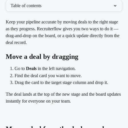
Table of contents
Keep your pipeline accurate by moving deals to the right stage 
as they progress. Recruiterflow gives you two ways to do it — 
drag-and-drop on the board, or a quick update directly from the 
deal record.
Move a deal by dragging
Go to 
Deals
 in the left navigation.
Find the deal card you want to move.
Drag the card to the target stage column and drop it.
The deal lands at the top of the new stage and the board updates 
instantly for everyone on your team.