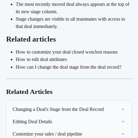
The most recently moved deal always appears at the top of 
its new stage column.
Stage changes are visible to all teammates with access to 
that deal immediately.
Related articles
How to customize your deal closed won/lost reasons
How to edit deal attributes
How can I change the deal stage from the deal record?
Related Articles
Changing a Deal's Stage from the Deal Record
Editing Deal Details
Customize your sales / deal pipeline