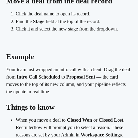
Move a deal from the deal record
Click the deal name to open its record.
Find the 
Stage
 field at the top of the record.
Click it and select the new stage from the dropdown. 
Example 
Your team just wrapped an intro call with a client. Drag the deal 
from 
Intro Call Scheduled
 to 
Proposal Sent
 — the card 
moves to the top of its new column, and your pipeline reflects 
the update in real time.
Things to know
When you move a deal to 
Closed Won
 or 
Closed Lost
, 
Recruiterflow will prompt you to select a reason. These 
reasons are set by your Admin in 
Workspace Settings
.