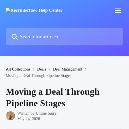
Skip to main content
Search for articles...
All Collections
Deals
Deal Management
Moving a Deal Through Pipeline Stages
Moving a Deal Through
Pipeline Stages
Written by
Umme Saira
May 24, 2026