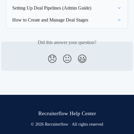
Setting Up Deal Pipelines (Admin Guide)
How to Create and Manage Deal Stages
Did this answer your question?
😞
😐
😃
Recruiterflow Help Center
© 2026 Recruiterflow · All rights reserved