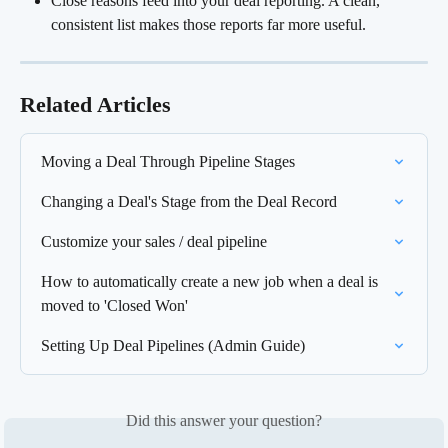
Close reasons feed into your deal reporting. A clean, 
consistent list makes those reports far more useful.
Related Articles
Moving a Deal Through Pipeline Stages
Changing a Deal's Stage from the Deal Record
Customize your sales / deal pipeline
How to automatically create a new job when a deal is 
moved to 'Closed Won'
Setting Up Deal Pipelines (Admin Guide)
Did this answer your question?