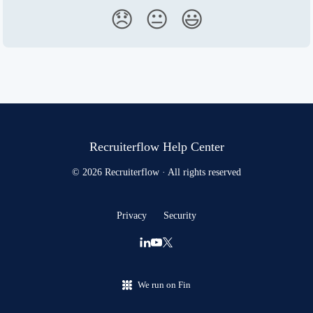
😞
😐
😃
Recruiterflow Help Center
© 2026 Recruiterflow · All rights reserved
Privacy
Security
We run on Fin