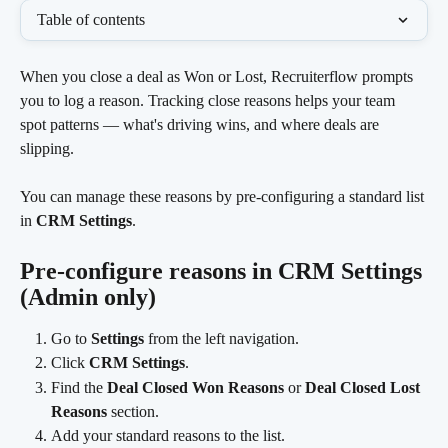
Table of contents
When you close a deal as Won or Lost, Recruiterflow prompts 
you to log a reason. Tracking close reasons helps your team 
spot patterns — what's driving wins, and where deals are 
slipping.
You can manage these reasons by pre-configuring a standard list 
in 
CRM Settings
.
Pre-configure reasons in CRM Settings 
(Admin only)
Go to 
Settings
 from the left navigation.
Click 
CRM Settings
.
Find the 
Deal Closed Won Reasons
 or 
Deal Closed Lost 
Reasons
 section.
Add your standard reasons to the list.