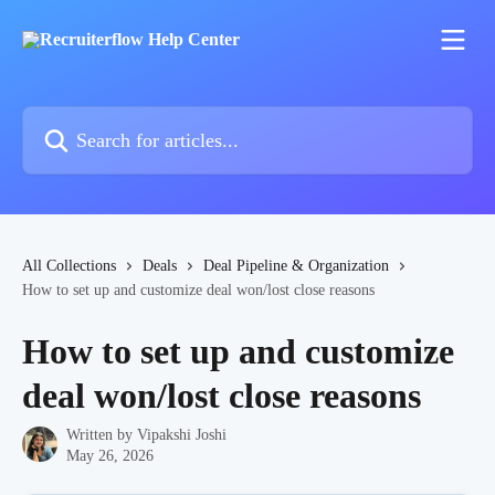
Skip to main content
Search for articles...
All Collections
Deals
Deal Pipeline & Organization
How to set up and customize deal won/lost close reasons
How to set up and customize
deal won/lost close reasons
Written by
Vipakshi Joshi
May 26, 2026