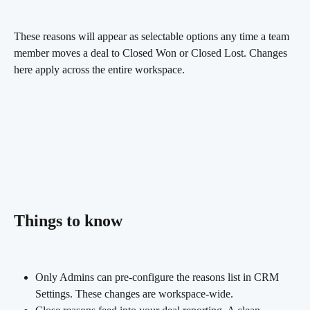
These reasons will appear as selectable options any time a team 
member moves a deal to Closed Won or Closed Lost. Changes 
here apply across the entire workspace.
Things to know
Only Admins can pre-configure the reasons list in CRM 
Settings. These changes are workspace-wide.