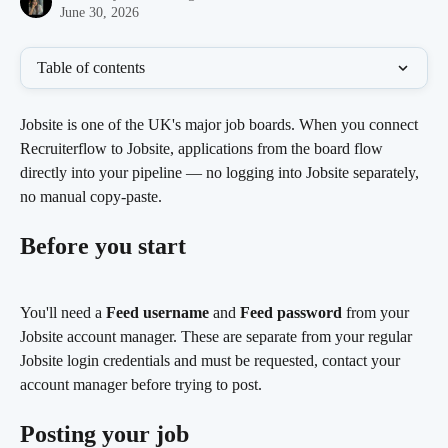
June 30, 2026
Table of contents
Jobsite is one of the UK's major job boards. When you connect 
Recruiterflow to Jobsite, applications from the board flow 
directly into your pipeline — no logging into Jobsite separately, 
no manual copy-paste.
Before you start
You'll need a 
Feed username
 and 
Feed password
 from your 
Jobsite account manager. These are separate from your regular 
Jobsite login credentials and must be requested, contact your 
account manager before trying to post.
Posting your job