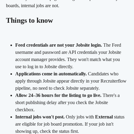
boards, internal jobs are not.
Things to know
Feed credentials are not your Jobsite login.
 The Feed 
username and password are API credentials your Jobsite 
account manager provides. They won't match what you 
use to log in to Jobsite directly.
Applications come in automatically.
 Candidates who 
apply through Jobsite appear directly in your Recruiterflow 
pipeline, no need to check Jobsite separately.
Allow 24–36 hours for the listing to go live.
 There's a 
short publishing delay after you check the Jobsite 
checkbox.
Internal jobs won't post.
 Only jobs with 
External
 status 
are eligible for job board promotion. If your job isn't 
showing up, check the status first.