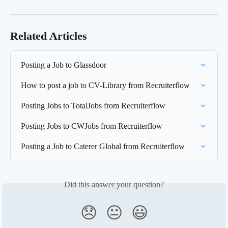
Related Articles
Posting a Job to Glassdoor
How to post a job to CV-Library from Recruiterflow
Posting Jobs to TotalJobs from Recruiterflow
Posting Jobs to CWJobs from Recruiterflow
Posting a Job to Caterer Global from Recruiterflow
Did this answer your question?
😞
😐
😃