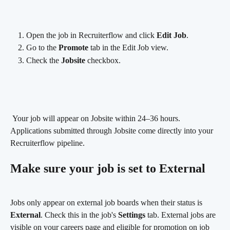
Open the job in Recruiterflow and click 
Edit Job
.
Go to the 
Promote
 tab in the Edit Job view.
Check the 
Jobsite
 checkbox.
 Your job will appear on Jobsite within 24–36 hours. 
Applications submitted through Jobsite come directly into your 
Recruiterflow pipeline.
Make sure your job is set to External
Jobs only appear on external job boards when their status is 
External
. Check this in the job's 
Settings
 tab. External jobs are 
visible on your careers page and eligible for promotion on job 