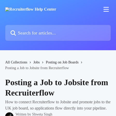
Skip to main content
Search for articles...
All Collections
Jobs
Posting on Job Boards
Posting a Job to Jobsite from Recruiterflow
Posting a Job to Jobsite from
Recruiterflow
How to connect Recruiterflow to Jobsite and promote jobs to the
UK job board, so applications flow directly into your pipeline.
Written by
Shweta Singh